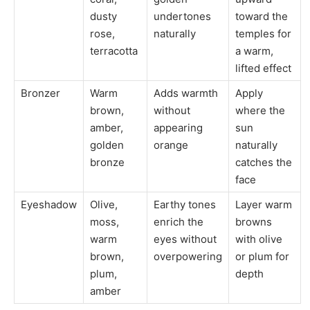
dusty
undertones
toward the
rose,
naturally
temples for
terracotta
a warm,
lifted effect
Bronzer
Warm
Adds warmth
Apply
brown,
without
where the
amber,
appearing
sun
golden
orange
naturally
bronze
catches the
face
Eyeshadow
Olive,
Earthy tones
Layer warm
moss,
enrich the
browns
warm
eyes without
with olive
brown,
overpowering
or plum for
plum,
depth
amber