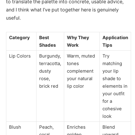
to translate the palette into concrete, usable advice,
and I think what I’ve put together here is genuinely
useful.
Category
Best
Why They
Application
Shades
Work
Tips
Lip Colors
Burgundy,
Warm, muted
Try
terracotta,
tones
matching
dusty
complement
your lip
rose,
your natural
shade to
brick red
lip color
elements in
your outfit
for a
cohesive
look
Blush
Peach,
Enriches
Blend
coral,
golden
upward