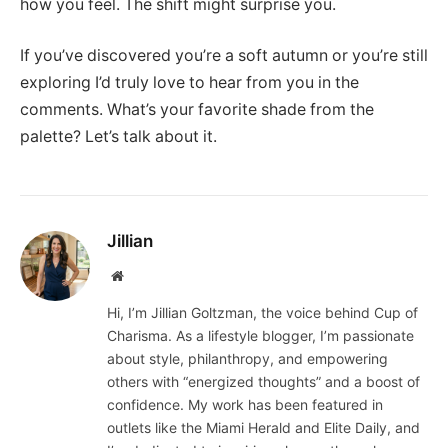
how you feel. The shift might surprise you.
If you’ve discovered you’re a soft autumn or you’re still
exploring I’d truly love to hear from you in the
comments. What’s your favorite shade from the
palette? Let’s talk about it.
Jillian
Website
Hi, I’m Jillian Goltzman, the voice behind Cup of
Charisma. As a lifestyle blogger, I’m passionate
about style, philanthropy, and empowering
others with “energized thoughts” and a boost of
confidence. My work has been featured in
outlets like the Miami Herald and Elite Daily, and