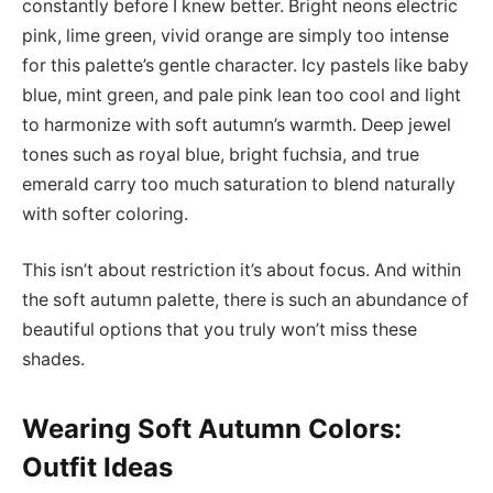
constantly before I knew better. Bright neons electric
pink, lime green, vivid orange are simply too intense
for this palette’s gentle character. Icy pastels like baby
blue, mint green, and pale pink lean too cool and light
to harmonize with soft autumn’s warmth. Deep jewel
tones such as royal blue, bright fuchsia, and true
emerald carry too much saturation to blend naturally
with softer coloring.
This isn’t about restriction it’s about focus. And within
the soft autumn palette, there is such an abundance of
beautiful options that you truly won’t miss these
shades.
Wearing Soft Autumn Colors:
Outfit Ideas