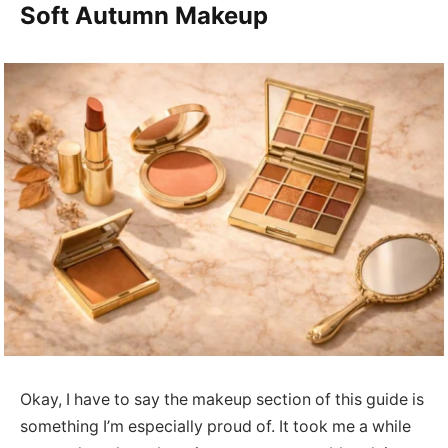
Soft Autumn Makeup
Okay, I have to say the makeup section of this guide is
something I’m especially proud of. It took me a while