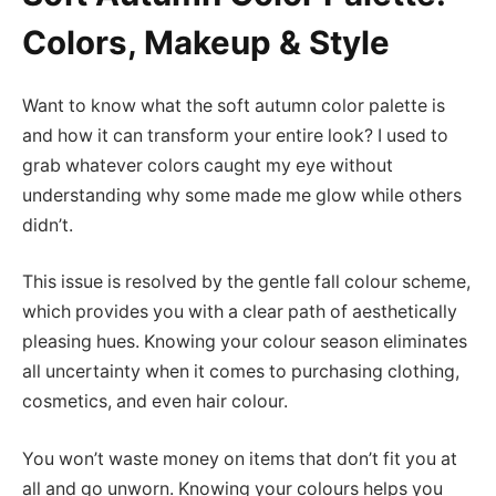
Colors, Makeup & Style
Want to know what the soft autumn color palette is
and how it can transform your entire look? I used to
grab whatever colors caught my eye without
understanding why some made me glow while others
didn’t.
This issue is resolved by the gentle fall colour scheme,
which provides you with a clear path of aesthetically
pleasing hues. Knowing your colour season eliminates
all uncertainty when it comes to purchasing clothing,
cosmetics, and even hair colour.
You won’t waste money on items that don’t fit you at
all and go unworn. Knowing your colours helps you