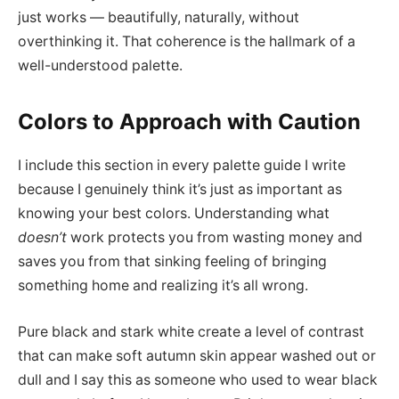
just works — beautifully, naturally, without
overthinking it. That coherence is the hallmark of a
well-understood palette.
Colors to Approach with Caution
I include this section in every palette guide I write
because I genuinely think it’s just as important as
knowing your best colors. Understanding what
doesn’t
work protects you from wasting money and
saves you from that sinking feeling of bringing
something home and realizing it’s all wrong.
Pure black and stark white create a level of contrast
that can make soft autumn skin appear washed out or
dull and I say this as someone who used to wear black