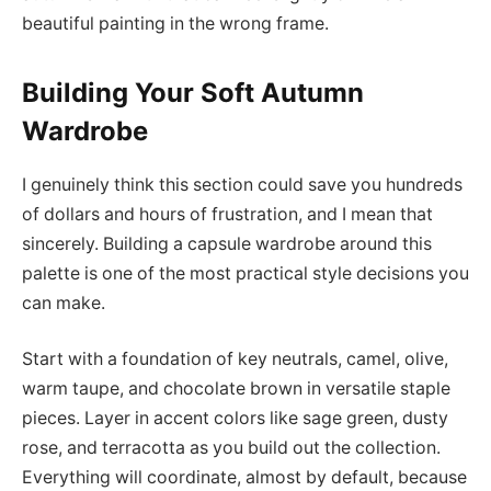
beautiful painting in the wrong frame.
Building Your Soft Autumn
Wardrobe
I genuinely think this section could save you hundreds
of dollars and hours of frustration, and I mean that
sincerely. Building a capsule wardrobe around this
palette is one of the most practical style decisions you
can make.
Start with a foundation of key neutrals, camel, olive,
warm taupe, and chocolate brown in versatile staple
pieces. Layer in accent colors like sage green, dusty
rose, and terracotta as you build out the collection.
Everything will coordinate, almost by default, because