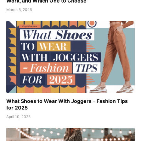
Work, and Which One to Choose
March 5, 2026
What Shoes to Wear With Joggers – Fashion Tips
for 2025
April 10, 2025