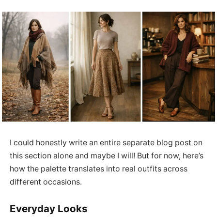
I could honestly write an entire separate blog post on
this section alone and maybe I will! But for now, here’s
how the palette translates into real outfits across
different occasions.
Everyday Looks