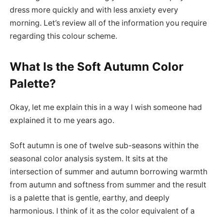
dress more quickly and with less anxiety every
morning. Let’s review all of the information you require
regarding this colour scheme.
What Is the Soft Autumn Color
Palette?
Okay, let me explain this in a way I wish someone had
explained it to me years ago.
Soft autumn is one of twelve sub-seasons within the
seasonal color analysis system. It sits at the
intersection of summer and autumn borrowing warmth
from autumn and softness from summer and the result
is a palette that is gentle, earthy, and deeply
harmonious. I think of it as the color equivalent of a