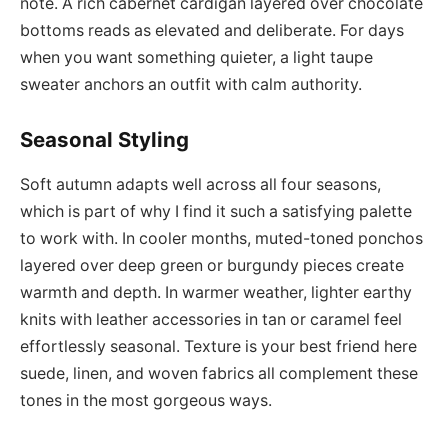
note. A rich cabernet cardigan layered over chocolate
bottoms reads as elevated and deliberate. For days
when you want something quieter, a light taupe
sweater anchors an outfit with calm authority.
Seasonal Styling
Soft autumn adapts well across all four seasons,
which is part of why I find it such a satisfying palette
to work with. In cooler months, muted-toned ponchos
layered over deep green or burgundy pieces create
warmth and depth. In warmer weather, lighter earthy
knits with leather accessories in tan or caramel feel
effortlessly seasonal. Texture is your best friend here
suede, linen, and woven fabrics all complement these
tones in the most gorgeous ways.