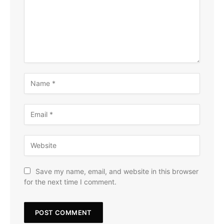
Save my name, email, and website in this browser
for the next time I comment.