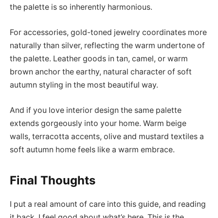
the palette is so inherently harmonious.
For accessories, gold-toned jewelry coordinates more
naturally than silver, reflecting the warm undertone of
the palette. Leather goods in tan, camel, or warm
brown anchor the earthy, natural character of soft
autumn styling in the most beautiful way.
And if you love interior design the same palette
extends gorgeously into your home. Warm beige
walls, terracotta accents, olive and mustard textiles a
soft autumn home feels like a warm embrace.
Final Thoughts
I put a real amount of care into this guide, and reading
it back, I feel good about what’s here. This is the