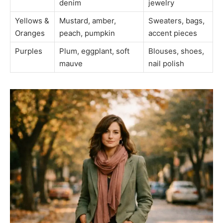
denim
jewelry
Yellows &
Mustard, amber,
Sweaters, bags,
Oranges
peach, pumpkin
accent pieces
Purples
Plum, eggplant, soft
Blouses, shoes,
mauve
nail polish