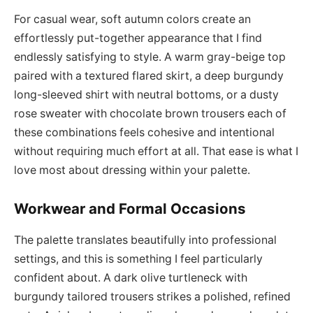
For casual wear, soft autumn colors create an
effortlessly put-together appearance that I find
endlessly satisfying to style. A warm gray-beige top
paired with a textured flared skirt, a deep burgundy
long-sleeved shirt with neutral bottoms, or a dusty
rose sweater with chocolate brown trousers each of
these combinations feels cohesive and intentional
without requiring much effort at all. That ease is what I
love most about dressing within your palette.
Workwear and Formal Occasions
The palette translates beautifully into professional
settings, and this is something I feel particularly
confident about. A dark olive turtleneck with
burgundy tailored trousers strikes a polished, refined