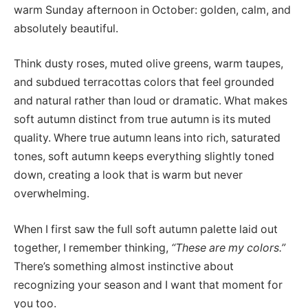
warm Sunday afternoon in October: golden, calm, and
absolutely beautiful.
Think dusty roses, muted olive greens, warm taupes,
and subdued terracottas colors that feel grounded
and natural rather than loud or dramatic. What makes
soft autumn distinct from true autumn is its muted
quality. Where true autumn leans into rich, saturated
tones, soft autumn keeps everything slightly toned
down, creating a look that is warm but never
overwhelming.
When I first saw the full soft autumn palette laid out
together, I remember thinking,
“These are my colors.”
There’s something almost instinctive about
recognizing your season and I want that moment for
you too.