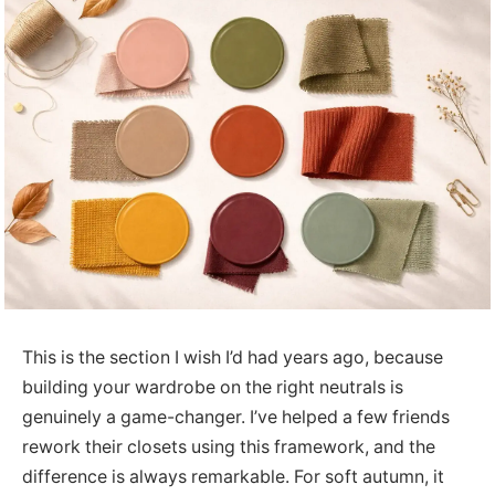
This is the section I wish I’d had years ago, because
building your wardrobe on the right neutrals is
genuinely a game-changer. I’ve helped a few friends
rework their closets using this framework, and the
difference is always remarkable. For soft autumn, it