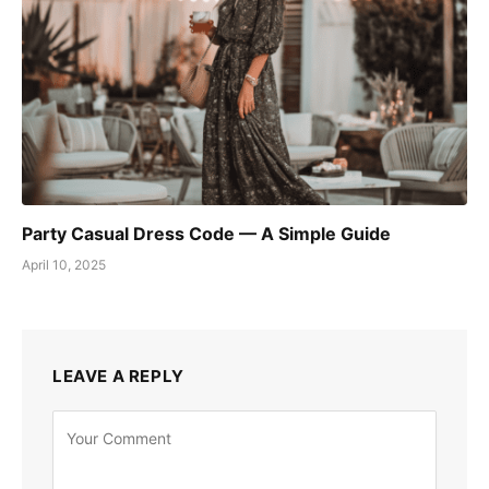
Party Casual Dress Code — A Simple Guide
April 10, 2025
LEAVE A REPLY