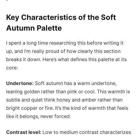
Key Characteristics of the Soft
Autumn Palette
I spent a long time researching this before writing it
up, and I’m really proud of how clearly this section
breaks it down. Here’s what defines this palette at its
core:
Undertone:
Soft autumn has a warm undertone,
leaning golden rather than pink or cool. This warmth is
subtle and quiet think honey and amber rather than
bright copper or fire. It’s the kind of warmth that feels
like it belongs, never forced.
Contrast level:
Low to medium contrast characterizes