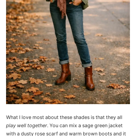
What I love most about these shades is that they all
play well together
. You can mix a sage green jacket
with a dusty rose scarf and warm brown boots and it