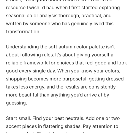
resource I wish I’d had when I first started exploring
seasonal color analysis thorough, practical, and
written by someone who has genuinely lived this
transformation.
Understanding the soft autumn color palette isn’t
about following rules. It’s about giving yourself a
reliable framework for choices that feel good and look
good every single day. When you know your colors,
shopping becomes more purposeful, getting dressed
takes less energy, and the results are consistently
more beautiful than anything you’d arrive at by
guessing.
Start small. Find your best neutrals. Add one or two
accent pieces in flattering shades. Pay attention to