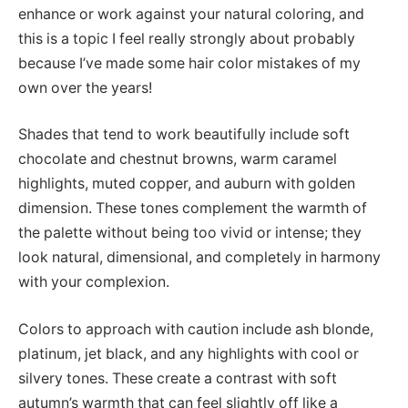
enhance or work against your natural coloring, and
this is a topic I feel really strongly about probably
because I’ve made some hair color mistakes of my
own over the years!
Shades that tend to work beautifully include soft
chocolate and chestnut browns, warm caramel
highlights, muted copper, and auburn with golden
dimension. These tones complement the warmth of
the palette without being too vivid or intense; they
look natural, dimensional, and completely in harmony
with your complexion.
Colors to approach with caution include ash blonde,
platinum, jet black, and any highlights with cool or
silvery tones. These create a contrast with soft
autumn’s warmth that can feel slightly off like a