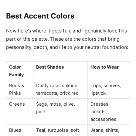
Best Accent Colors
Now here’s where it gets fun, and I genuinely love this
part of the palette. These are the colors that bring
personality, depth, and life to your neutral foundation:
Color
Best Shades
How to Wear
Family
Reds &
Dusty rose, salmon,
Tops, scarves,
Pinks
terracotta, brick red
lipstick
Greens
Sage, moss, olive,
Dresses,
jade
jackets,
accessories
Blues
Teal, turquoise, soft
Jeans, shirts,