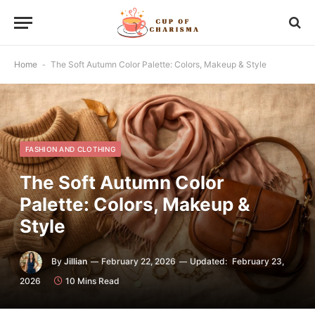
Home
-
The Soft Autumn Color Palette: Colors, Makeup & Style
FASHION AND CLOTHING
The Soft Autumn Color
Palette: Colors, Makeup &
Style
By
Jillian
February 22, 2026
Updated:
February 23,
2026
10 Mins Read