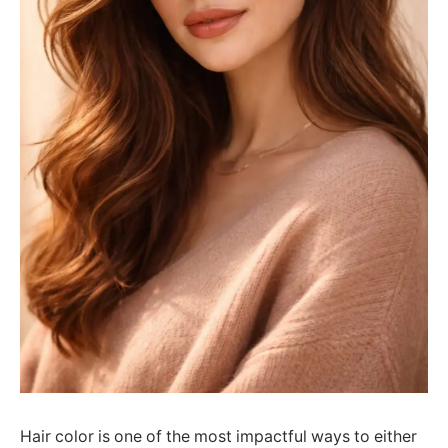
Hair color is one of the most impactful ways to either