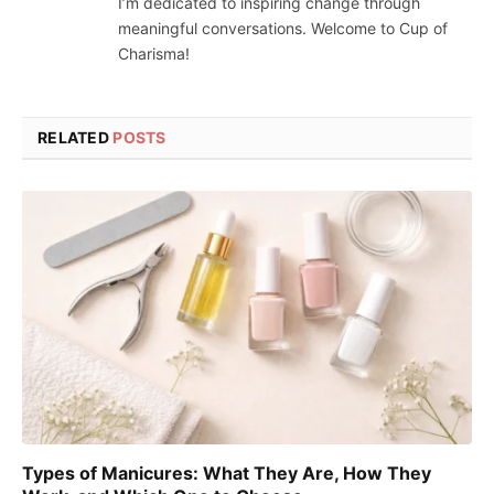
I’m dedicated to inspiring change through
meaningful conversations. Welcome to Cup of
Charisma!
RELATED
POSTS
Types of Manicures: What They Are, How They