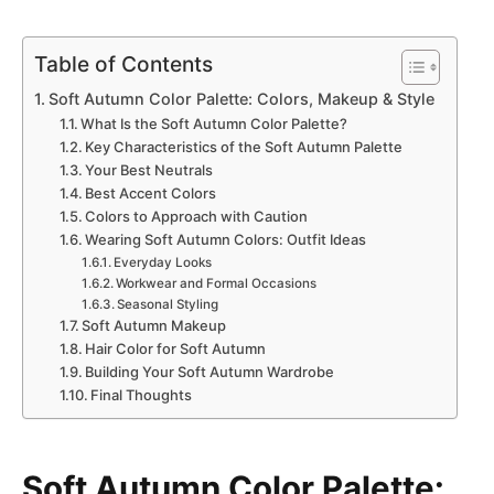
Table of Contents
Soft Autumn Color Palette: Colors, Makeup & Style
What Is the Soft Autumn Color Palette?
Key Characteristics of the Soft Autumn Palette
Your Best Neutrals
Best Accent Colors
Colors to Approach with Caution
Wearing Soft Autumn Colors: Outfit Ideas
Everyday Looks
Workwear and Formal Occasions
Seasonal Styling
Soft Autumn Makeup
Hair Color for Soft Autumn
Building Your Soft Autumn Wardrobe
Final Thoughts
Soft Autumn Color Palette: