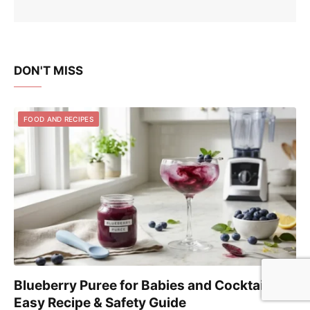
DON'T MISS
FOOD AND RECIPES
Blueberry Puree for Babies and Cocktails:
Easy Recipe & Safety Guide