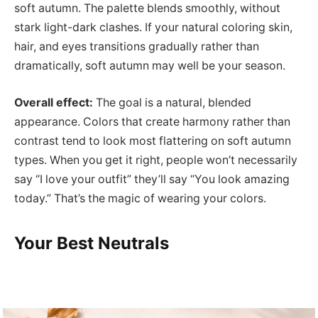
soft autumn. The palette blends smoothly, without
stark light-dark clashes. If your natural coloring skin,
hair, and eyes transitions gradually rather than
dramatically, soft autumn may well be your season.
Overall effect:
The goal is a natural, blended
appearance. Colors that create harmony rather than
contrast tend to look most flattering on soft autumn
types. When you get it right, people won’t necessarily
say “I love your outfit” they’ll say “You look amazing
today.” That’s the magic of wearing your colors.
Your Best Neutrals