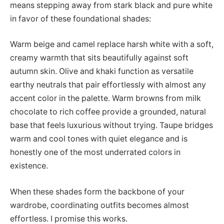
means stepping away from stark black and pure white
in favor of these foundational shades:
Warm beige and camel replace harsh white with a soft,
creamy warmth that sits beautifully against soft
autumn skin. Olive and khaki function as versatile
earthy neutrals that pair effortlessly with almost any
accent color in the palette. Warm browns from milk
chocolate to rich coffee provide a grounded, natural
base that feels luxurious without trying. Taupe bridges
warm and cool tones with quiet elegance and is
honestly one of the most underrated colors in
existence.
When these shades form the backbone of your
wardrobe, coordinating outfits becomes almost
effortless. I promise this works.