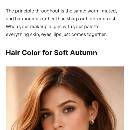
The principle throughout is the same: warm, muted,
and harmonious rather than sharp or high-contrast.
When your makeup aligns with your palette,
everything skin, eyes, lips just comes together.
Hair Color for Soft Autumn