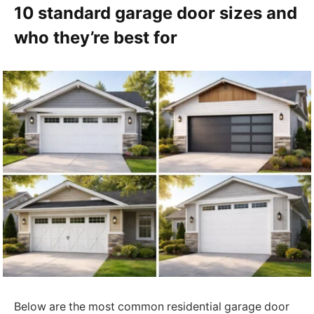
10 standard garage door sizes and
who they’re best for
Below are the most common residential garage door