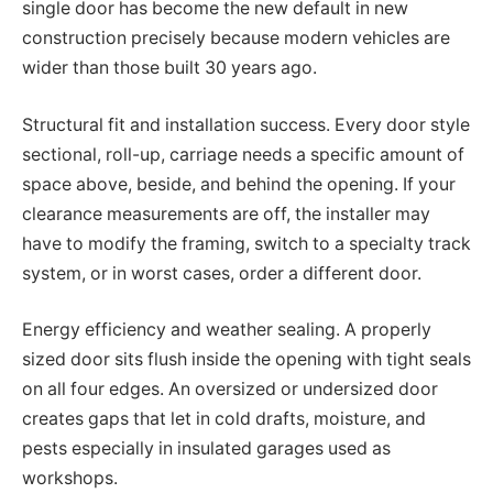
single door has become the new default in new
construction precisely because modern vehicles are
wider than those built 30 years ago.
Structural fit and installation success. Every door style
sectional, roll-up, carriage needs a specific amount of
space above, beside, and behind the opening. If your
clearance measurements are off, the installer may
have to modify the framing, switch to a specialty track
system, or in worst cases, order a different door.
Energy efficiency and weather sealing. A properly
sized door sits flush inside the opening with tight seals
on all four edges. An oversized or undersized door
creates gaps that let in cold drafts, moisture, and
pests especially in insulated garages used as
workshops.