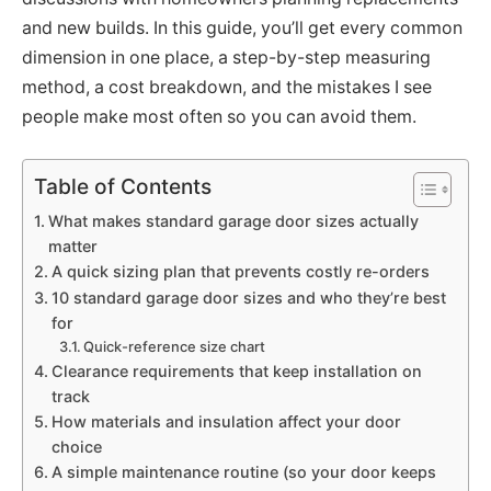
and new builds. In this guide, you’ll get every common
dimension in one place, a step-by-step measuring
method, a cost breakdown, and the mistakes I see
people make most often so you can avoid them.
Table of Contents
What makes standard garage door sizes actually
matter
A quick sizing plan that prevents costly re-orders
10 standard garage door sizes and who they’re best
for
Quick-reference size chart
Clearance requirements that keep installation on
track
How materials and insulation affect your door
choice
A simple maintenance routine (so your door keeps