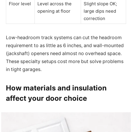
Floor level
Level across the
Slight slope OK;
opening at floor
large dips need
correction
Low-headroom track systems can cut the headroom
requirement to as little as 6 inches, and wall-mounted
(jackshaft) openers need almost no overhead space.
These specialty setups cost more but solve problems
in tight garages.
How materials and insulation
affect your door choice