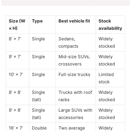
Size (W
Type
Best vehicle fit
Stock
× H)
availability
8’ × 7’
Single
Sedans,
Widely
compacts
stocked
9’ × 7’
Single
Mid-size SUVs,
Widely
crossovers
stocked
10’ × 7’
Single
Full-size trucks
Limited
stock
8’ × 8’
Single
Trucks with roof
Widely
(tall)
racks
stocked
9’ × 8’
Single
Large SUVs with
Widely
(tall)
accessories
stocked
16’ × 7’
Double
Two average
Widely