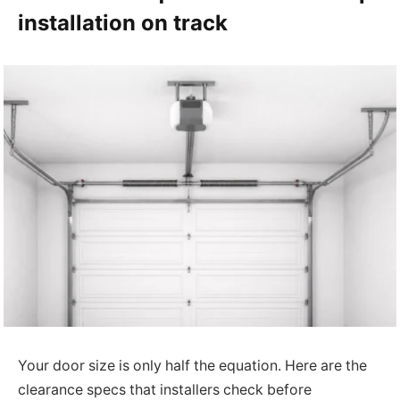
installation on track
Your door size is only half the equation. Here are the
clearance specs that installers check before