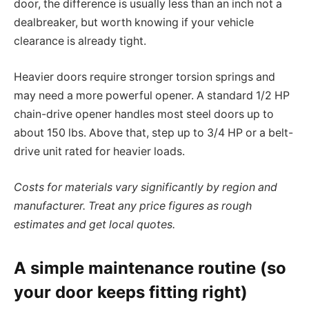
door, the difference is usually less than an inch not a
dealbreaker, but worth knowing if your vehicle
clearance is already tight.
Heavier doors require stronger torsion springs and
may need a more powerful opener. A standard 1/2 HP
chain-drive opener handles most steel doors up to
about 150 lbs. Above that, step up to 3/4 HP or a belt-
drive unit rated for heavier loads.
Costs for materials vary significantly by region and
manufacturer. Treat any price figures as rough
estimates and get local quotes.
A simple maintenance routine (so
your door keeps fitting right)