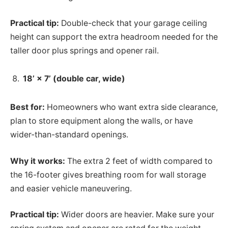
Practical tip:
Double-check that your garage ceiling
height can support the extra headroom needed for the
taller door plus springs and opener rail.
18’ × 7’ (double car, wide)
Best for:
Homeowners who want extra side clearance,
plan to store equipment along the walls, or have
wider-than-standard openings.
Why it works:
The extra 2 feet of width compared to
the 16-footer gives breathing room for wall storage
and easier vehicle maneuvering.
Practical tip:
Wider doors are heavier. Make sure your