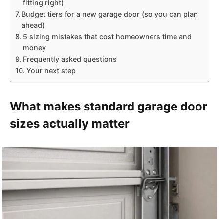
fitting right)
Budget tiers for a new garage door (so you can plan
ahead)
5 sizing mistakes that cost homeowners time and
money
Frequently asked questions
Your next step
What makes standard garage door
sizes actually matter