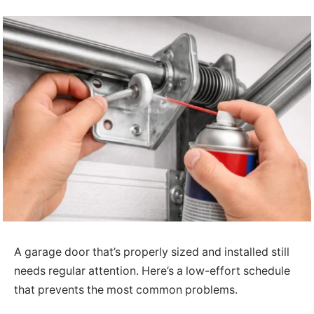
A garage door that’s properly sized and installed still
needs regular attention. Here’s a low-effort schedule
that prevents the most common problems.