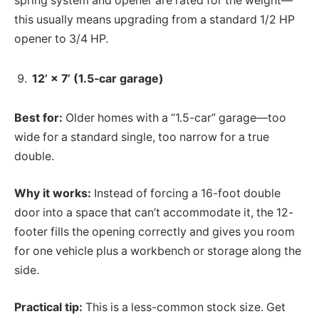
spring system and opener are rated for the weight—
this usually means upgrading from a standard 1/2 HP
opener to 3/4 HP.
12’ × 7’ (1.5-car garage)
Best for:
Older homes with a “1.5-car” garage—too
wide for a standard single, too narrow for a true
double.
Why it works:
Instead of forcing a 16-foot double
door into a space that can’t accommodate it, the 12-
footer fills the opening correctly and gives you room
for one vehicle plus a workbench or storage along the
side.
Practical tip:
This is a less-common stock size. Get