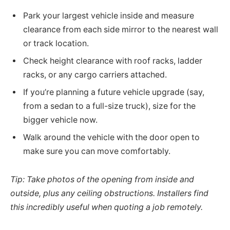
Park your largest vehicle inside and measure
clearance from each side mirror to the nearest wall
or track location.
Check height clearance with roof racks, ladder
racks, or any cargo carriers attached.
If you’re planning a future vehicle upgrade (say,
from a sedan to a full-size truck), size for the
bigger vehicle now.
Walk around the vehicle with the door open to
make sure you can move comfortably.
Tip: Take photos of the opening from inside and
outside, plus any ceiling obstructions. Installers find
this incredibly useful when quoting a job remotely.