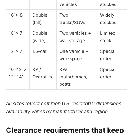
vehicles
stocked
16’ × 8’
Double
Two
Widely
(tall)
trucks/SUVs
stocked
18’ × 7’
Double
Two vehicles +
Limited
(wide)
wall storage
stock
12’ × 7’
1.5-car
One vehicle +
Special
workspace
order
10’–12’ ×
RV /
RVs,
Special
12’–14’
Oversized
motorhomes,
order
boats
All sizes reflect common U.S. residential dimensions.
Availability varies by manufacturer and region.
Clearance requirements that keep