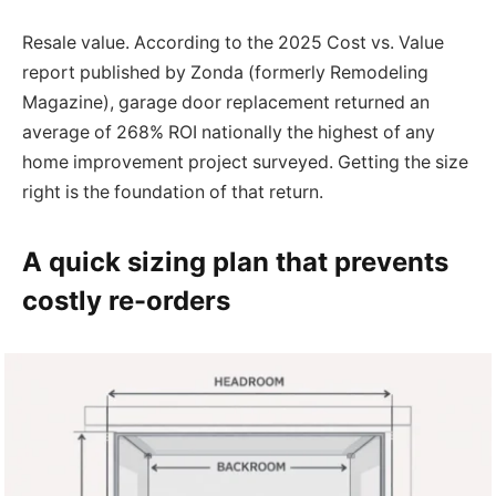
Resale value. According to the 2025 Cost vs. Value
report published by Zonda (formerly Remodeling
Magazine), garage door replacement returned an
average of 268% ROI nationally the highest of any
home improvement project surveyed. Getting the size
right is the foundation of that return.
A quick sizing plan that prevents
costly re-orders