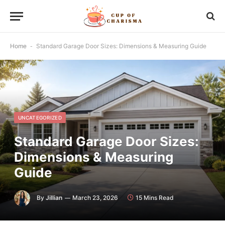
Home
-
Standard Garage Door Sizes: Dimensions & Measuring Guide
UNCATEGORIZED
Standard Garage Door Sizes:
Dimensions & Measuring
Guide
By
Jillian
March 23, 2026
15 Mins Read