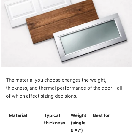
The material you choose changes the weight,
thickness, and thermal performance of the door—all
of which affect sizing decisions.
Material
Typical
Weight
Best for
thickness
(single
9’×7’)