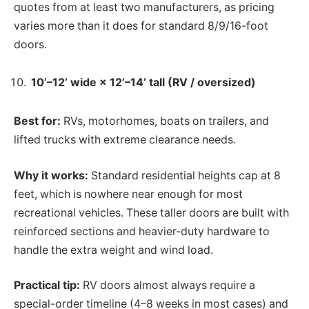
quotes from at least two manufacturers, as pricing
varies more than it does for standard 8/9/16-foot
doors.
10’–12’ wide × 12’–14’ tall (RV / oversized)
Best for:
RVs, motorhomes, boats on trailers, and
lifted trucks with extreme clearance needs.
Why it works:
Standard residential heights cap at 8
feet, which is nowhere near enough for most
recreational vehicles. These taller doors are built with
reinforced sections and heavier-duty hardware to
handle the extra weight and wind load.
Practical tip:
RV doors almost always require a
special-order timeline (4–8 weeks in most cases) and