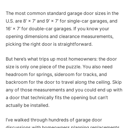
The most common standard garage door sizes in the
U.S. are 8’ × 7’ and 9’ × 7’ for single-car garages, and
16’ × 7’ for double-car garages. If you know your
opening dimensions and clearance measurements,
picking the right door is straightforward.
But here’s what trips up most homeowners: the door
size is only one piece of the puzzle. You also need
headroom for springs, sideroom for tracks, and
backroom for the door to travel along the ceiling. Skip
any of those measurements and you could end up with
a door that technically fits the opening but can’t
actually be installed.
I’ve walked through hundreds of garage door
discussions with homeowners planning replacements