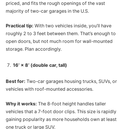
priced, and fits the rough openings of the vast
majority of two-car garages in the U.S.
Practical tip:
With two vehicles inside, you’ll have
roughly 2 to 3 feet between them. That’s enough to
open doors, but not much room for wall-mounted
storage. Plan accordingly.
16’ × 8’ (double car, tall)
Best for:
Two-car garages housing trucks, SUVs, or
vehicles with roof-mounted accessories.
Why it works:
The 8-foot height handles taller
vehicles that a 7-foot door clips. This size is rapidly
gaining popularity as more households own at least
one truck or large SUV.