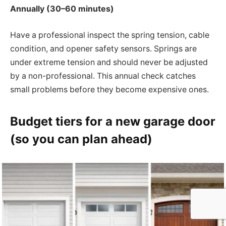
Annually (30–60 minutes)
Have a professional inspect the spring tension, cable
condition, and opener safety sensors. Springs are
under extreme tension and should never be adjusted
by a non-professional. This annual check catches
small problems before they become expensive ones.
Budget tiers for a new garage door
(so you can plan ahead)