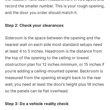
record the smaller number. This is your rough opening,
and the door you order should match it.
Step 2: Check your clearances
Sideroom is the space between the opening and the
nearest wall on each side most standard setups need
at least 4 to 5 inches. Headroom is the distance from
the top of the opening to the ceiling or lowest
obstruction plan for 12 inches minimum, or 15 inches if
you’re adding a ceiling-mounted opener. Backroom is
measured from the opening straight back to the rear
wall; you need at least the door’s height plus 18 inches
so the panels can lie flat overhead.
Step 3: Do a vehicle reality check