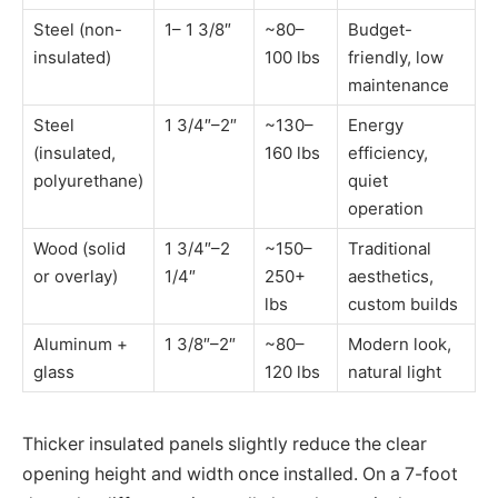
Steel (non-
1– 1 3/8″
~80–
Budget-
insulated)
100 lbs
friendly, low
maintenance
Steel
1 3/4″–2″
~130–
Energy
(insulated,
160 lbs
efficiency,
polyurethane)
quiet
operation
Wood (solid
1 3/4″–2
~150–
Traditional
or overlay)
1/4″
250+
aesthetics,
lbs
custom builds
Aluminum +
1 3/8″–2″
~80–
Modern look,
glass
120 lbs
natural light
Thicker insulated panels slightly reduce the clear
opening height and width once installed. On a 7-foot