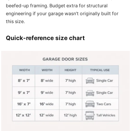
beefed-up framing. Budget extra for structural
engineering if your garage wasn’t originally built for
this size.
Quick-reference size chart