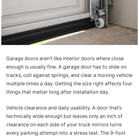
Garage doors aren’t like interior doors where close
enough is usually fine. A garage door has to slide on
tracks, coil against springs, and clear a moving vehicle
multiple times a day. Getting the size right affects four
things that matter long after installation day.
Vehicle clearance and daily usability. A door that’s
technically wide enough but leaves only an inch of
clearance on each side of your truck mirrors turns
every parking attempt into a stress test. The 9-foot