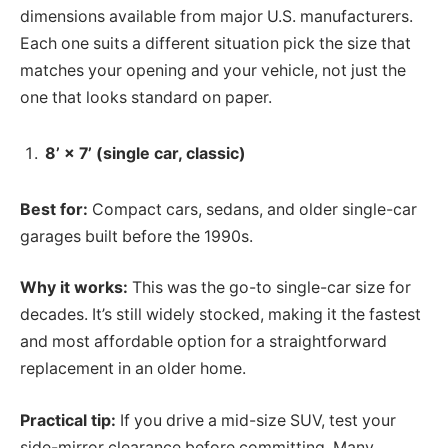
dimensions available from major U.S. manufacturers.
Each one suits a different situation pick the size that
matches your opening and your vehicle, not just the
one that looks standard on paper.
8’ × 7’ (single car, classic)
Best for:
Compact cars, sedans, and older single-car
garages built before the 1990s.
Why it works:
This was the go-to single-car size for
decades. It’s still widely stocked, making it the fastest
and most affordable option for a straightforward
replacement in an older home.
Practical tip:
If you drive a mid-size SUV, test your
side-mirror clearance before committing. Many