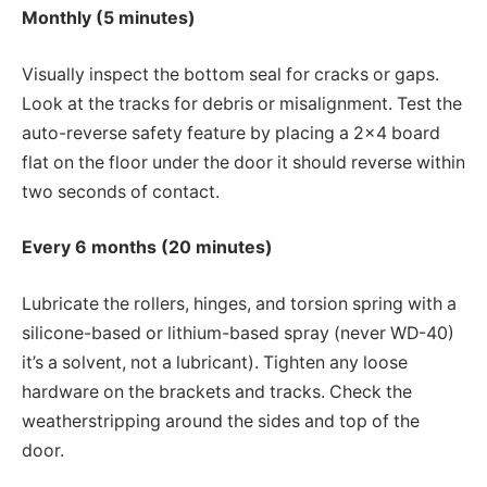
Monthly (5 minutes)
Visually inspect the bottom seal for cracks or gaps.
Look at the tracks for debris or misalignment. Test the
auto-reverse safety feature by placing a 2×4 board
flat on the floor under the door it should reverse within
two seconds of contact.
Every 6 months (20 minutes)
Lubricate the rollers, hinges, and torsion spring with a
silicone-based or lithium-based spray (never WD-40)
it’s a solvent, not a lubricant). Tighten any loose
hardware on the brackets and tracks. Check the
weatherstripping around the sides and top of the
door.