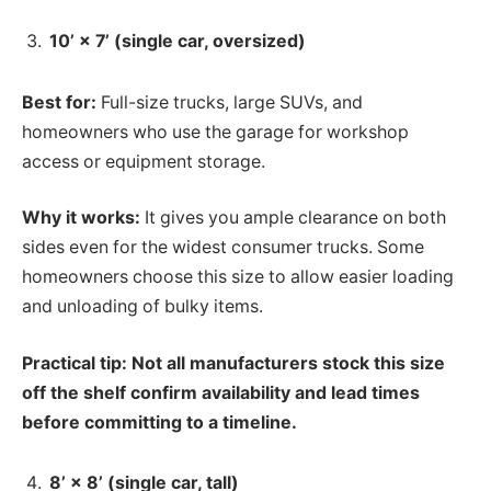
10’ × 7’ (single car, oversized)
Best for:
Full-size trucks, large SUVs, and
homeowners who use the garage for workshop
access or equipment storage.
Why it works:
It gives you ample clearance on both
sides even for the widest consumer trucks. Some
homeowners choose this size to allow easier loading
and unloading of bulky items.
Practical tip: Not all manufacturers stock this size
off the shelf confirm availability and lead times
before committing to a timeline.
8’ × 8’ (single car, tall)