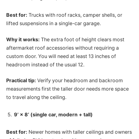
Best for:
Trucks with roof racks, camper shells, or
lifted suspensions in a single-car garage.
Why it works:
The extra foot of height clears most
aftermarket roof accessories without requiring a
custom door. You will need at least 13 inches of
headroom instead of the usual 12.
Practical tip:
Verify your headroom and backroom
measurements first the taller door needs more space
to travel along the ceiling.
9’ × 8’ (single car, modern + tall)
Best for:
Newer homes with taller ceilings and owners