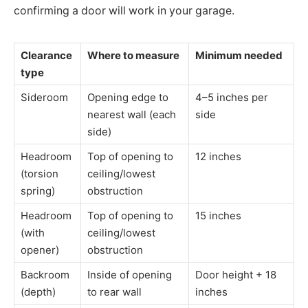
confirming a door will work in your garage.
Clearance
Where to measure
Minimum needed
type
Sideroom
Opening edge to
4–5 inches per
nearest wall (each
side
side)
Headroom
Top of opening to
12 inches
(torsion
ceiling/lowest
spring)
obstruction
Headroom
Top of opening to
15 inches
(with
ceiling/lowest
opener)
obstruction
Backroom
Inside of opening
Door height + 18
(depth)
to rear wall
inches