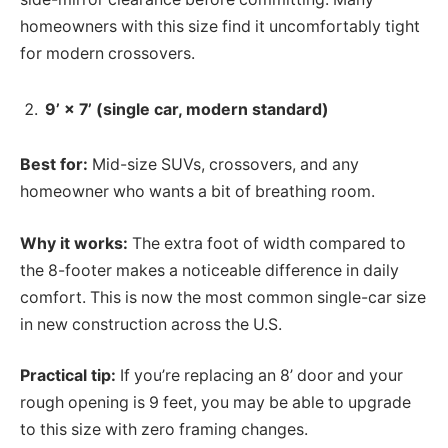
homeowners with this size find it uncomfortably tight
for modern crossovers.
9’ × 7’ (single car, modern standard)
Best for:
Mid-size SUVs, crossovers, and any
homeowner who wants a bit of breathing room.
Why it works:
The extra foot of width compared to
the 8-footer makes a noticeable difference in daily
comfort. This is now the most common single-car size
in new construction across the U.S.
Practical tip:
If you’re replacing an 8’ door and your
rough opening is 9 feet, you may be able to upgrade
to this size with zero framing changes.