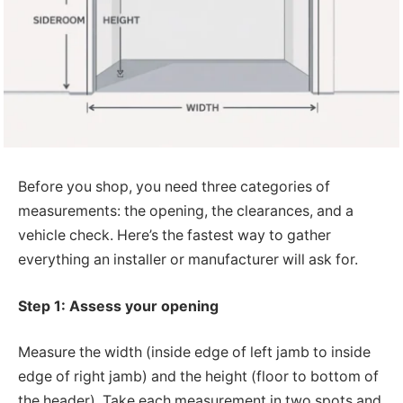
Before you shop, you need three categories of
measurements: the opening, the clearances, and a
vehicle check. Here’s the fastest way to gather
everything an installer or manufacturer will ask for.
Step 1: Assess your opening
Measure the width (inside edge of left jamb to inside
edge of right jamb) and the height (floor to bottom of
the header). Take each measurement in two spots and