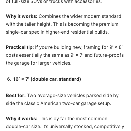
of full-size SUVs or trucks with accessories.
Why it works:
Combines the wider modern standard
with the taller height. This is becoming the premium
single-car spec in higher-end residential builds.
Practical tip:
If you’re building new, framing for 9’ × 8’
costs essentially the same as 9’ × 7’ and future-proofs
the garage for larger vehicles.
16’ × 7’ (double car, standard)
Best for:
Two average-size vehicles parked side by
side the classic American two-car garage setup.
Why it works:
This is by far the most common
double-car size. It’s universally stocked, competitively