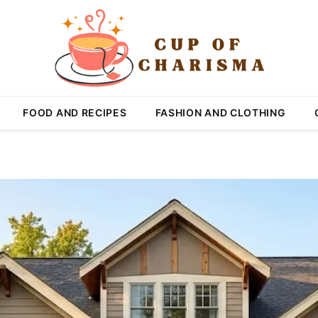
FOOD AND RECIPES
FASHION AND CLOTHING