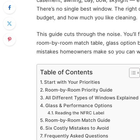
There’s no single best window. The right
budget, and how much you like cleaning.
This guide cuts through the noise. You’ll 
room-by-room match table, glass option 
mistakes homeowners make so you can wa
Table of Contents
Start with Your Priorities
Room-by-Room Priority Guide
All Different Types of Windows Explained
Glass & Performance Options
Reading the NFRC Label
Room-by-Room Match Guide
Six Costly Mistakes to Avoid
Frequently Asked Questions