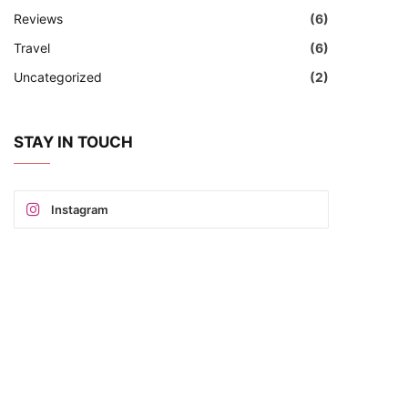
Reviews
(6)
Travel
(6)
Uncategorized
(2)
STAY IN TOUCH
Instagram