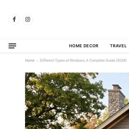
Facebook
Instagram
HOME DECOR
TRAVEL
Home
-
Different Types of Windows: A Complete Guide (2026)