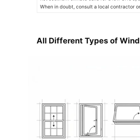
When in doubt, consult a local contractor o
All Different Types of Win