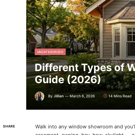
UNCATEGORIZED
Different Types of
Guide (2026)
By
Jillian
March 6, 2026
14 Mins Read
Walk into any window showroom and you’ll
SHARE
casement, awning, bay, bow, skylight — e