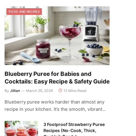
FOOD AND RECIPES
Blueberry Puree for Babies and
Cocktails: Easy Recipe & Safety Guide
By
Jillian
March 26, 2026
12 Mins Read
Blueberry puree works harder than almost any
recipe in your kitchen. It’s the smooth, vibrant…
3 Foolproof Strawberry Puree
Recipes (No-Cook, Thick,