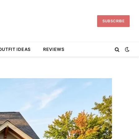
SUBSCRIBE
OUTFIT IDEAS
REVIEWS