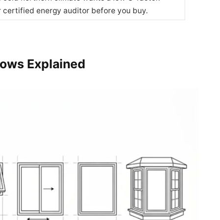
r certified energy auditor before you buy.
dows Explained