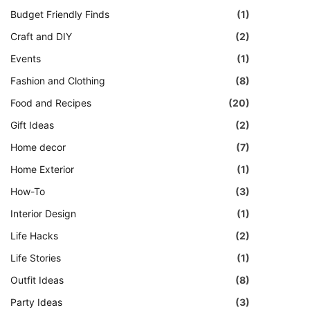
Budget Friendly Finds
(1)
Craft and DIY
(2)
Events
(1)
Fashion and Clothing
(8)
Food and Recipes
(20)
Gift Ideas
(2)
Home decor
(7)
Home Exterior
(1)
How-To
(3)
Interior Design
(1)
Life Hacks
(2)
Life Stories
(1)
Outfit Ideas
(8)
Party Ideas
(3)