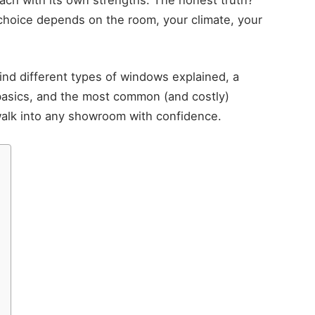
 choice depends on the room, your climate, your
find different types of windows explained, a
basics, and the most common (and costly)
lk into any showroom with confidence.