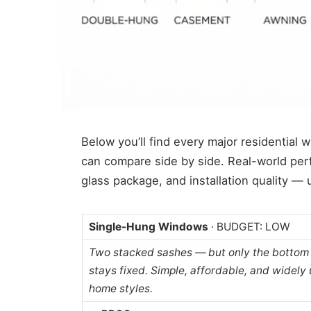
Below you’ll find every major residential 
can compare side by side. Real-world pe
glass package, and installation quality —
Single-Hung Windows
· BUDGET: LOW
Two stacked sashes — but only the bottom 
stays fixed. Simple, affordable, and widely 
home styles.