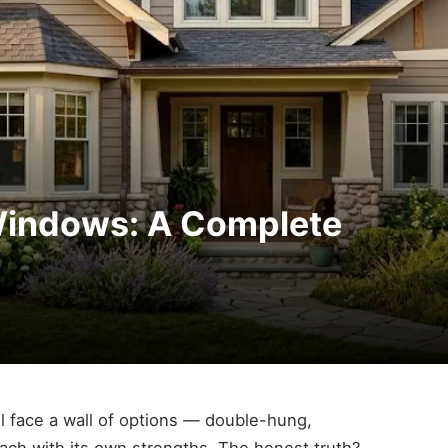
 Windows: A Complete
 face a wall of options — double-hung,
ach with its own strengths. The honest truth?