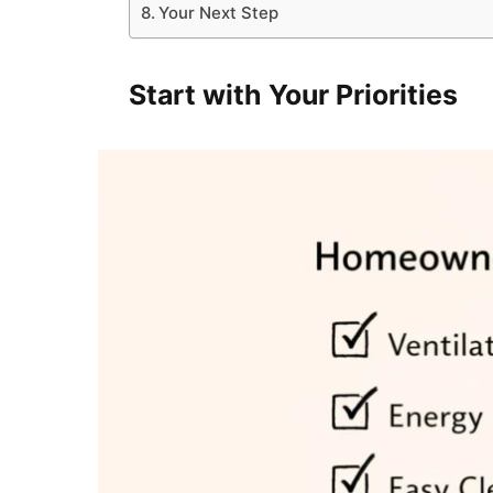
Your Next Step
Start with Your Priorities