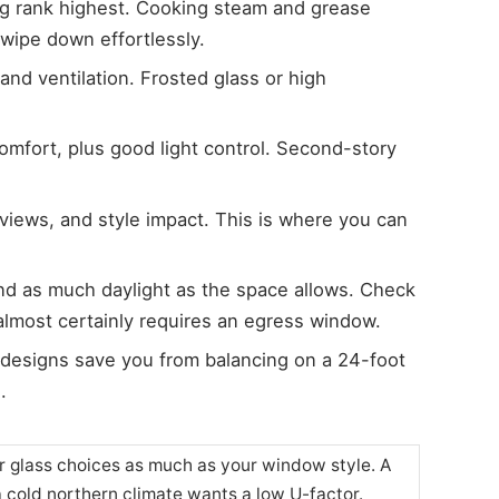
ng rank highest. Cooking steam and grease
ipe down effortlessly.
 and ventilation. Frosted glass or high
comfort, plus good light control. Second-story
views, and style impact. This is where you can
and as much daylight as the space allows. Check
most certainly requires an egress window.
s designs save you from balancing on a 24-foot
.
r glass choices as much as your window style. A
a cold northern climate wants a low U-factor.