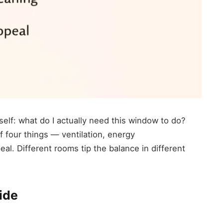
rself: what do I actually need this window to do?
four things — ventilation, energy
al. Different rooms tip the balance in different
ide