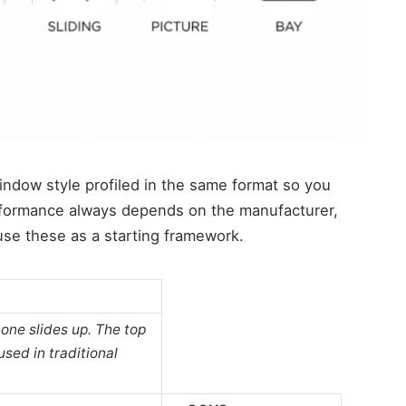
window style profiled in the same format so you
rformance always depends on the manufacturer,
 use these as a starting framework.
one slides up. The top
used in traditional