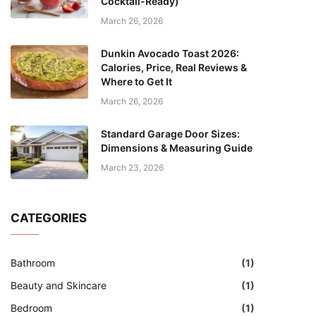
Cocktail-Ready)
March 26, 2026
Dunkin Avocado Toast 2026:
Calories, Price, Real Reviews &
Where to Get It
March 26, 2026
Standard Garage Door Sizes:
Dimensions & Measuring Guide
March 23, 2026
CATEGORIES
Bathroom
(1)
Beauty and Skincare
(1)
Bedroom
(1)