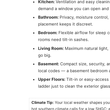
Kitchen:
Ventilation and easy cleani
demand a window you can open and w
Bathroom:
Privacy, moisture control,
placement keeps it discreet.
Bedroom:
Flexible airflow for sleep 
rooms need tilt-in sashes.
Living Room:
Maximum natural light, 
go big.
Basement:
Compact size, security, 
local codes — a basement bedroom al
Upper Floors:
Tilt-in or easy-acces
ladder just to clean the exterior glass
Climate Tip:
Your local weather shapes you
hot southern climate calls for a low SHGC; 