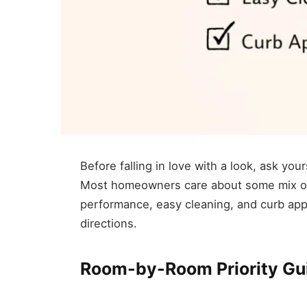
Before falling in love with a look, ask you
Most homeowners care about some mix of 
performance, easy cleaning, and curb appe
directions.
Room-by-Room Priority Gu