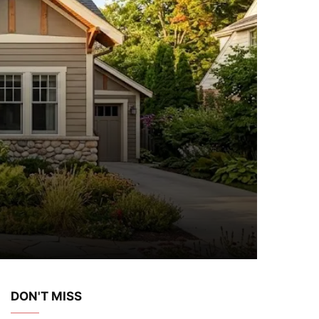
DON'T MISS