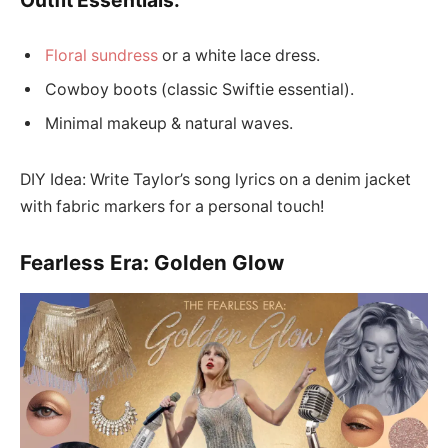
Floral sundress
or a white lace dress.
Cowboy boots (classic Swiftie essential).
Minimal makeup & natural waves.
DIY Idea: Write Taylor’s song lyrics on a denim jacket
with fabric markers for a personal touch!
Fearless Era: Golden Glow