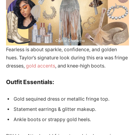
Fearless is about sparkle, confidence, and golden
hues. Taylor’s signature look during this era was fringe
dresses,
gold accents
, and knee-high boots.
Outfit Essentials:
Gold sequined dress or metallic fringe top.
Statement earrings & glitter makeup.
Ankle boots or strappy gold heels.