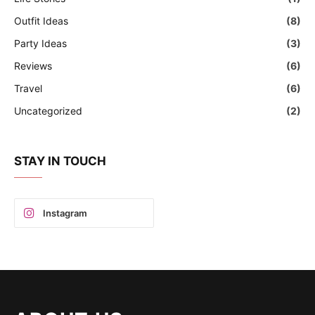
Outfit Ideas
(8)
Party Ideas
(3)
Reviews
(6)
Travel
(6)
Uncategorized
(2)
STAY IN TOUCH
Instagram