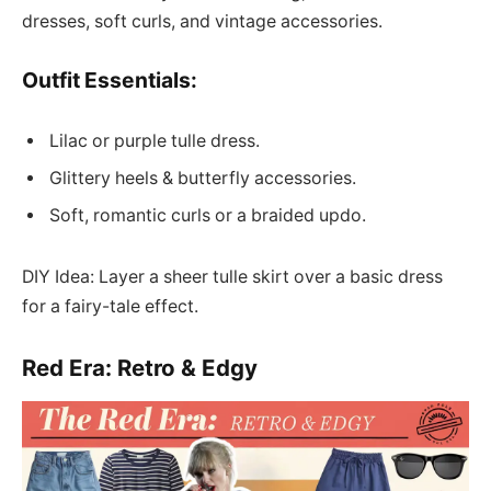
dresses, soft curls, and vintage accessories.
Outfit Essentials:
Lilac or purple tulle dress.
Glittery heels & butterfly accessories.
Soft, romantic curls or a braided updo.
DIY Idea: Layer a sheer tulle skirt over a basic dress
for a fairy-tale effect.
Red Era: Retro & Edgy