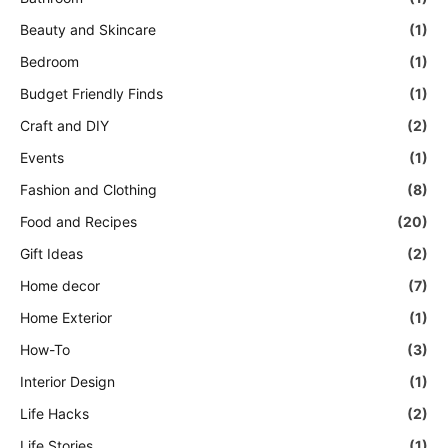
Beauty and Skincare
(1)
Bedroom
(1)
Budget Friendly Finds
(1)
Craft and DIY
(2)
Events
(1)
Fashion and Clothing
(8)
Food and Recipes
(20)
Gift Ideas
(2)
Home decor
(7)
Home Exterior
(1)
How-To
(3)
Interior Design
(1)
Life Hacks
(2)
Life Stories
(1)