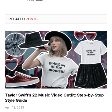
RELATED
POSTS
Taylor Swift’s 22 Music Video Outfit: Step-by-Step
Style Guide
April 18, 2025