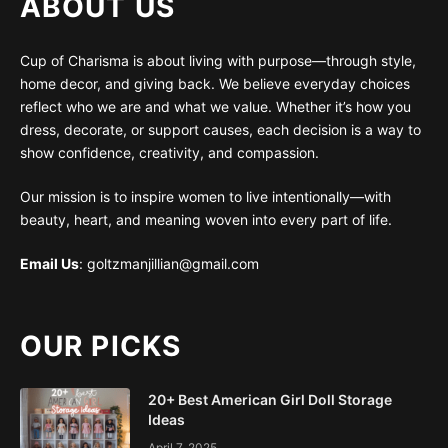
ABOUT US
Cup of Charisma is about living with purpose—through style,
home decor, and giving back. We believe everyday choices
reflect who we are and what we value. Whether it’s how you
dress, decorate, or support causes, each decision is a way to
show confidence, creativity, and compassion.
Our mission is to inspire women to live intentionally—with
beauty, heart, and meaning woven into every part of life.
Email Us
: goltzmanjillian@gmail.com
OUR PICKS
20+ Best American Girl Doll Storage
Ideas
April 7, 2025