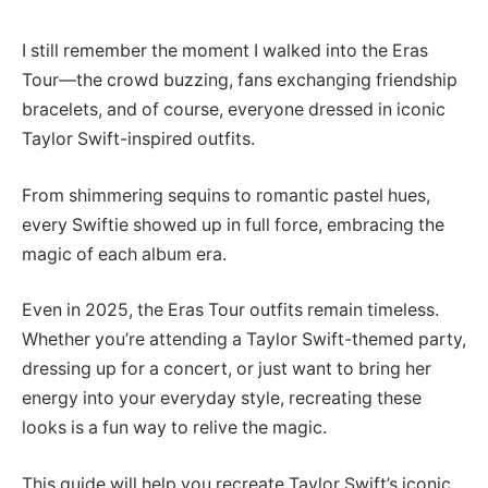
I still remember the moment I walked into the Eras
Tour—the crowd buzzing, fans exchanging friendship
bracelets, and of course, everyone dressed in iconic
Taylor Swift-inspired outfits.
From shimmering sequins to romantic pastel hues,
every Swiftie showed up in full force, embracing the
magic of each album era.
Even in 2025, the Eras Tour outfits remain timeless.
Whether you’re attending a Taylor Swift-themed party,
dressing up for a concert, or just want to bring her
energy into your everyday style, recreating these
looks is a fun way to relive the magic.
This guide will help you recreate Taylor Swift’s iconic