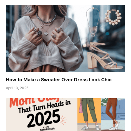
How to Make a Sweater Over Dress Look Chic
April 10, 2025