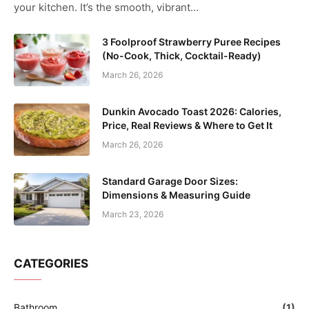
your kitchen. It’s the smooth, vibrant…
3 Foolproof Strawberry Puree Recipes
(No-Cook, Thick, Cocktail-Ready)
March 26, 2026
Dunkin Avocado Toast 2026: Calories,
Price, Real Reviews & Where to Get It
March 26, 2026
Standard Garage Door Sizes:
Dimensions & Measuring Guide
March 23, 2026
CATEGORIES
Bathroom
(1)