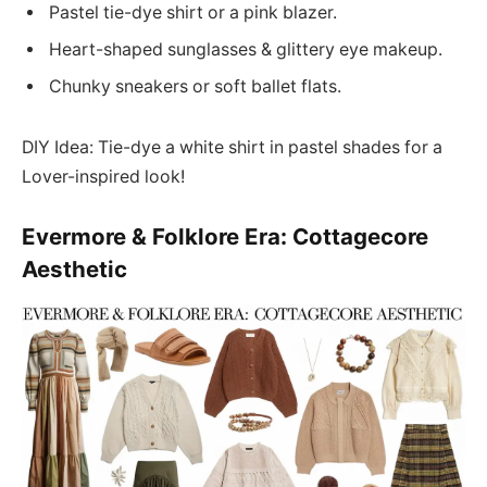
Pastel tie-dye shirt or a pink blazer.
Heart-shaped sunglasses & glittery eye makeup.
Chunky sneakers or soft ballet flats.
DIY Idea: Tie-dye a white shirt in pastel shades for a
Lover-inspired look!
Evermore & Folklore Era: Cottagecore
Aesthetic