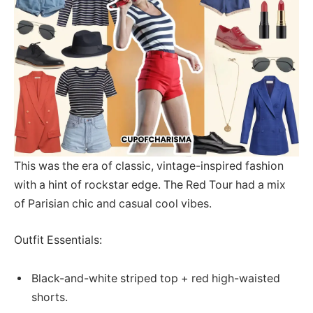
This was the era of classic, vintage-inspired fashion
with a hint of rockstar edge. The Red Tour had a mix
of Parisian chic and casual cool vibes.
Outfit Essentials:
Black-and-white striped top + red high-waisted
shorts.