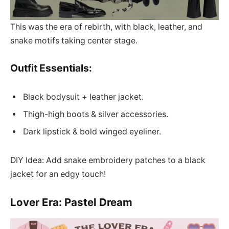
This was the era of rebirth, with black, leather, and
snake motifs taking center stage.
Outfit Essentials:
Black bodysuit + leather jacket.
Thigh-high boots & silver accessories.
Dark lipstick & bold winged eyeliner.
DIY Idea: Add snake embroidery patches to a black
jacket for an edgy touch!
Lover Era: Pastel Dream