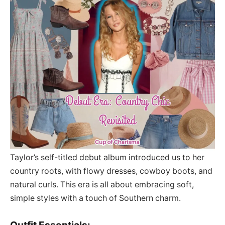
Taylor’s self-titled debut album introduced us to her
country roots, with flowy dresses, cowboy boots, and
natural curls. This era is all about embracing soft,
simple styles with a touch of Southern charm.
Outfit Essentials: