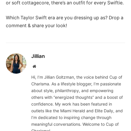
or soft cottagecore, there’s an outfit for every Swiftie.
Which Taylor Swift era are you dressing up as? Drop a
comment & share your look!
Jillian
Website
Hi, I’m Jillian Goltzman, the voice behind Cup of
Charisma. As a lifestyle blogger, I’m passionate
about style, philanthropy, and empowering
others with “energized thoughts” and a boost of
confidence. My work has been featured in
outlets like the Miami Herald and Elite Daily, and
I’m dedicated to inspiring change through
meaningful conversations. Welcome to Cup of
Charisma!