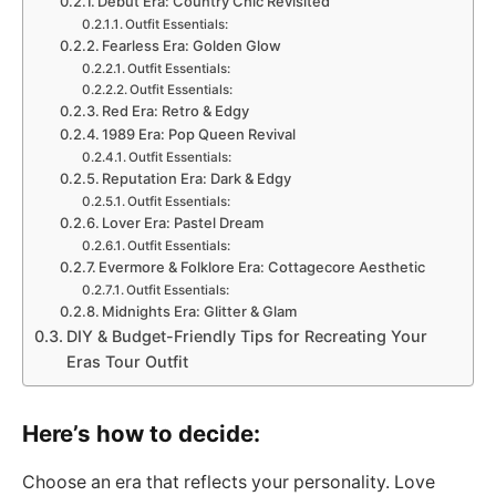
Debut Era: Country Chic Revisited
Outfit Essentials:
Fearless Era: Golden Glow
Outfit Essentials:
Outfit Essentials:
Red Era: Retro & Edgy
1989 Era: Pop Queen Revival
Outfit Essentials:
Reputation Era: Dark & Edgy
Outfit Essentials:
Lover Era: Pastel Dream
Outfit Essentials:
Evermore & Folklore Era: Cottagecore Aesthetic
Outfit Essentials:
Midnights Era: Glitter & Glam
DIY & Budget-Friendly Tips for Recreating Your
Eras Tour Outfit
Here’s how to decide:
Choose an era that reflects your personality. Love