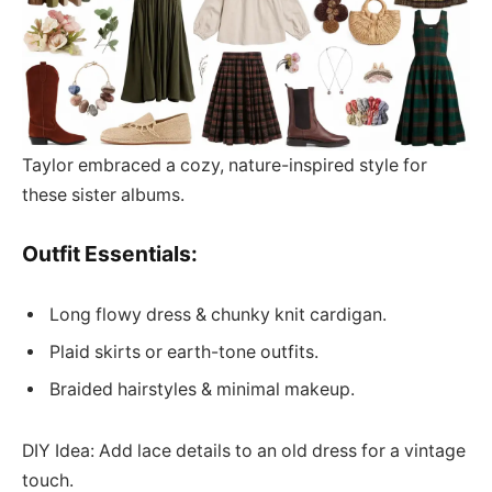
Taylor embraced a cozy, nature-inspired style for
these sister albums.
Outfit Essentials:
Long flowy dress & chunky knit cardigan.
Plaid skirts or earth-tone outfits.
Braided hairstyles & minimal makeup.
DIY Idea: Add lace details to an old dress for a vintage
touch.