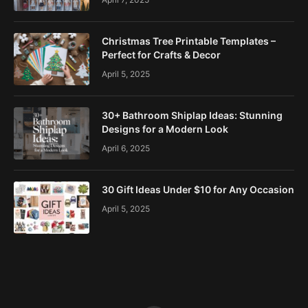
Christmas Tree Printable Templates –
Perfect for Crafts & Decor
April 5, 2025
30+ Bathroom Shiplap Ideas: Stunning
Designs for a Modern Look
April 6, 2025
30 Gift Ideas Under $10 for Any Occasion
April 5, 2025