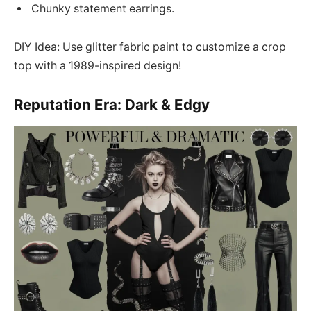
Chunky statement earrings.
DIY Idea: Use glitter fabric paint to customize a crop
top with a 1989-inspired design!
Reputation Era: Dark & Edgy