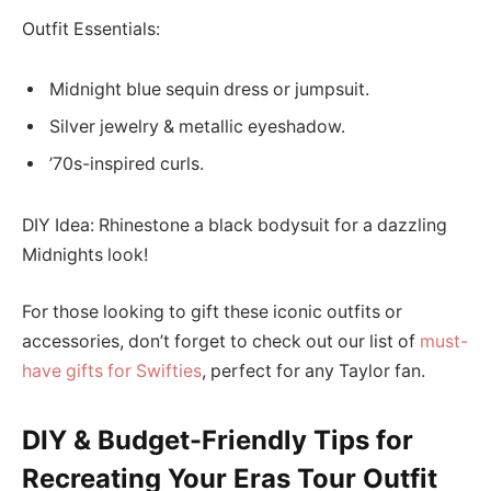
Outfit Essentials:
Midnight blue sequin dress or jumpsuit.
Silver jewelry & metallic eyeshadow.
’70s-inspired curls.
DIY Idea: Rhinestone a black bodysuit for a dazzling
Midnights look!
For those looking to gift these iconic outfits or
accessories, don’t forget to check out our list of
must-
have gifts for Swifties
, perfect for any Taylor fan.
DIY & Budget-Friendly Tips for
Recreating Your Eras Tour Outfit