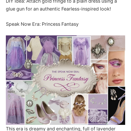
DIY Idea: Attach gold fringe to a plain dress using a
glue gun for an authentic Fearless-inspired look!
Speak Now Era: Princess Fantasy
This era is dreamy and enchanting, full of lavender