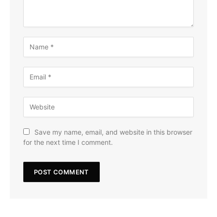
Save my name, email, and website in this browser
for the next time I comment.