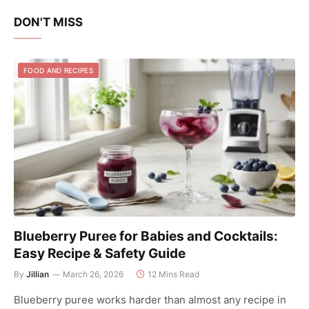
DON'T MISS
FOOD AND RECIPES
Blueberry Puree for Babies and Cocktails:
Easy Recipe & Safety Guide
By
Jillian
March 26, 2026
12 Mins Read
Blueberry puree works harder than almost any recipe in