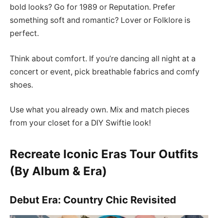
bold looks? Go for 1989 or Reputation. Prefer
something soft and romantic? Lover or Folklore is
perfect.
Think about comfort. If you’re dancing all night at a
concert or event, pick breathable fabrics and comfy
shoes.
Use what you already own. Mix and match pieces
from your closet for a DIY Swiftie look!
Recreate Iconic Eras Tour Outfits
(By Album & Era)
Debut Era: Country Chic Revisited