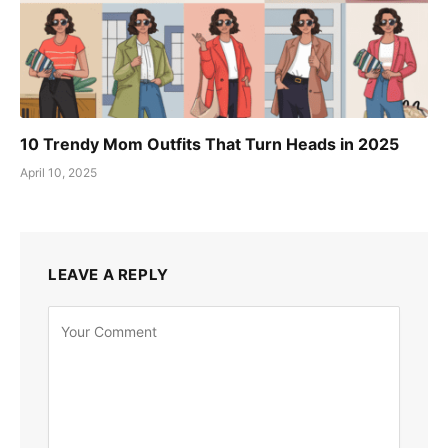
10 Trendy Mom Outfits That Turn Heads in 2025
April 10, 2025
LEAVE A REPLY