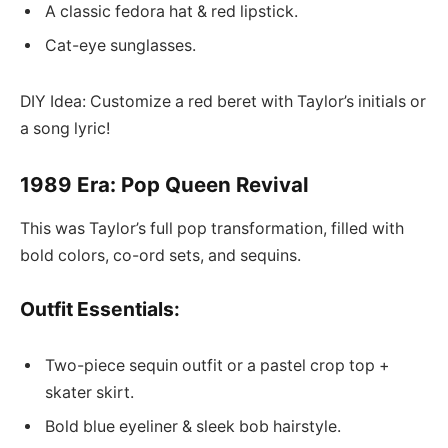
A classic fedora hat & red lipstick.
Cat-eye sunglasses.
DIY Idea: Customize a red beret with Taylor’s initials or
a song lyric!
1989 Era: Pop Queen Revival
This was Taylor’s full pop transformation, filled with
bold colors, co-ord sets, and sequins.
Outfit Essentials:
Two-piece sequin outfit or a pastel crop top +
skater skirt.
Bold blue eyeliner & sleek bob hairstyle.