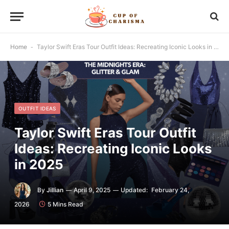
Home
-
Taylor Swift Eras Tour Outfit Ideas: Recreating Iconic Looks in 2025
OUTFIT IDEAS
Taylor Swift Eras Tour Outfit
Ideas: Recreating Iconic Looks
in 2025
By
Jillian
April 9, 2025
Updated:
February 24,
2026
5 Mins Read