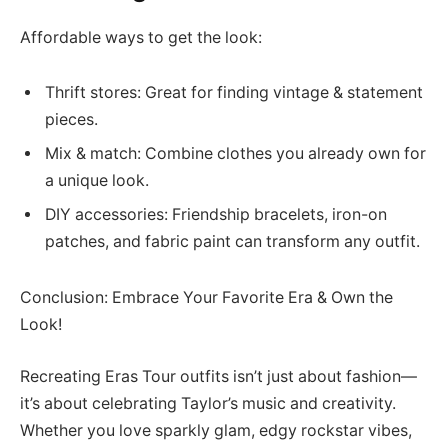
Affordable ways to get the look:
Thrift stores: Great for finding vintage & statement
pieces.
Mix & match: Combine clothes you already own for
a unique look.
DIY accessories: Friendship bracelets, iron-on
patches, and fabric paint can transform any outfit.
Conclusion: Embrace Your Favorite Era & Own the
Look!
Recreating Eras Tour outfits isn’t just about fashion—
it’s about celebrating Taylor’s music and creativity.
Whether you love sparkly glam, edgy rockstar vibes,