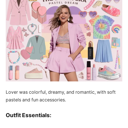
Lover was colorful, dreamy, and romantic, with soft
pastels and fun accessories.
Outfit Essentials: