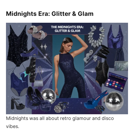
Midnights Era: Glitter & Glam
Midnights was all about retro glamour and disco
vibes.