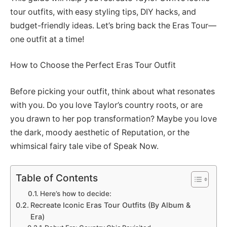
tour outfits, with easy styling tips, DIY hacks, and
budget-friendly ideas. Let’s bring back the Eras Tour—
one outfit at a time!
How to Choose the Perfect Eras Tour Outfit
Before picking your outfit, think about what resonates
with you. Do you love Taylor’s country roots, or are
you drawn to her pop transformation? Maybe you love
the dark, moody aesthetic of Reputation, or the
whimsical fairy tale vibe of Speak Now.
Table of Contents
Here’s how to decide:
Recreate Iconic Eras Tour Outfits (By Album &
Era)