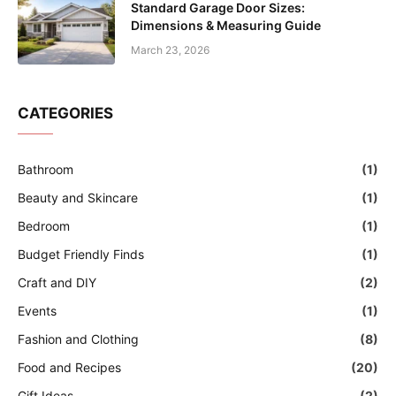
Standard Garage Door Sizes:
Dimensions & Measuring Guide
March 23, 2026
CATEGORIES
Bathroom
(1)
Beauty and Skincare
(1)
Bedroom
(1)
Budget Friendly Finds
(1)
Craft and DIY
(2)
Events
(1)
Fashion and Clothing
(8)
Food and Recipes
(20)
Gift Ideas
(2)