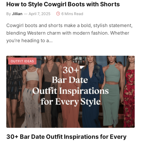
How to Style Cowgirl Boots with Shorts
By
Jillian
April 7, 2025
6 Mins Read
Cowgirl boots and shorts make a bold, stylish statement,
blending Western charm with modern fashion. Whether
you’re heading to a…
OUTFIT IDEAS
30+ Bar Date Outfit Inspirations for Every