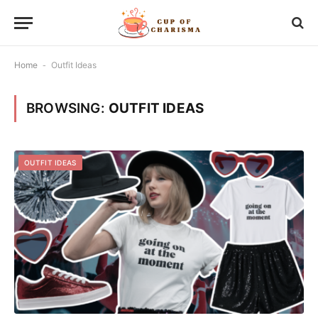
Home
-
Outfit Ideas
BROWSING:
OUTFIT IDEAS
OUTFIT IDEAS