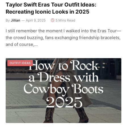
Taylor Swift Eras Tour Outfit Ideas:
Recreating Iconic Looks in 2025
By
Jillian
April 9, 2025
5 Mins Read
I still remember the moment I walked into the Eras Tour—
the crowd buzzing, fans exchanging friendship bracelets,
and of course,…
OUTFIT IDEAS