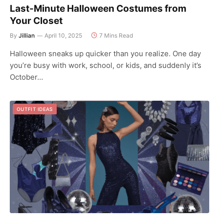
Last-Minute Halloween Costumes from
Your Closet
By
Jillian
April 10, 2025
7 Mins Read
Halloween sneaks up quicker than you realize. One day
you’re busy with work, school, or kids, and suddenly it’s
October…
OUTFIT IDEAS