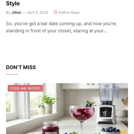
Style
By
Jillian
April 5, 2025
9 Mins Read
So, you’ve got a bar date coming up, and now you’re
standing in front of your closet, staring at your…
DON'T MISS
FOOD AND RECIPES