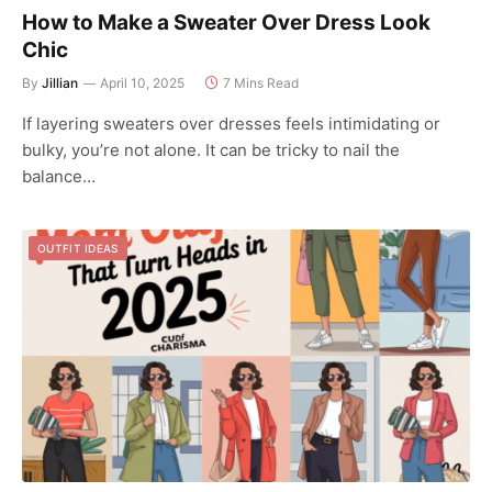
How to Make a Sweater Over Dress Look
Chic
By
Jillian
April 10, 2025
7 Mins Read
If layering sweaters over dresses feels intimidating or
bulky, you’re not alone. It can be tricky to nail the
balance…
OUTFIT IDEAS