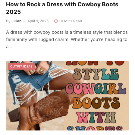
How to Rock a Dress with Cowboy Boots
2025
By
Jillian
April 9, 2025
10 Mins Read
A dress with cowboy boots is a timeless style that blends
femininity with rugged charm. Whether you’re heading to
a…
OUTFIT IDEAS