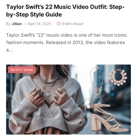
Taylor Swift’s 22 Music Video Outfit: Step-
by-Step Style Guide
By
Jillian
April 18, 2025
6 Mins Read
Taylor Swift’s “22” music video is one of her most iconic
fashion moments. Released in 2013, the video features
a…
OUTFIT IDEAS