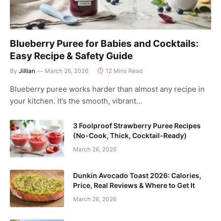
Blueberry Puree for Babies and Cocktails:
Easy Recipe & Safety Guide
By
Jillian
March 26, 2026
12 Mins Read
Blueberry puree works harder than almost any recipe in
your kitchen. It’s the smooth, vibrant…
3 Foolproof Strawberry Puree Recipes
(No-Cook, Thick, Cocktail-Ready)
March 26, 2026
Dunkin Avocado Toast 2026: Calories,
Price, Real Reviews & Where to Get It
March 26, 2026