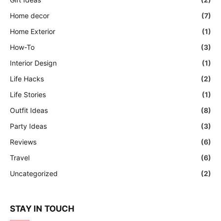
Home decor
(7)
Home Exterior
(1)
How-To
(3)
Interior Design
(1)
Life Hacks
(2)
Life Stories
(1)
Outfit Ideas
(8)
Party Ideas
(3)
Reviews
(6)
Travel
(6)
Uncategorized
(2)
STAY IN TOUCH