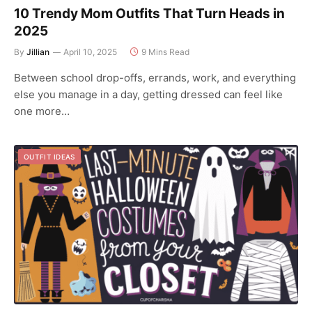
10 Trendy Mom Outfits That Turn Heads in
2025
By
Jillian
April 10, 2025
9 Mins Read
Between school drop-offs, errands, work, and everything
else you manage in a day, getting dressed can feel like
one more…
OUTFIT IDEAS