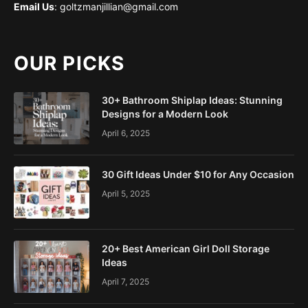
Email Us
: goltzmanjillian@gmail.com
OUR PICKS
30+ Bathroom Shiplap Ideas: Stunning
Designs for a Modern Look
April 6, 2025
30 Gift Ideas Under $10 for Any Occasion
April 5, 2025
20+ Best American Girl Doll Storage
Ideas
April 7, 2025