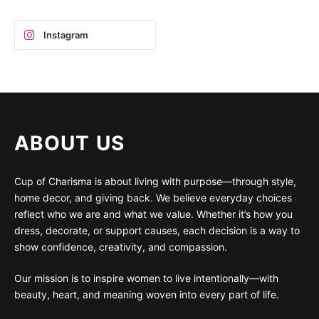
Instagram
ABOUT US
Cup of Charisma is about living with purpose—through style,
home decor, and giving back. We believe everyday choices
reflect who we are and what we value. Whether it’s how you
dress, decorate, or support causes, each decision is a way to
show confidence, creativity, and compassion.
Our mission is to inspire women to live intentionally—with
beauty, heart, and meaning woven into every part of life.