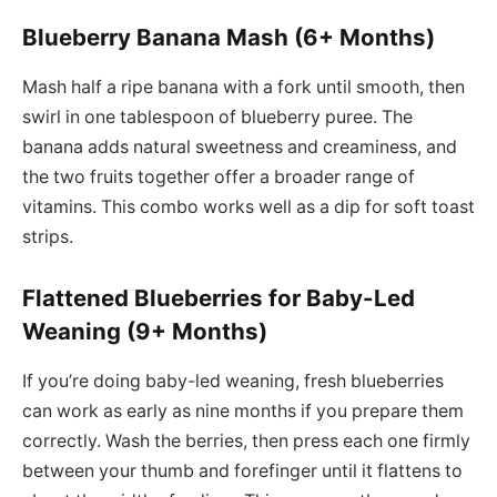
Blueberry Banana Mash (6+ Months)
Mash half a ripe banana with a fork until smooth, then
swirl in one tablespoon of blueberry puree. The
banana adds natural sweetness and creaminess, and
the two fruits together offer a broader range of
vitamins. This combo works well as a dip for soft toast
strips.
Flattened Blueberries for Baby-Led
Weaning (9+ Months)
If you’re doing baby-led weaning, fresh blueberries
can work as early as nine months if you prepare them
correctly. Wash the berries, then press each one firmly
between your thumb and forefinger until it flattens to