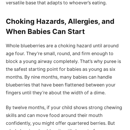
versatile base that adapts to whoever’s eating.
Choking Hazards, Allergies, and
When Babies Can Start
Whole blueberries are a choking hazard until around
age four. They’re small, round, and firm enough to
block a young airway completely. That’s why puree is
the safest starting point for babies as young as six
months. By nine months, many babies can handle
blueberries that have been flattened between your
fingers until they’re about the width of a dime.
By twelve months, if your child shows strong chewing
skills and can move food around their mouth
confidently, you might offer quartered berries. But