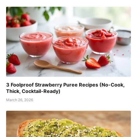
3 Foolproof Strawberry Puree Recipes (No-Cook,
Thick, Cocktail-Ready)
March 26, 2026