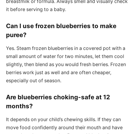
breastmilk or formula. Always smell and visually check
it before serving to a baby.
Can I use frozen blueberries to make
puree?
Yes. Steam frozen blueberries in a covered pot with a
small amount of water for two minutes, let them cool
slightly, then blend as you would fresh berries. Frozen
berries work just as well and are often cheaper,
especially out of season.
Are blueberries choking-safe at 12
months?
It depends on your child’s chewing skills. If they can
move food confidently around their mouth and have