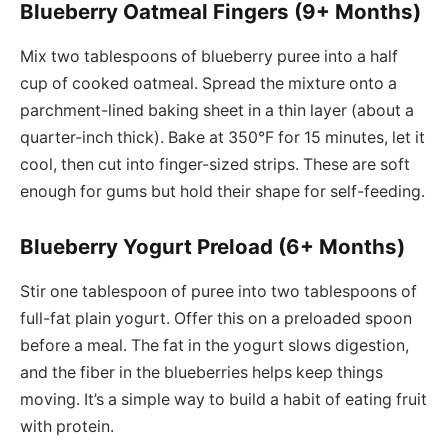
Blueberry Oatmeal Fingers (9+ Months)
Mix two tablespoons of blueberry puree into a half
cup of cooked oatmeal. Spread the mixture onto a
parchment-lined baking sheet in a thin layer (about a
quarter-inch thick). Bake at 350°F for 15 minutes, let it
cool, then cut into finger-sized strips. These are soft
enough for gums but hold their shape for self-feeding.
Blueberry Yogurt Preload (6+ Months)
Stir one tablespoon of puree into two tablespoons of
full-fat plain yogurt. Offer this on a preloaded spoon
before a meal. The fat in the yogurt slows digestion,
and the fiber in the blueberries helps keep things
moving. It’s a simple way to build a habit of eating fruit
with protein.