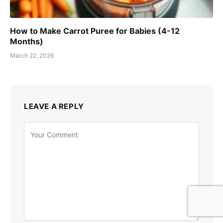
How to Make Carrot Puree for Babies (4-12
Months)
March 22, 2026
LEAVE A REPLY