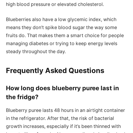
high blood pressure or elevated cholesterol.
Blueberries also have a low glycemic index, which
means they don’t spike blood sugar the way some
fruits do. That makes them a smart choice for people
managing diabetes or trying to keep energy levels
steady throughout the day.
Frequently Asked Questions
How long does blueberry puree last in
the fridge?
Blueberry puree lasts 48 hours in an airtight container
in the refrigerator. After that, the risk of bacterial
growth increases, especially if it’s been thinned with