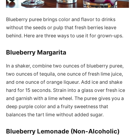
Blueberry puree brings color and flavor to drinks
without the seeds or pulp that fresh berries leave
behind. Here are three ways to use it for grown-ups.
Blueberry Margarita
In a shaker, combine two ounces of blueberry puree,
two ounces of tequila, one ounce of fresh lime juice,
and one ounce of orange liqueur. Add ice and shake
hard for 15 seconds. Strain into a glass over fresh ice
and garnish with a lime wheel. The puree gives you a
deep purple color and a fruity sweetness that
balances the tart lime without added sugar.
Blueberry Lemonade (Non-Alcoholic)