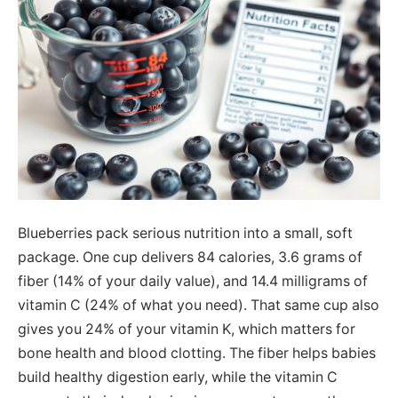
Blueberries pack serious nutrition into a small, soft
package. One cup delivers 84 calories, 3.6 grams of
fiber (14% of your daily value), and 14.4 milligrams of
vitamin C (24% of what you need). That same cup also
gives you 24% of your vitamin K, which matters for
bone health and blood clotting. The fiber helps babies
build healthy digestion early, while the vitamin C