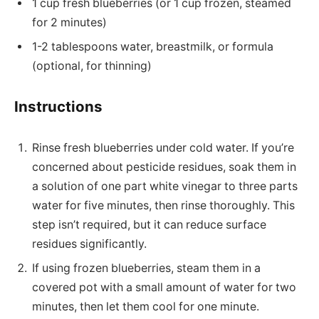
1 cup fresh blueberries (or 1 cup frozen, steamed
for 2 minutes)
1-2 tablespoons water, breastmilk, or formula
(optional, for thinning)
Instructions
Rinse fresh blueberries under cold water. If you’re
concerned about pesticide residues, soak them in
a solution of one part white vinegar to three parts
water for five minutes, then rinse thoroughly. This
step isn’t required, but it can reduce surface
residues significantly.
If using frozen blueberries, steam them in a
covered pot with a small amount of water for two
minutes, then let them cool for one minute.