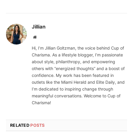
Jillian
Website
Hi, I’m Jillian Goltzman, the voice behind Cup of
Charisma. As a lifestyle blogger, I’m passionate
about style, philanthropy, and empowering
others with “energized thoughts” and a boost of
confidence. My work has been featured in
outlets like the Miami Herald and Elite Daily, and
I’m dedicated to inspiring change through
meaningful conversations. Welcome to Cup of
Charisma!
RELATED
POSTS