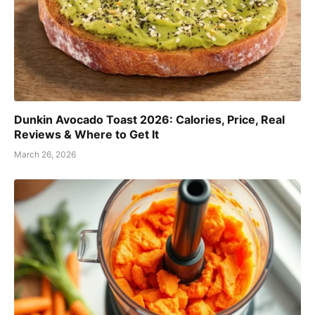
Dunkin Avocado Toast 2026: Calories, Price, Real
Reviews & Where to Get It
March 26, 2026