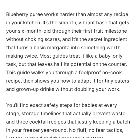
Blueberry puree works harder than almost any recipe
in your kitchen. It’s the smooth, vibrant base that gets
your six-month-old through their first fruit milestone
without choking scares, and it’s the secret ingredient
that turns a basic margarita into something worth
making twice. Most guides treat it like a baby-only
task, but that leaves half its potential on the counter.
This guide walks you through a foolproof no-cook
recipe, then shows you how to adapt it for tiny eaters
and grown-up drinks without doubling your work.
You’ll find exact safety steps for babies at every
stage, storage timelines that actually prevent waste,
and three cocktail recipes that justify keeping a batch
in your freezer year-round. No fluff, no fear tactics,