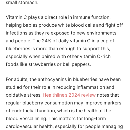
small stomach.
Vitamin C plays a direct role in immune function,
helping babies produce white blood cells and fight off
infections as they’re exposed to new environments
and people. The 24% of daily vitamin C in a cup of
blueberries is more than enough to support this,
especially when paired with other vitamin C-rich
foods like strawberries or bell peppers.
For adults, the anthocyanins in blueberries have been
studied for their role in reducing inflammation and
oxidative stress.
Healthline’s 2024 review
notes that
regular blueberry consumption may improve markers
of endothelial function, which is the health of the
blood vessel lining. This matters for long-term
cardiovascular health, especially for people managing