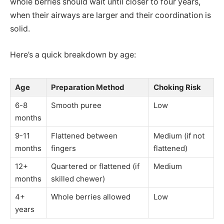
whole berries should wait until closer to four years,
when their airways are larger and their coordination is
solid.
Here’s a quick breakdown by age:
Age
Preparation Method
Choking Risk
6-8
Smooth puree
Low
months
9-11
Flattened between
Medium (if not
months
fingers
flattened)
12+
Quartered or flattened (if
Medium
months
skilled chewer)
4+
Whole berries allowed
Low
years