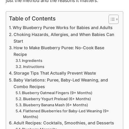
just the method and the reasons it matters.
Table of Contents
Why Blueberry Puree Works for Babies and Adults
Choking Hazards, Allergies, and When Babies Can
Start
How to Make Blueberry Puree: No-Cook Base
Recipe
Ingredients
Instructions
Storage Tips That Actually Prevent Waste
Baby Variations: Puree, Baby-Led Weaning, and
Combo Recipes
Blueberry Oatmeal Fingers (9+ Months)
Blueberry Yogurt Preload (6+ Months)
Blueberry Banana Mash (6+ Months)
Flattened Blueberries for Baby-Led Weaning (9+
Months)
Adult Recipes: Cocktails, Smoothies, and Desserts