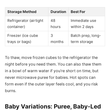
Storage Method
Duration
Best For
Refrigerator (airtight
48
Immediate use
container)
hours
within 2 days
Freezer (ice cube
3
Batch prep, long-
trays or bags)
months
term storage
To thaw, move frozen cubes to the refrigerator the
night before you need them. You can also thaw them
in a bowl of warm water if you’re short on time, but
never microwave puree for babies. Hot spots can
form even if the outer layer feels cool, and you risk
burns.
Baby Variations: Puree, Baby-Led