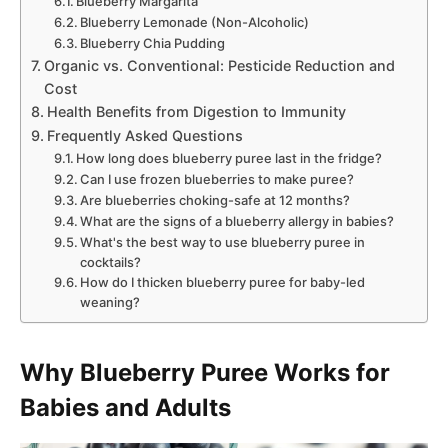
Blueberry Margarita
Blueberry Lemonade (Non-Alcoholic)
Blueberry Chia Pudding
Organic vs. Conventional: Pesticide Reduction and
Cost
Health Benefits from Digestion to Immunity
Frequently Asked Questions
How long does blueberry puree last in the fridge?
Can I use frozen blueberries to make puree?
Are blueberries choking-safe at 12 months?
What are the signs of a blueberry allergy in babies?
What's the best way to use blueberry puree in
cocktails?
How do I thicken blueberry puree for baby-led
weaning?
Why Blueberry Puree Works for
Babies and Adults