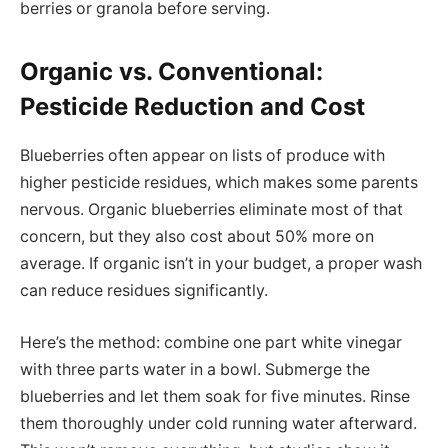
berries or granola before serving.
Organic vs. Conventional:
Pesticide Reduction and Cost
Blueberries often appear on lists of produce with
higher pesticide residues, which makes some parents
nervous. Organic blueberries eliminate most of that
concern, but they also cost about 50% more on
average. If organic isn’t in your budget, a proper wash
can reduce residues significantly.
Here’s the method: combine one part white vinegar
with three parts water in a bowl. Submerge the
blueberries and let them soak for five minutes. Rinse
them thoroughly under cold running water afterward.