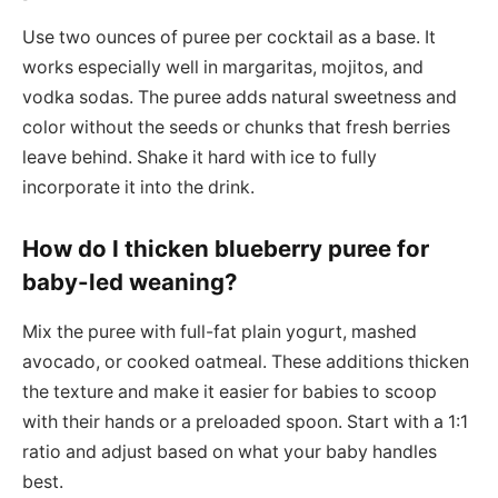
Use two ounces of puree per cocktail as a base. It
works especially well in margaritas, mojitos, and
vodka sodas. The puree adds natural sweetness and
color without the seeds or chunks that fresh berries
leave behind. Shake it hard with ice to fully
incorporate it into the drink.
How do I thicken blueberry puree for
baby-led weaning?
Mix the puree with full-fat plain yogurt, mashed
avocado, or cooked oatmeal. These additions thicken
the texture and make it easier for babies to scoop
with their hands or a preloaded spoon. Start with a 1:1
ratio and adjust based on what your baby handles
best.