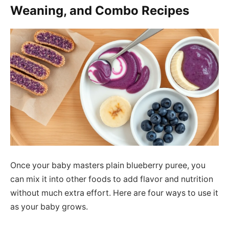
Weaning, and Combo Recipes
Once your baby masters plain blueberry puree, you
can mix it into other foods to add flavor and nutrition
without much extra effort. Here are four ways to use it
as your baby grows.