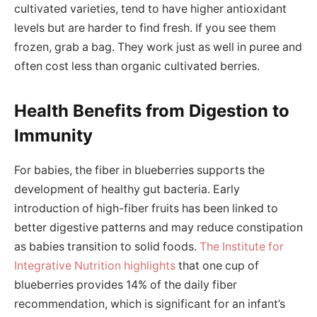
cultivated varieties, tend to have higher antioxidant
levels but are harder to find fresh. If you see them
frozen, grab a bag. They work just as well in puree and
often cost less than organic cultivated berries.
Health Benefits from Digestion to
Immunity
For babies, the fiber in blueberries supports the
development of healthy gut bacteria. Early
introduction of high-fiber fruits has been linked to
better digestive patterns and may reduce constipation
as babies transition to solid foods.
The Institute for
Integrative Nutrition highlights
that one cup of
blueberries provides 14% of the daily fiber
recommendation, which is significant for an infant’s