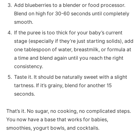
Add blueberries to a blender or food processor.
Blend on high for 30-60 seconds until completely
smooth.
If the puree is too thick for your baby’s current
stage (especially if they’re just starting solids), add
one tablespoon of water, breastmilk, or formula at
a time and blend again until you reach the right
consistency.
Taste it. It should be naturally sweet with a slight
tartness. If it’s grainy, blend for another 15
seconds.
That’s it. No sugar, no cooking, no complicated steps.
You now have a base that works for babies,
smoothies, yogurt bowls, and cocktails.