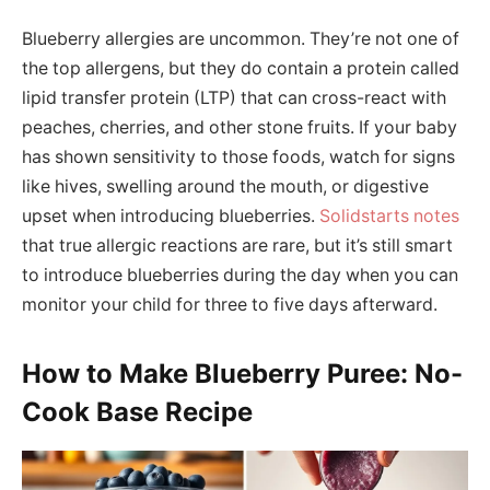
Blueberry allergies are uncommon. They’re not one of
the top allergens, but they do contain a protein called
lipid transfer protein (LTP) that can cross-react with
peaches, cherries, and other stone fruits. If your baby
has shown sensitivity to those foods, watch for signs
like hives, swelling around the mouth, or digestive
upset when introducing blueberries.
Solidstarts notes
that true allergic reactions are rare, but it’s still smart
to introduce blueberries during the day when you can
monitor your child for three to five days afterward.
How to Make Blueberry Puree: No-
Cook Base Recipe