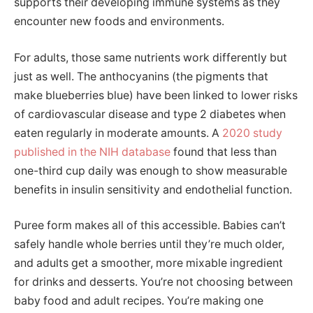
supports their developing immune systems as they
encounter new foods and environments.
For adults, those same nutrients work differently but
just as well. The anthocyanins (the pigments that
make blueberries blue) have been linked to lower risks
of cardiovascular disease and type 2 diabetes when
eaten regularly in moderate amounts. A
2020 study
published in the NIH database
found that less than
one-third cup daily was enough to show measurable
benefits in insulin sensitivity and endothelial function.
Puree form makes all of this accessible. Babies can’t
safely handle whole berries until they’re much older,
and adults get a smoother, more mixable ingredient
for drinks and desserts. You’re not choosing between
baby food and adult recipes. You’re making one