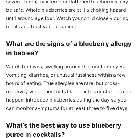
several teeth, quartered or flattened blueberries may
be safe. Whole blueberries are still a choking hazard
until around age four. Watch your child closely during
meals and trust your judgment.
What are the signs of a blueberry allergy
in babies?
Watch for hives, swelling around the mouth or eyes,
vomiting, diarrhea, or unusual fussiness within a few
hours of eating. True allergies are rare, but cross-
reactivity with other fruits like peaches or cherries can
happen. Introduce blueberries during the day so you
can monitor symptoms for at least three to five days.
What’s the best way to use blueberry
puree in cocktails?