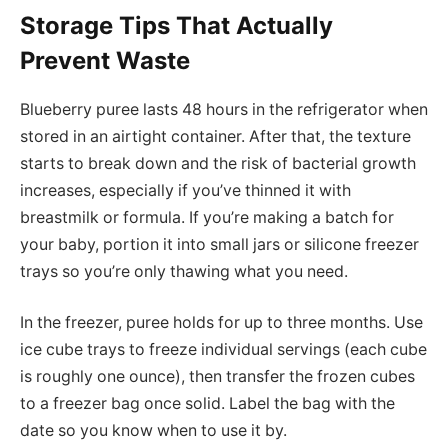
Storage Tips That Actually
Prevent Waste
Blueberry puree lasts 48 hours in the refrigerator when
stored in an airtight container. After that, the texture
starts to break down and the risk of bacterial growth
increases, especially if you’ve thinned it with
breastmilk or formula. If you’re making a batch for
your baby, portion it into small jars or silicone freezer
trays so you’re only thawing what you need.
In the freezer, puree holds for up to three months. Use
ice cube trays to freeze individual servings (each cube
is roughly one ounce), then transfer the frozen cubes
to a freezer bag once solid. Label the bag with the
date so you know when to use it by.