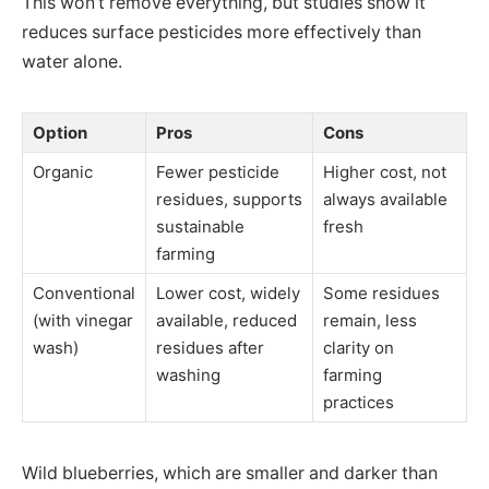
This won’t remove everything, but studies show it
reduces surface pesticides more effectively than
water alone.
Option
Pros
Cons
Organic
Fewer pesticide
Higher cost, not
residues, supports
always available
sustainable
fresh
farming
Conventional
Lower cost, widely
Some residues
(with vinegar
available, reduced
remain, less
wash)
residues after
clarity on
washing
farming
practices
Wild blueberries, which are smaller and darker than