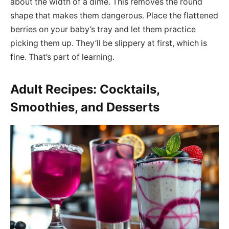
about the width of a dime. This removes the round
shape that makes them dangerous. Place the flattened
berries on your baby’s tray and let them practice
picking them up. They’ll be slippery at first, which is
fine. That’s part of learning.
Adult Recipes: Cocktails,
Smoothies, and Desserts