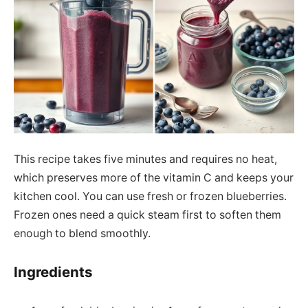
This recipe takes five minutes and requires no heat,
which preserves more of the vitamin C and keeps your
kitchen cool. You can use fresh or frozen blueberries.
Frozen ones need a quick steam first to soften them
enough to blend smoothly.
Ingredients