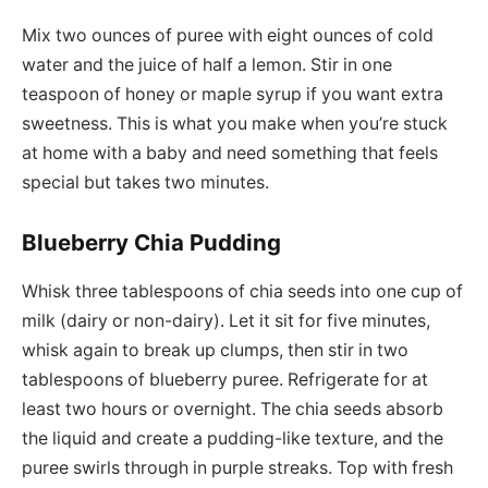
Mix two ounces of puree with eight ounces of cold
water and the juice of half a lemon. Stir in one
teaspoon of honey or maple syrup if you want extra
sweetness. This is what you make when you’re stuck
at home with a baby and need something that feels
special but takes two minutes.
Blueberry Chia Pudding
Whisk three tablespoons of chia seeds into one cup of
milk (dairy or non-dairy). Let it sit for five minutes,
whisk again to break up clumps, then stir in two
tablespoons of blueberry puree. Refrigerate for at
least two hours or overnight. The chia seeds absorb
the liquid and create a pudding-like texture, and the
puree swirls through in purple streaks. Top with fresh