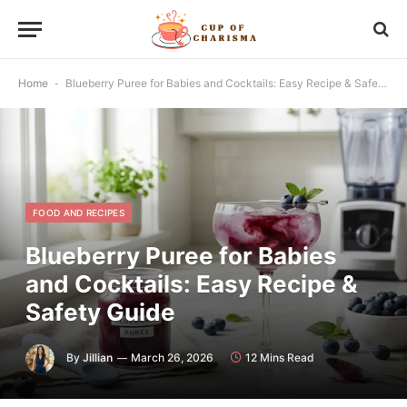
Home
-
Blueberry Puree for Babies and Cocktails: Easy Recipe & Safety Guide
FOOD AND RECIPES
Blueberry Puree for Babies
and Cocktails: Easy Recipe &
Safety Guide
By
Jillian
March 26, 2026
12 Mins Read