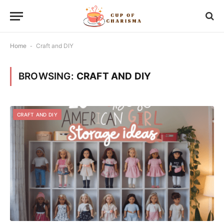
Home
-
Craft and DIY
BROWSING:
CRAFT AND DIY
CRAFT AND DIY