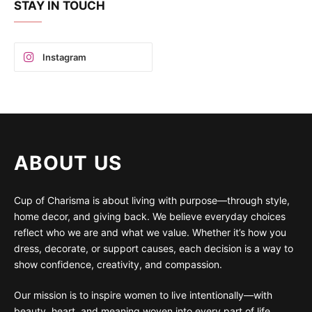
STAY IN TOUCH
Instagram
ABOUT US
Cup of Charisma is about living with purpose—through style,
home decor, and giving back. We believe everyday choices
reflect who we are and what we value. Whether it’s how you
dress, decorate, or support causes, each decision is a way to
show confidence, creativity, and compassion.
Our mission is to inspire women to live intentionally—with
beauty, heart, and meaning woven into every part of life.