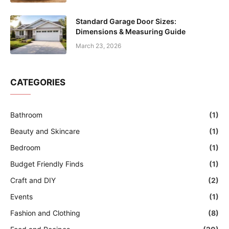
Standard Garage Door Sizes:
Dimensions & Measuring Guide
March 23, 2026
CATEGORIES
Bathroom
(1)
Beauty and Skincare
(1)
Bedroom
(1)
Budget Friendly Finds
(1)
Craft and DIY
(2)
Events
(1)
Fashion and Clothing
(8)