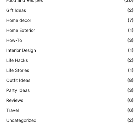
Food and Recipes
(20)
Gift Ideas
(2)
Home decor
(7)
Home Exterior
(1)
How-To
(3)
Interior Design
(1)
Life Hacks
(2)
Life Stories
(1)
Outfit Ideas
(8)
Party Ideas
(3)
Reviews
(6)
Travel
(6)
Uncategorized
(2)