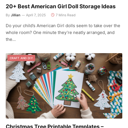
20+ Best American Girl Doll Storage Ideas
By
Jillian
April 7, 2025
7 Mins Read
Do your child’s American Girl dolls seem to take over the
whole room? One minute they’re neatly arranged, and
the…
CRAFT AND DIY
Christmas Tree Printable Templates –