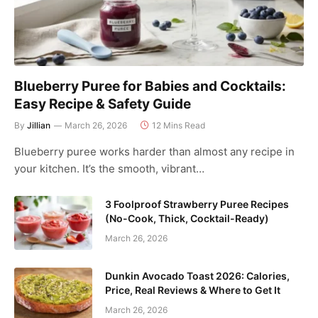
Blueberry Puree for Babies and Cocktails:
Easy Recipe & Safety Guide
By
Jillian
March 26, 2026
12 Mins Read
Blueberry puree works harder than almost any recipe in
your kitchen. It’s the smooth, vibrant…
3 Foolproof Strawberry Puree Recipes
(No-Cook, Thick, Cocktail-Ready)
March 26, 2026
Dunkin Avocado Toast 2026: Calories,
Price, Real Reviews & Where to Get It
March 26, 2026