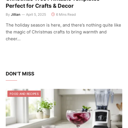
Perfect for Crafts & Decor
By
Jillian
April 5, 2025
6 Mins Read
The holiday season is here, and there’s nothing quite like
the magic of Christmas crafts to bring warmth and
cheer…
DON'T MISS
FOOD AND RECIPES