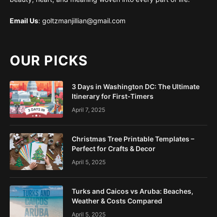
Email Us
: goltzmanjillian@gmail.com
OUR PICKS
3 Days in Washington DC: The Ultimate
Itinerary for First-Timers
April 7, 2025
Christmas Tree Printable Templates –
Perfect for Crafts & Decor
April 5, 2025
Turks and Caicos vs Aruba: Beaches,
Weather & Costs Compared
April 5, 2025