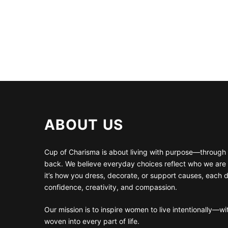
ABOUT US
Cup of Charisma is about living with purpose—through 
back. We believe everyday choices reflect who we are
it’s how you dress, decorate, or support causes, each 
confidence, creativity, and compassion.
Our mission is to inspire women to live intentionally—w
woven into every part of life.