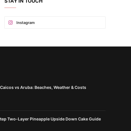
STAY IN TOUCH
Instagram
 Caicos vs Aruba: Beaches, Weather & Costs
d
tep Two-Layer Pineapple Upside Down Cake Guide