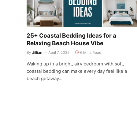
25+ Coastal Bedding Ideas for a
Relaxing Beach House Vibe
By
Jillian
April 7, 2025
6 Mins Read
Waking up in a bright, airy bedroom with soft,
coastal bedding can make every day feel like a
beach getaway.…