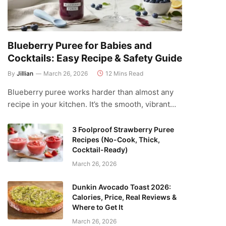
Blueberry Puree for Babies and
Cocktails: Easy Recipe & Safety Guide
By
Jillian
March 26, 2026
12 Mins Read
Blueberry puree works harder than almost any
recipe in your kitchen. It’s the smooth, vibrant…
3 Foolproof Strawberry Puree
Recipes (No-Cook, Thick,
Cocktail-Ready)
March 26, 2026
Dunkin Avocado Toast 2026:
Calories, Price, Real Reviews &
Where to Get It
March 26, 2026