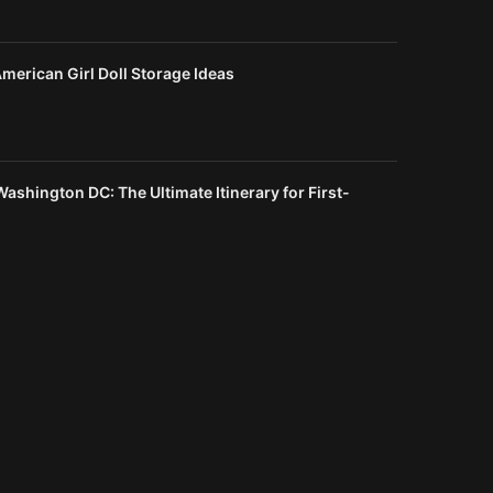
merican Girl Doll Storage Ideas
Washington DC: The Ultimate Itinerary for First-