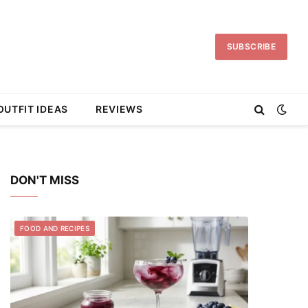
SUBSCRIBE
OUTFIT IDEAS
REVIEWS
DON'T MISS
FOOD AND RECIPES