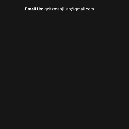
Email Us
: goltzmanjillian@gmail.com