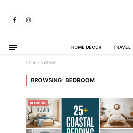
Facebook
Instagram
HOME DECOR
TRAVEL
Home
-
Bedroom
BROWSING:
BEDROOM
BEDROOM