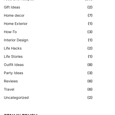
Gift Ideas
(2)
Home decor
(7)
Home Exterior
(1)
How-To
(3)
Interior Design
(1)
Life Hacks
(2)
Life Stories
(1)
Outfit Ideas
(8)
Party Ideas
(3)
Reviews
(6)
Travel
(6)
Uncategorized
(2)