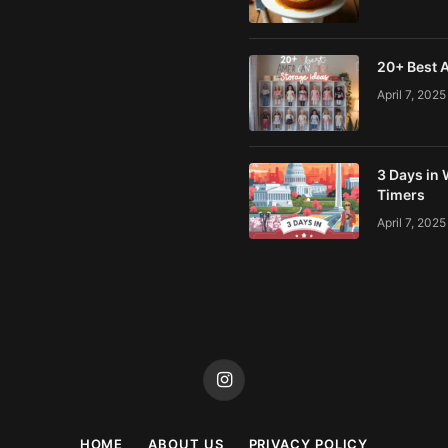
20+ Best A
April 7, 2025
3 Days in 
Timers
April 7, 2025
Instagram
HOME
ABOUT US
PRIVACY POLICY