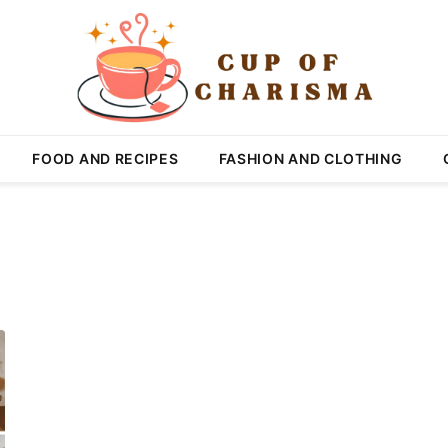
FOOD AND RECIPES
FASHION AND CLOTHING