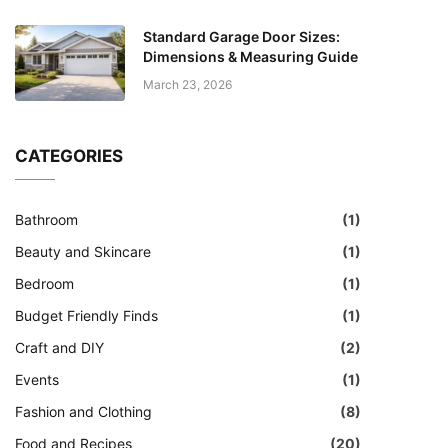
Standard Garage Door Sizes:
Dimensions & Measuring Guide
March 23, 2026
CATEGORIES
Bathroom
(1)
Beauty and Skincare
(1)
Bedroom
(1)
Budget Friendly Finds
(1)
Craft and DIY
(2)
Events
(1)
Fashion and Clothing
(8)
Food and Recipes
(20)