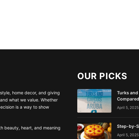
OUR PICKS
style, home decor, and giving
Turks and
Compare
 and what we value. Whether
decision is a way to show
April 5, 2025
Step-by-S
ith beauty, heart, and meaning
April 5, 2025