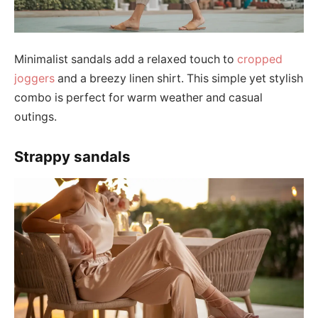
Minimalist sandals add a relaxed touch to
cropped
joggers
and a breezy linen shirt. This simple yet stylish
combo is perfect for warm weather and casual
outings.
Strappy sandals