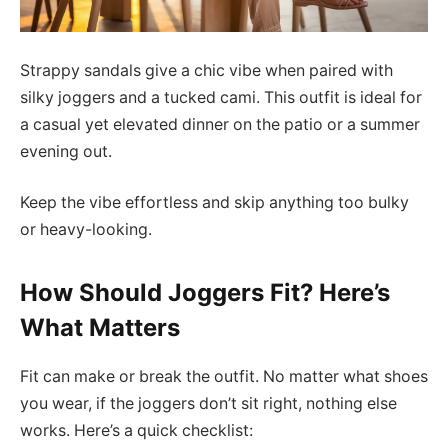
Strappy sandals give a chic vibe when paired with
silky joggers and a tucked cami. This outfit is ideal for
a casual yet elevated dinner on the patio or a summer
evening out.
Keep the vibe effortless and skip anything too bulky
or heavy-looking.
How Should Joggers Fit? Here’s
What Matters
Fit can make or break the outfit. No matter what shoes
you wear, if the joggers don’t sit right, nothing else
works. Here’s a quick checklist: