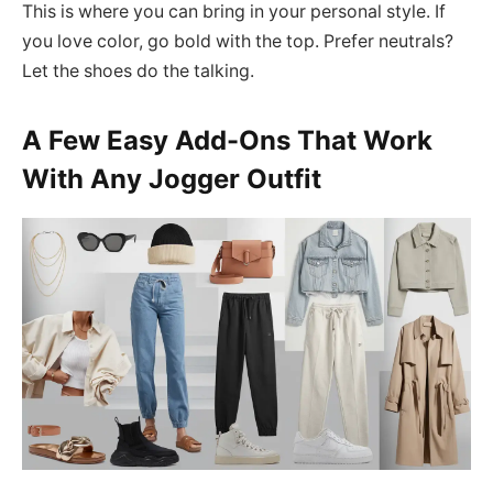
This is where you can bring in your personal style. If
you love color, go bold with the top. Prefer neutrals?
Let the shoes do the talking.
A Few Easy Add-Ons That Work
With Any Jogger Outfit