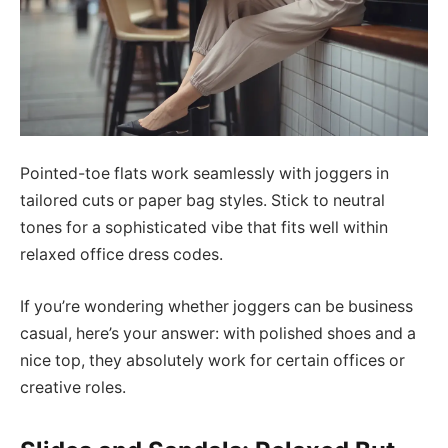
Pointed-toe flats work seamlessly with joggers in
tailored cuts or paper bag styles. Stick to neutral
tones for a sophisticated vibe that fits well within
relaxed office dress codes.
If you’re wondering whether joggers can be business
casual, here’s your answer: with polished shoes and a
nice top, they absolutely work for certain offices or
creative roles.