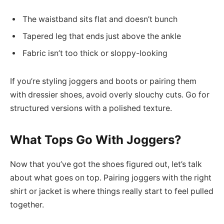
The waistband sits flat and doesn’t bunch
Tapered leg that ends just above the ankle
Fabric isn’t too thick or sloppy-looking
If you’re styling joggers and boots or pairing them
with dressier shoes, avoid overly slouchy cuts. Go for
structured versions with a polished texture.
What Tops Go With Joggers?
Now that you’ve got the shoes figured out, let’s talk
about what goes on top. Pairing joggers with the right
shirt or jacket is where things really start to feel pulled
together.