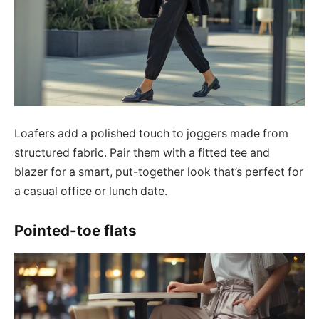
Loafers add a polished touch to joggers made from
structured fabric. Pair them with a fitted tee and
blazer for a smart, put-together look that’s perfect for
a casual office or lunch date.
Pointed-toe flats