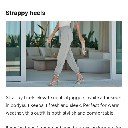
Strappy heels
Strappy heels elevate neutral joggers, while a tucked-
in bodysuit keeps it fresh and sleek. Perfect for warm
weather, this outfit is both stylish and comfortable.
If you’ve been figuring out how to dress up joggers for