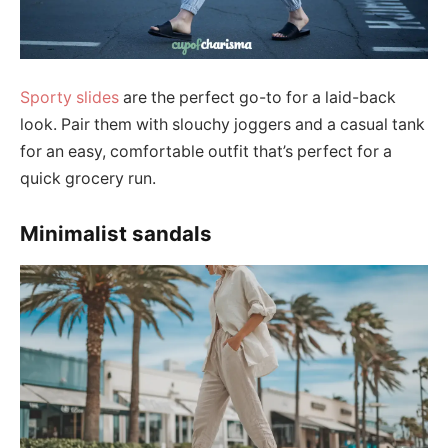
Sporty slides
are the perfect go-to for a laid-back
look. Pair them with slouchy joggers and a casual tank
for an easy, comfortable outfit that’s perfect for a
quick grocery run.
Minimalist sandals