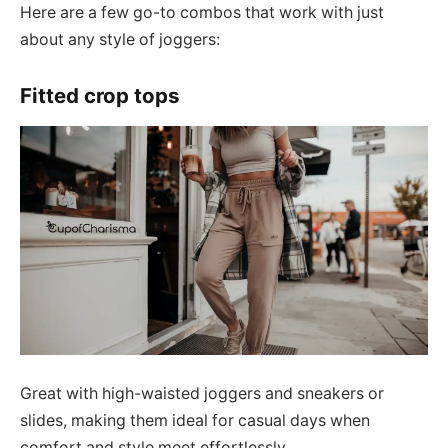
Here are a few go-to combos that work with just
about any style of joggers:
Fitted crop tops
Great with high-waisted joggers and sneakers or
slides, making them ideal for casual days when
comfort and style meet effortlessly.