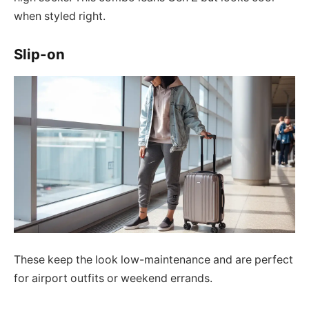
when styled right.
Slip-on
These keep the look low-maintenance and are perfect
for airport outfits or weekend errands.