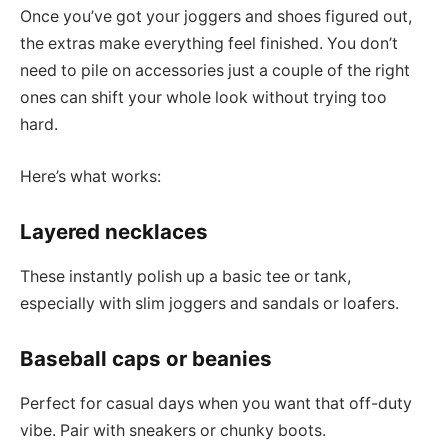
Once you’ve got your joggers and shoes figured out,
the extras make everything feel finished. You don’t
need to pile on accessories just a couple of the right
ones can shift your whole look without trying too
hard.
Here’s what works:
Layered necklaces
These instantly polish up a basic tee or tank,
especially with slim joggers and sandals or loafers.
Baseball caps or beanies
Perfect for casual days when you want that off-duty
vibe. Pair with sneakers or chunky boots.