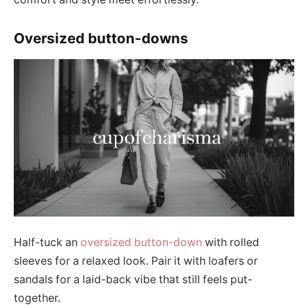
Oversized button-downs
Half-tuck an
oversized button-down
with rolled
sleeves for a relaxed look. Pair it with loafers or
sandals for a laid-back vibe that still feels put-
together.