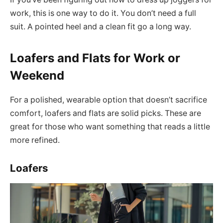
work, this is one way to do it. You don’t need a full
suit. A pointed heel and a clean fit go a long way.
Loafers and Flats for Work or
Weekend
For a polished, wearable option that doesn’t sacrifice
comfort, loafers and flats are solid picks. These are
great for those who want something that reads a little
more refined.
Loafers