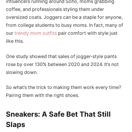
influencers running around Soho, moms grabbing
coffee, and professionals styling them under
oversized coats. Joggers can be a staple for anyone,
from college students to busy moms. In fact, many of
our
trendy mom outfits
pair comfort with style just
like this.
One study showed that sales of jogger-style pants
rose by over 130% between 2020 and 2024. It’s not
slowing down.
So what’s the trick to making them work every time?
Pairing them with the right shoes.
Sneakers: A Safe Bet That Still
Slaps