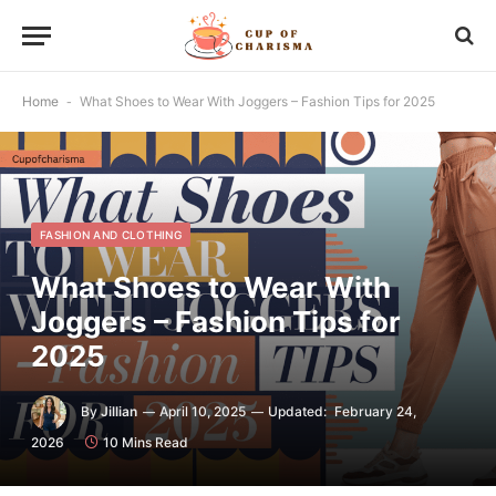
Home
-
What Shoes to Wear With Joggers – Fashion Tips for 2025
FASHION AND CLOTHING
What Shoes to Wear With
Joggers – Fashion Tips for
2025
By
Jillian
April 10, 2025
Updated:
February 24,
2026
10 Mins Read