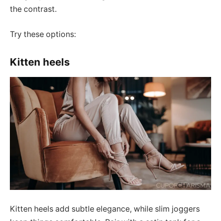
the contrast.
Try these options:
Kitten heels
Kitten heels add subtle elegance, while slim joggers