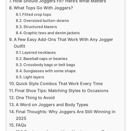
How Should Joggers Fit? Here’s What Matters
What Tops Go With Joggers?
Fitted crop tops
Oversized button-downs
Structured blazers
Graphic tees and denim jackets
A Few Easy Add-Ons That Work With Any Jogger
Outfit
Layered necklaces
Baseball caps or beanies
Crossbody bags or belt bags
Sunglasses with some shape
Light layers
Quick Style Combos That Work Every Time
Final Shoe Tips: Matching Styles to Occasions
One Thing to Avoid
A Word on Joggers and Body Types
Final Thoughts: Why Joggers Are Still Winning in
2025
FAQs