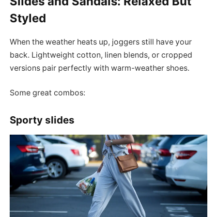
Slides and Sandals: Relaxed But
Styled
When the weather heats up, joggers still have your
back. Lightweight cotton, linen blends, or cropped
versions pair perfectly with warm-weather shoes.
Some great combos:
Sporty slides