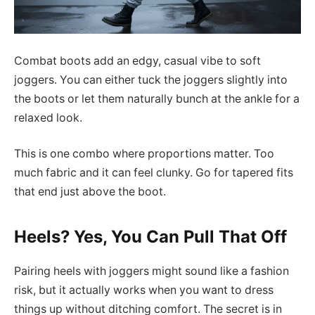
Combat boots add an edgy, casual vibe to soft
joggers. You can either tuck the joggers slightly into
the boots or let them naturally bunch at the ankle for a
relaxed look.
This is one combo where proportions matter. Too
much fabric and it can feel clunky. Go for tapered fits
that end just above the boot.
Heels? Yes, You Can Pull That Off
Pairing heels with joggers might sound like a fashion
risk, but it actually works when you want to dress
things up without ditching comfort. The secret is in