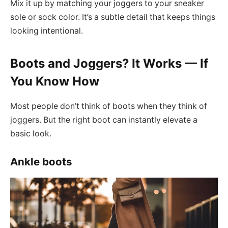
Mix it up by matching your joggers to your sneaker
sole or sock color. It’s a subtle detail that keeps things
looking intentional.
Boots and Joggers? It Works — If
You Know How
Most people don’t think of boots when they think of
joggers. But the right boot can instantly elevate a
basic look.
Ankle boots