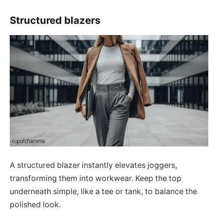
Structured blazers
A structured blazer instantly elevates joggers,
transforming them into workwear. Keep the top
underneath simple, like a tee or tank, to balance the
polished look.