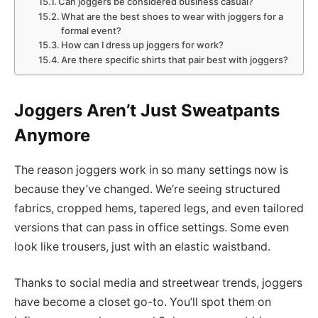
Can joggers be considered business casual?
What are the best shoes to wear with joggers for a
formal event?
How can I dress up joggers for work?
Are there specific shirts that pair best with joggers?
Joggers Aren’t Just Sweatpants
Anymore
The reason joggers work in so many settings now is
because they’ve changed. We’re seeing structured
fabrics, cropped hems, tapered legs, and even tailored
versions that can pass in office settings. Some even
look like trousers, just with an elastic waistband.
Thanks to social media and streetwear trends, joggers
have become a closet go-to. You’ll spot them on