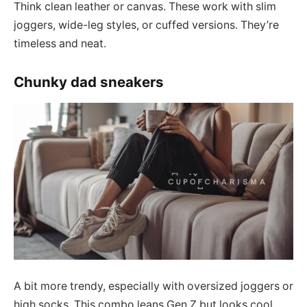
Think clean leather or canvas. These work with slim
joggers, wide-leg styles, or cuffed versions. They’re
timeless and neat.
Chunky dad sneakers
A bit more trendy, especially with oversized joggers or
high socks. This combo leans Gen Z but looks cool