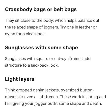
Crossbody bags or belt bags
They sit close to the body, which helps balance out
the relaxed shape of joggers. Try one in leather or
nylon for a clean look.
Sunglasses with some shape
Sunglasses with square or cat-eye frames add
structure to a laid-back look.
Light layers
Think cropped denim jackets, oversized button-
downs, or even a soft trench. These work in spring and
fall, giving your jogger outfit some shape and depth.