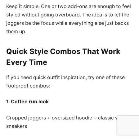
Keep it simple. One or two add-ons are enough to feel
styled without going overboard. The idea is to let the
joggers be the focus while everything else just backs
them up.
Quick Style Combos That Work
Every Time
If you need quick outfit inspiration, try one of these
foolproof combos:
1. Coffee run look
Cropped joggers + oversized hoodie + classic white
sneakers