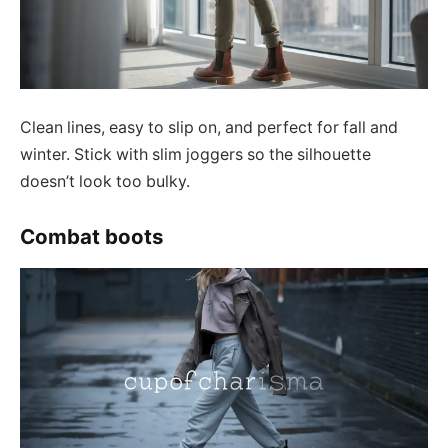
Clean lines, easy to slip on, and perfect for fall and
winter. Stick with slim joggers so the silhouette
doesn’t look too bulky.
Combat boots