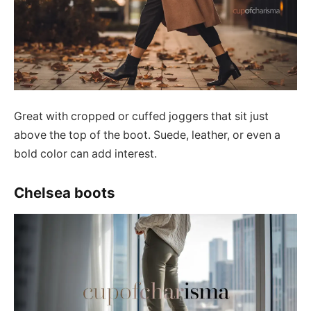
Great with cropped or cuffed joggers that sit just
above the top of the boot. Suede, leather, or even a
bold color can add interest.
Chelsea boots