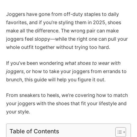
Joggers have gone from off-duty staples to daily
favorites, and if you’re styling them in 2025, shoes
make all the difference. The wrong pair can make
joggers feel sloppy—while the right one can pull your
whole outfit together without trying too hard.
If you’ve been wondering
what shoes to wear with
joggers
, or how to take your joggers from errands to
brunch, this guide will help you figure it out.
From sneakers to heels, we’re covering how to match
your joggers with the shoes that fit your lifestyle and
your style.
Table of Contents