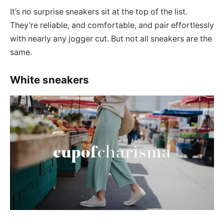
It’s no surprise sneakers sit at the top of the list.
They’re reliable, and comfortable, and pair effortlessly
with nearly any jogger cut. But not all sneakers are the
same.
White sneakers