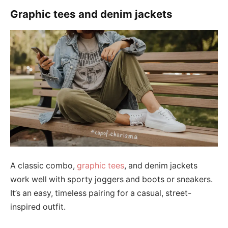
Graphic tees and denim jackets
A classic combo,
graphic tees
, and denim jackets
work well with sporty joggers and boots or sneakers.
It’s an easy, timeless pairing for a casual, street-
inspired outfit.