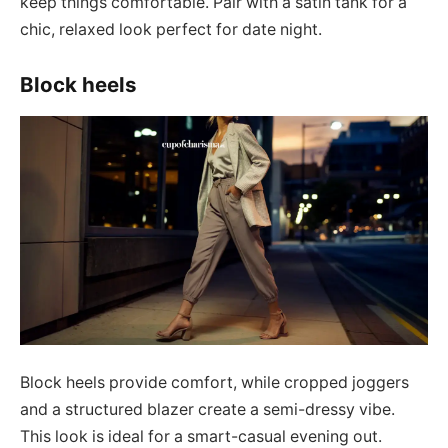
keep things comfortable. Pair with a satin tank for a
chic, relaxed look perfect for date night.
Block heels
Block heels provide comfort, while cropped joggers
and a structured blazer create a semi-dressy vibe.
This look is ideal for a smart-casual evening out.