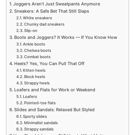
Joggers Aren’t Just Sweatpants Anymore
Sneakers: A Safe Bet That Still Slaps
White sneakers
Chunky dad sneakers
Slip-on
Boots and Joggers? It Works — If You Know How
Ankle boots
Chelsea boots
Combat boots
Heels? Yes, You Can Pull That Off
Kitten heels
Block heels
Strappy heels
Loafers and Flats for Work or Weekend
Loafers
Pointed-toe flats
Slides and Sandals: Relaxed But Styled
Sporty slides
Minimalist sandals
Strappy sandals