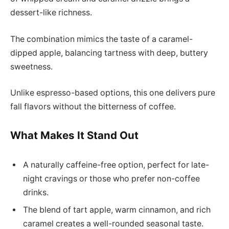
dessert-like richness.
The combination mimics the taste of a caramel-
dipped apple, balancing tartness with deep, buttery
sweetness.
Unlike espresso-based options, this one delivers pure
fall flavors without the bitterness of coffee.
What Makes It Stand Out
A naturally caffeine-free option, perfect for late-
night cravings or those who prefer non-coffee
drinks.
The blend of tart apple, warm cinnamon, and rich
caramel creates a well-rounded seasonal taste.