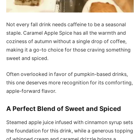
Not every fall drink needs caffeine to be a seasonal
staple. Caramel Apple Spice has all the warmth and
coziness of autumn without a single drop of coffee,
making it a go-to choice for those craving something
sweet and spiced.
Often overlooked in favor of pumpkin-based drinks,
this one deserves more recognition for its comforting,
apple-forward flavor.
A Perfect Blend of Sweet and Spiced
Steamed apple juice infused with cinnamon syrup sets
the foundation for this drink, while a generous topping
of whipped cream and caramel drizzle brings a