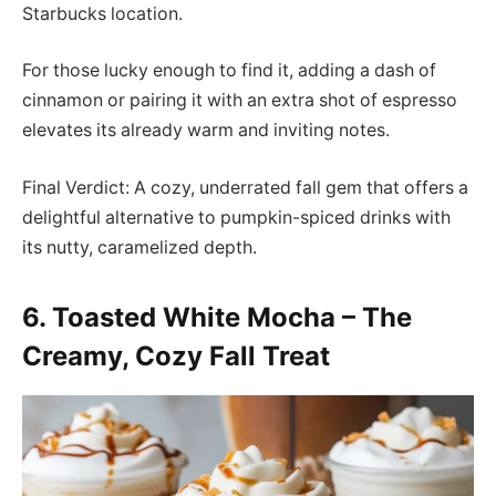
Starbucks location.
For those lucky enough to find it, adding a dash of
cinnamon or pairing it with an extra shot of espresso
elevates its already warm and inviting notes.
Final Verdict: A cozy, underrated fall gem that offers a
delightful alternative to pumpkin-spiced drinks with
its nutty, caramelized depth.
6. Toasted White Mocha – The
Creamy, Cozy Fall Treat