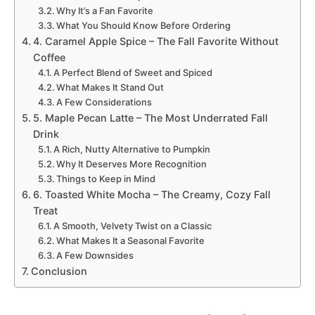
Why It’s a Fan Favorite
What You Should Know Before Ordering
4. Caramel Apple Spice – The Fall Favorite Without
Coffee
A Perfect Blend of Sweet and Spiced
What Makes It Stand Out
A Few Considerations
5. Maple Pecan Latte – The Most Underrated Fall
Drink
A Rich, Nutty Alternative to Pumpkin
Why It Deserves More Recognition
Things to Keep in Mind
6. Toasted White Mocha – The Creamy, Cozy Fall
Treat
A Smooth, Velvety Twist on a Classic
What Makes It a Seasonal Favorite
A Few Downsides
Conclusion