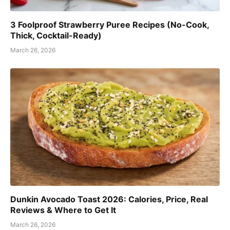
3 Foolproof Strawberry Puree Recipes (No-Cook,
Thick, Cocktail-Ready)
March 26, 2026
Dunkin Avocado Toast 2026: Calories, Price, Real
Reviews & Where to Get It
March 26, 2026