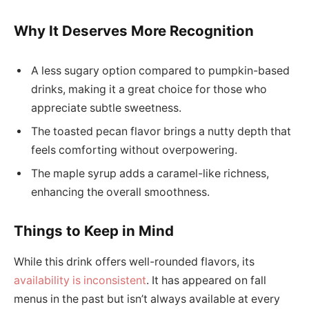
Why It Deserves More Recognition
A less sugary option compared to pumpkin-based
drinks, making it a great choice for those who
appreciate subtle sweetness.
The toasted pecan flavor brings a nutty depth that
feels comforting without overpowering.
The maple syrup adds a caramel-like richness,
enhancing the overall smoothness.
Things to Keep in Mind
While this drink offers well-rounded flavors, its
availability is inconsistent
. It has appeared on fall
menus in the past but isn’t always available at every