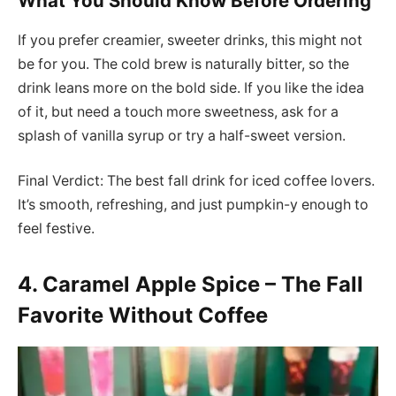
What You Should Know Before Ordering
If you prefer creamier, sweeter drinks, this might not
be for you. The cold brew is naturally bitter, so the
drink leans more on the bold side. If you like the idea
of it, but need a touch more sweetness, ask for a
splash of vanilla syrup or try a half-sweet version.
Final Verdict: The best fall drink for iced coffee lovers.
It’s smooth, refreshing, and just pumpkin-y enough to
feel festive.
4. Caramel Apple Spice – The Fall
Favorite Without Coffee