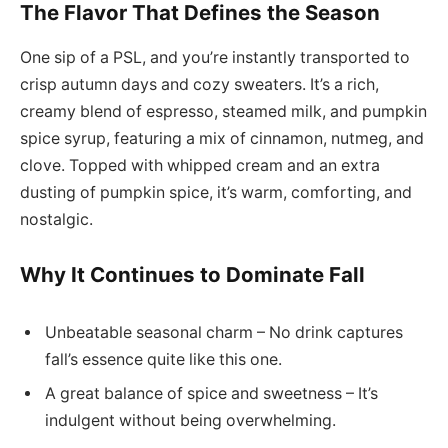
The Flavor That Defines the Season
One sip of a PSL, and you’re instantly transported to
crisp autumn days and cozy sweaters. It’s a rich,
creamy blend of espresso, steamed milk, and pumpkin
spice syrup, featuring a mix of cinnamon, nutmeg, and
clove. Topped with whipped cream and an extra
dusting of pumpkin spice, it’s warm, comforting, and
nostalgic.
Why It Continues to Dominate Fall
Unbeatable seasonal charm – No drink captures
fall’s essence quite like this one.
A great balance of spice and sweetness – It’s
indulgent without being overwhelming.