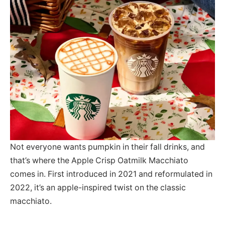
Not everyone wants pumpkin in their fall drinks, and
that’s where the Apple Crisp Oatmilk Macchiato
comes in. First introduced in 2021 and reformulated in
2022, it’s an apple-inspired twist on the classic
macchiato.