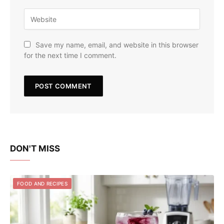
Save my name, email, and website in this browser
for the next time I comment.
DON'T MISS
FOOD AND RECIPES