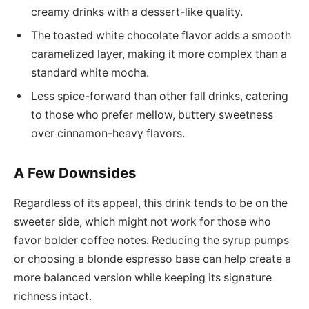
creamy drinks with a dessert-like quality.
The toasted white chocolate flavor adds a smooth
caramelized layer, making it more complex than a
standard white mocha.
Less spice-forward than other fall drinks, catering
to those who prefer mellow, buttery sweetness
over cinnamon-heavy flavors.
A Few Downsides
Regardless of its appeal, this drink tends to be on the
sweeter side, which might not work for those who
favor bolder coffee notes. Reducing the syrup pumps
or choosing a blonde espresso base can help create a
more balanced version while keeping its signature
richness intact.