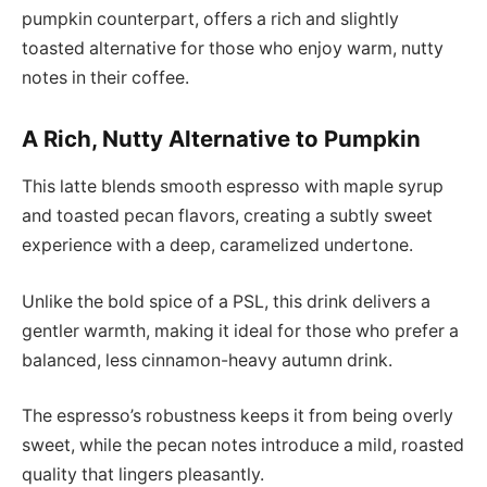
pumpkin counterpart, offers a rich and slightly
toasted alternative for those who enjoy warm, nutty
notes in their coffee.
A Rich, Nutty Alternative to Pumpkin
This latte blends smooth espresso with maple syrup
and toasted pecan flavors, creating a subtly sweet
experience with a deep, caramelized undertone.
Unlike the bold spice of a PSL, this drink delivers a
gentler warmth, making it ideal for those who prefer a
balanced, less cinnamon-heavy autumn drink.
The espresso’s robustness keeps it from being overly
sweet, while the pecan notes introduce a mild, roasted
quality that lingers pleasantly.