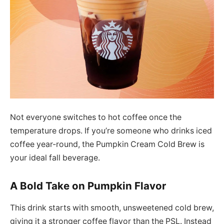
Not everyone switches to hot coffee once the
temperature drops. If you’re someone who drinks iced
coffee year-round, the Pumpkin Cream Cold Brew is
your ideal fall beverage.
A Bold Take on Pumpkin Flavor
This drink starts with smooth, unsweetened cold brew,
giving it a stronger coffee flavor than the PSL. Instead