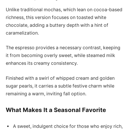
Unlike traditional mochas, which lean on cocoa-based
richness, this version focuses on toasted white
chocolate, adding a buttery depth with a hint of
caramelization.
The espresso provides a necessary contrast, keeping
it from becoming overly sweet, while steamed milk
enhances its creamy consistency.
Finished with a swirl of whipped cream and golden
sugar pearls, it carries a subtle festive charm while
remaining a warm, inviting fall option.
What Makes It a Seasonal Favorite
A sweet, indulgent choice for those who enjoy rich,