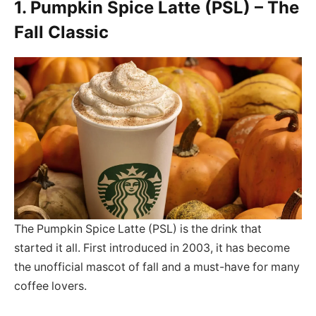
1. Pumpkin Spice Latte (PSL) – The
Fall Classic
The Pumpkin Spice Latte (PSL) is the drink that
started it all. First introduced in 2003, it has become
the unofficial mascot of fall and a must-have for many
coffee lovers.