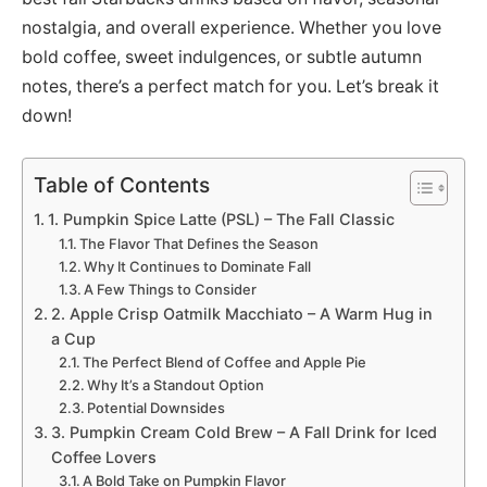
nostalgia, and overall experience. Whether you love
bold coffee, sweet indulgences, or subtle autumn
notes, there’s a perfect match for you. Let’s break it
down!
Table of Contents
1. Pumpkin Spice Latte (PSL) – The Fall Classic
The Flavor That Defines the Season
Why It Continues to Dominate Fall
A Few Things to Consider
2. Apple Crisp Oatmilk Macchiato – A Warm Hug in
a Cup
The Perfect Blend of Coffee and Apple Pie
Why It’s a Standout Option
Potential Downsides
3. Pumpkin Cream Cold Brew – A Fall Drink for Iced
Coffee Lovers
A Bold Take on Pumpkin Flavor