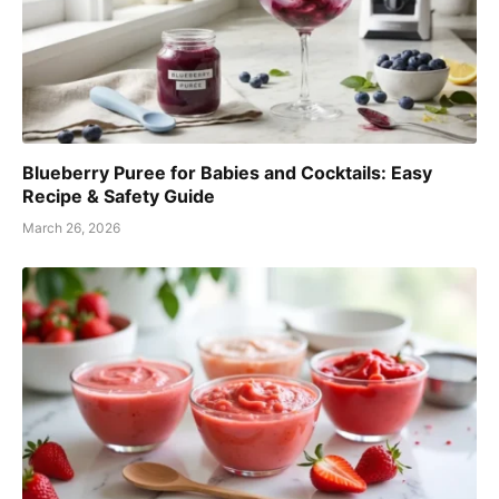
Blueberry Puree for Babies and Cocktails: Easy
Recipe & Safety Guide
March 26, 2026