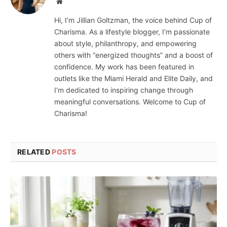
Website
Hi, I’m Jillian Goltzman, the voice behind Cup of
Charisma. As a lifestyle blogger, I’m passionate
about style, philanthropy, and empowering
others with “energized thoughts” and a boost of
confidence. My work has been featured in
outlets like the Miami Herald and Elite Daily, and
I’m dedicated to inspiring change through
meaningful conversations. Welcome to Cup of
Charisma!
RELATED
POSTS