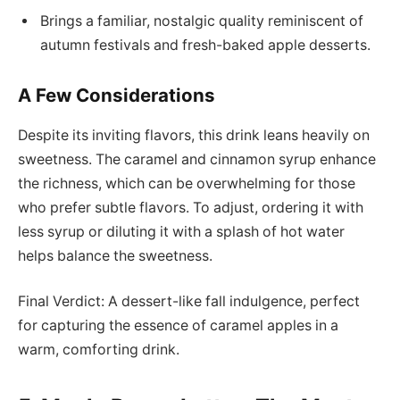
Brings a familiar, nostalgic quality reminiscent of
autumn festivals and fresh-baked apple desserts.
A Few Considerations
Despite its inviting flavors, this drink leans heavily on
sweetness. The caramel and cinnamon syrup enhance
the richness, which can be overwhelming for those
who prefer subtle flavors. To adjust, ordering it with
less syrup or diluting it with a splash of hot water
helps balance the sweetness.
Final Verdict: A dessert-like fall indulgence, perfect
for capturing the essence of caramel apples in a
warm, comforting drink.