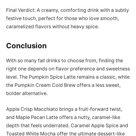
Final Verdict: A creamy, comforting drink with a subtly
festive touch, perfect for those who love smooth,
caramelized flavors without heavy spice.
Conclusion
With so many fall drinks to choose from, finding the
right one depends on flavor preference and sweetness
level. The Pumpkin Spice Latte remains a classic, while
the Pumpkin Cream Cold Brew offers a less sweet,
bolder alternative.
Apple Crisp Macchiato brings a fruit-forward twist,
and Maple Pecan Latte offers a nutty, caramel-like
depth that feels underrated. Caramel Apple Spice and
Toasted White Mocha offer the ultimate dessert-like