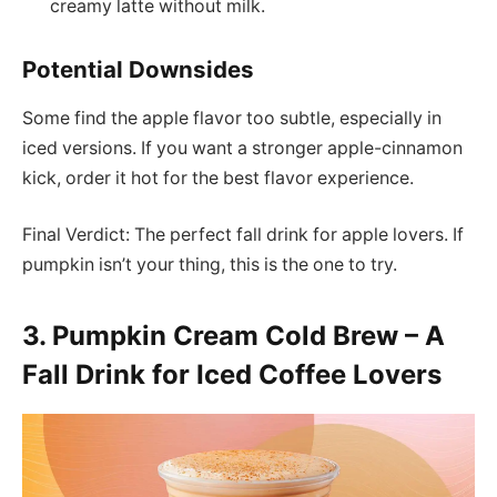
creamy latte without milk.
Potential Downsides
Some find the apple flavor too subtle, especially in
iced versions. If you want a stronger apple-cinnamon
kick, order it hot for the best flavor experience.
Final Verdict: The perfect fall drink for apple lovers. If
pumpkin isn’t your thing, this is the one to try.
3. Pumpkin Cream Cold Brew – A
Fall Drink for Iced Coffee Lovers