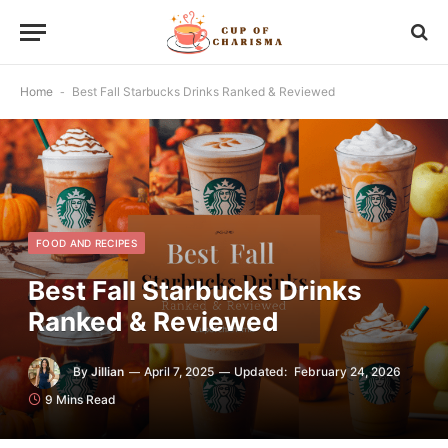
Home
-
Best Fall Starbucks Drinks Ranked & Reviewed
FOOD AND RECIPES
Best Fall Starbucks Drinks
Ranked & Reviewed
By
Jillian
April 7, 2025
Updated:
February 24, 2026
9 Mins Read