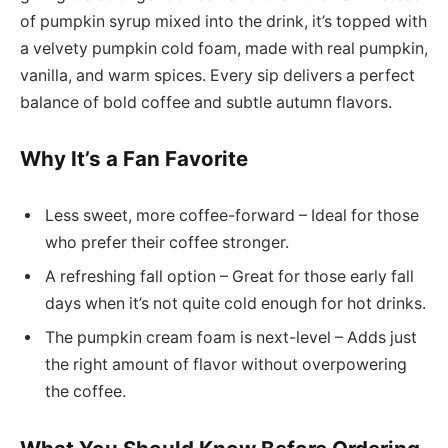
of pumpkin syrup mixed into the drink, it’s topped with
a velvety pumpkin cold foam, made with real pumpkin,
vanilla, and warm spices. Every sip delivers a perfect
balance of bold coffee and subtle autumn flavors.
Why It’s a Fan Favorite
Less sweet, more coffee-forward – Ideal for those
who prefer their coffee stronger.
A refreshing fall option – Great for those early fall
days when it’s not quite cold enough for hot drinks.
The pumpkin cream foam is next-level – Adds just
the right amount of flavor without overpowering
the coffee.