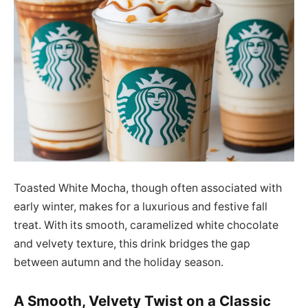
Toasted White Mocha, though often associated with
early winter, makes for a luxurious and festive fall
treat. With its smooth, caramelized white chocolate
and velvety texture, this drink bridges the gap
between autumn and the holiday season.
A Smooth, Velvety Twist on a Classic