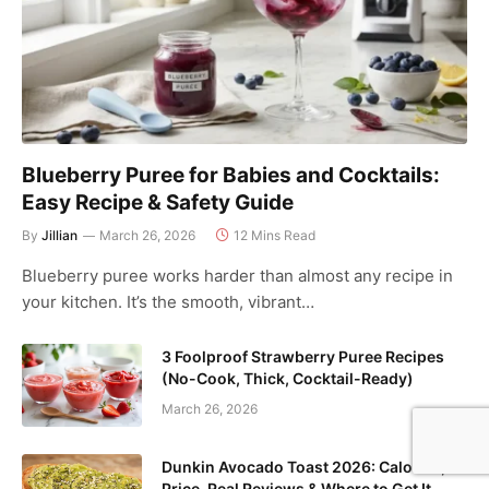
Blueberry Puree for Babies and Cocktails:
Easy Recipe & Safety Guide
By
Jillian
March 26, 2026
12 Mins Read
Blueberry puree works harder than almost any recipe in
your kitchen. It’s the smooth, vibrant…
3 Foolproof Strawberry Puree Recipes
(No-Cook, Thick, Cocktail-Ready)
March 26, 2026
Dunkin Avocado Toast 2026: Calories,
Price, Real Reviews & Where to Get It