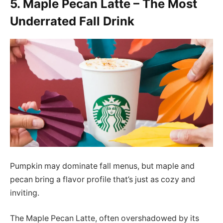
5. Maple Pecan Latte – The Most
Underrated Fall Drink
Pumpkin may dominate fall menus, but maple and
pecan bring a flavor profile that’s just as cozy and
inviting.
The Maple Pecan Latte, often overshadowed by its