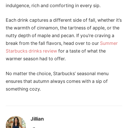
indulgence, rich and comforting in every sip.
Each drink captures a different side of fall, whether it’s
the warmth of cinnamon, the tartness of apple, or the
nutty depth of maple and pecan. If you’re craving a
break from the fall flavors, head over to our
Summer
Starbucks drinks review
for a taste of what the
warmer season had to offer.
No matter the choice, Starbucks’ seasonal menu
ensures that autumn always comes with a sip of
something cozy.
Jillian