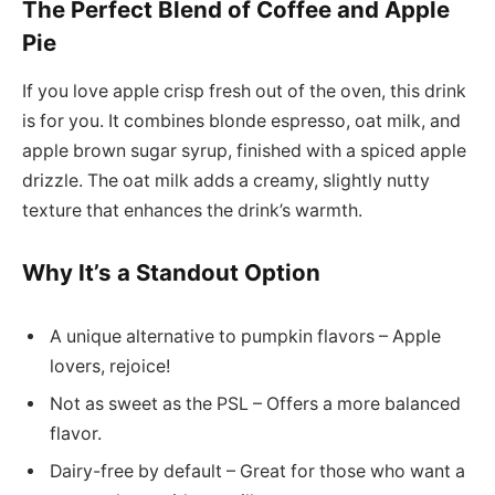
The Perfect Blend of Coffee and Apple
Pie
If you love apple crisp fresh out of the oven, this drink
is for you. It combines blonde espresso, oat milk, and
apple brown sugar syrup, finished with a spiced apple
drizzle. The oat milk adds a creamy, slightly nutty
texture that enhances the drink’s warmth.
Why It’s a Standout Option
A unique alternative to pumpkin flavors – Apple
lovers, rejoice!
Not as sweet as the PSL – Offers a more balanced
flavor.
Dairy-free by default – Great for those who want a