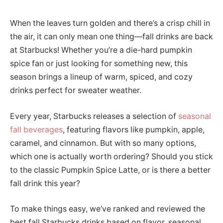
When the leaves turn golden and there’s a crisp chill in
the air, it can only mean one thing—fall drinks are back
at Starbucks! Whether you’re a die-hard pumpkin
spice fan or just looking for something new, this
season brings a lineup of warm, spiced, and cozy
drinks perfect for sweater weather.
Every year, Starbucks releases a selection of
seasonal
fall beverages
, featuring flavors like pumpkin, apple,
caramel, and cinnamon. But with so many options,
which one is actually worth ordering? Should you stick
to the classic Pumpkin Spice Latte, or is there a better
fall drink this year?
To make things easy, we’ve ranked and reviewed the
best fall Starbucks drinks based on flavor, seasonal