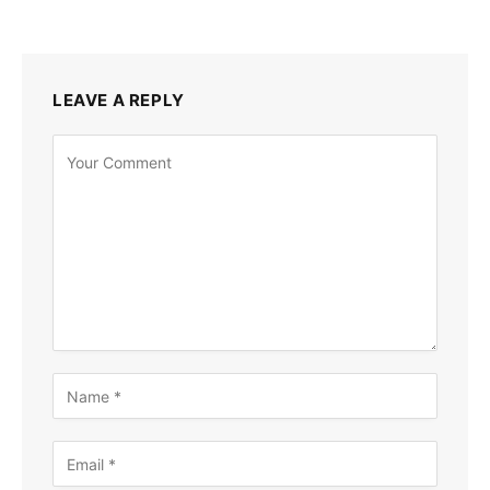
LEAVE A REPLY