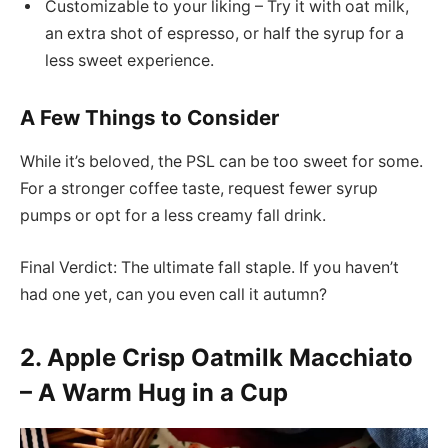
Customizable to your liking – Try it with oat milk,
an extra shot of espresso, or half the syrup for a
less sweet experience.
A Few Things to Consider
While it’s beloved, the PSL can be too sweet for some.
For a stronger coffee taste, request fewer syrup
pumps or opt for a less creamy fall drink.
Final Verdict: The ultimate fall staple. If you haven’t
had one yet, can you even call it autumn?
2. Apple Crisp Oatmilk Macchiato
– A Warm Hug in a Cup