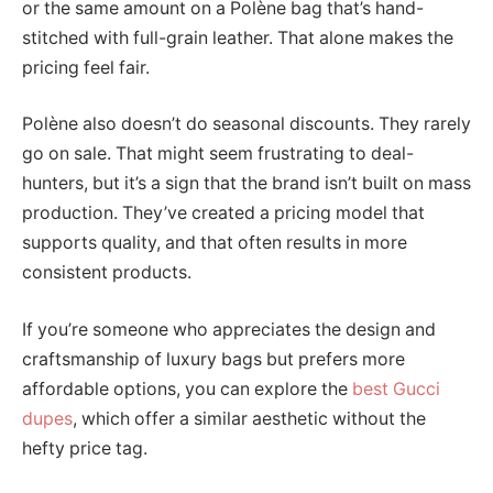
or the same amount on a Polène bag that’s hand-
stitched with full-grain leather. That alone makes the
pricing feel fair.
Polène also doesn’t do seasonal discounts. They rarely
go on sale. That might seem frustrating to deal-
hunters, but it’s a sign that the brand isn’t built on mass
production. They’ve created a pricing model that
supports quality, and that often results in more
consistent products.
If you’re someone who appreciates the design and
craftsmanship of luxury bags but prefers more
affordable options, you can explore the
best Gucci
dupes
, which offer a similar aesthetic without the
hefty price tag.