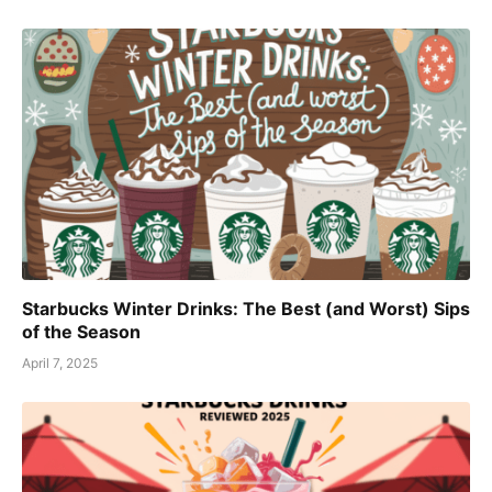
Starbucks Winter Drinks: The Best (and Worst) Sips
of the Season
April 7, 2025