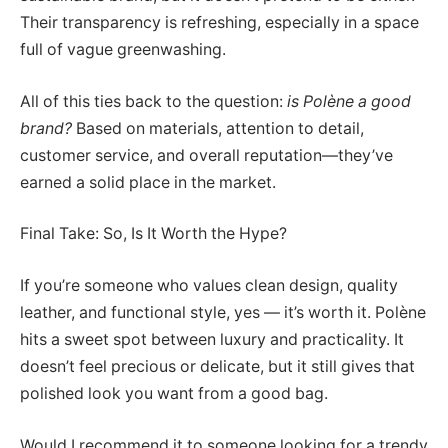
Their transparency is refreshing, especially in a space
full of vague greenwashing.
All of this ties back to the question:
is Polène a good
brand?
Based on materials, attention to detail,
customer service, and overall reputation—they’ve
earned a solid place in the market.
Final Take: So, Is It Worth the Hype?
If you’re someone who values clean design, quality
leather, and functional style, yes — it’s worth it. Polène
hits a sweet spot between luxury and practicality. It
doesn’t feel precious or delicate, but it still gives that
polished look you want from a good bag.
Would I recommend it to someone looking for a trendy