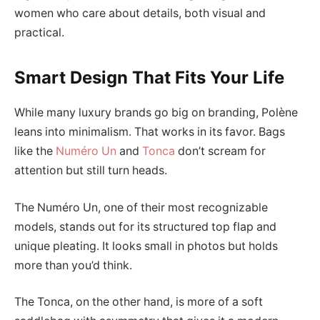
women who care about details, both visual and
practical.
Smart Design That Fits Your Life
While many luxury brands go big on branding, Polène
leans into minimalism. That works in its favor. Bags
like the
Numéro Un
and
Tonca
don’t scream for
attention but still turn heads.
The Numéro Un, one of their most recognizable
models, stands out for its structured top flap and
unique pleating. It looks small in photos but holds
more than you’d think.
The Tonca, on the other hand, is more of a soft