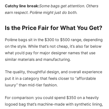
Catchy line break:
Some bags get attention. Others
earn respect. Polène might just do both.
Is the Price Fair for What You Get?
Polène bags sit in the $300 to $500 range, depending
on the style. While that’s not cheap, it’s also far below
what you’d pay for major designer names that use
similar materials and manufacturing.
The quality, thoughtful design, and overall experience
put it in a category that feels closer to “affordable
luxury” than mid-tier fashion.
For comparison: you could spend $350 on a heavily
logoed bag that’s machine-made with synthetic lining,