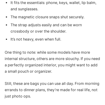
It fits the essentials: phone, keys, wallet, lip balm,
and sunglasses.
The magnetic closure snaps shut securely.
The strap adjusts easily and can be worn
crossbody or over the shoulder.
It’s not heavy, even when full.
One thing to note: while some models have more
internal structure, others are more slouchy. If you need
a perfectly organized interior, you might want to add
a small pouch or organizer.
Still, these are bags you can use all day. From morning
errands to dinner plans, they’re made for real life, not
just photo ops.