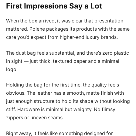
First Impressions Say a Lot
When the box arrived, it was clear that presentation
mattered. Polène packages its products with the same
care you’d expect from higher-end luxury brands.
The dust bag feels substantial, and there’s zero plastic
in sight — just thick, textured paper and a minimal
logo.
Holding the bag for the first time, the quality feels
obvious. The leather has a smooth, matte finish with
just enough structure to hold its shape without looking
stiff. Hardware is minimal but weighty. No flimsy
zippers or uneven seams.
Right away, it feels like something designed for