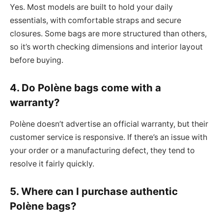
Yes. Most models are built to hold your daily
essentials, with comfortable straps and secure
closures. Some bags are more structured than others,
so it’s worth checking dimensions and interior layout
before buying.
4. Do Polène bags come with a
warranty?
Polène doesn’t advertise an official warranty, but their
customer service is responsive. If there’s an issue with
your order or a manufacturing defect, they tend to
resolve it fairly quickly.
5. Where can I purchase authentic
Polène bags?