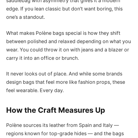
saddlebag with asymmetry that gives it a modern
edge. If you lean classic but don’t want boring, this
one’s a standout.
What makes Polène bags special is how they shift
between polished and relaxed depending on what you
wear. You could throw it on with jeans and a blazer or
carry it into an office or brunch.
It never looks out of place. And while some brands
design bags that feel more like fashion props, these
feel wearable. Every day.
How the Craft Measures Up
Polène sources its leather from Spain and Italy —
regions known for top-grade hides — and the bags