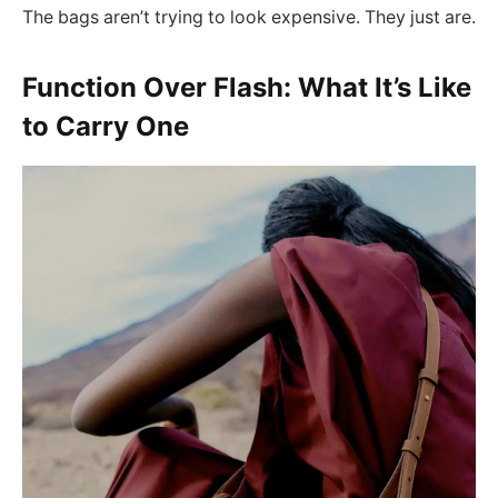
The bags aren’t trying to look expensive. They just are.
Function Over Flash: What It’s Like
to Carry One