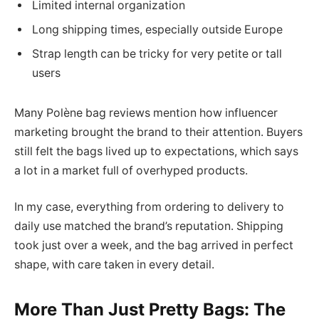
Limited internal organization
Long shipping times, especially outside Europe
Strap length can be tricky for very petite or tall
users
Many Polène bag reviews mention how influencer
marketing brought the brand to their attention. Buyers
still felt the bags lived up to expectations, which says
a lot in a market full of overhyped products.
In my case, everything from ordering to delivery to
daily use matched the brand’s reputation. Shipping
took just over a week, and the bag arrived in perfect
shape, with care taken in every detail.
More Than Just Pretty Bags: The