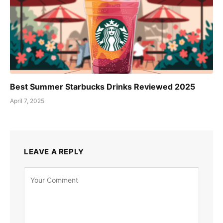
Best Summer Starbucks Drinks Reviewed 2025
April 7, 2025
LEAVE A REPLY