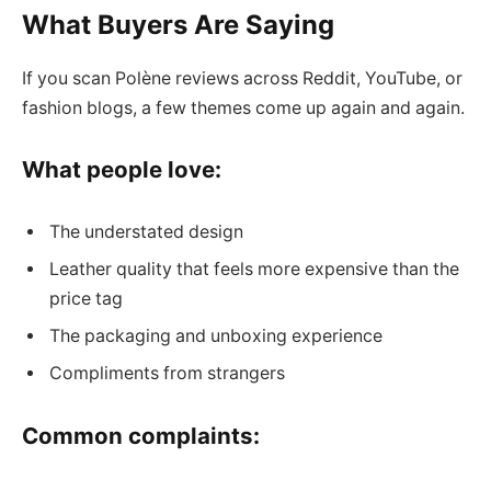
What Buyers Are Saying
If you scan Polène reviews across Reddit, YouTube, or
fashion blogs, a few themes come up again and again.
What people love:
The understated design
Leather quality that feels more expensive than the
price tag
The packaging and unboxing experience
Compliments from strangers
Common complaints: