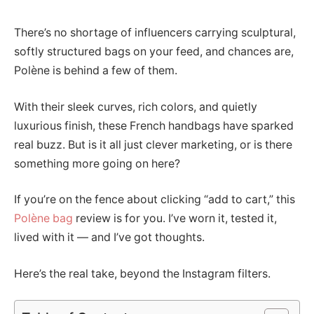
There’s no shortage of influencers carrying sculptural,
softly structured bags on your feed, and chances are,
Polène is behind a few of them.
With their sleek curves, rich colors, and quietly
luxurious finish, these French handbags have sparked
real buzz. But is it all just clever marketing, or is there
something more going on here?
If you’re on the fence about clicking “add to cart,” this
Polène bag
review is for you. I’ve worn it, tested it,
lived with it — and I’ve got thoughts.
Here’s the real take, beyond the Instagram filters.