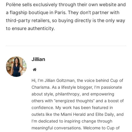
Polène sells exclusively through their own website and
a flagship boutique in Paris. They don’t partner with
third-party retailers, so buying directly is the only way
to ensure authenticity.
Jillian
Website
Hi, I’m Jillian Goltzman, the voice behind Cup of
Charisma. As a lifestyle blogger, I’m passionate
about style, philanthropy, and empowering
others with “energized thoughts” and a boost of
confidence. My work has been featured in
outlets like the Miami Herald and Elite Daily, and
I’m dedicated to inspiring change through
meaningful conversations. Welcome to Cup of