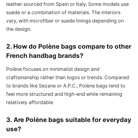
leather sourced from Spain or Italy. Some models use
suede or a combination of materials. The interiors
vary, with microfiber or suede linings depending on
the design.
2. How do Polène bags compare to other
French handbag brands?
Polène focuses on minimalist design and
craftsmanship rather than logos or trends. Compared
to brands like Sezane or A.P.C., Polène bags tend to
feel more structured and high-end while remaining
relatively affordable.
3. Are Polène bags suitable for everyday
use?