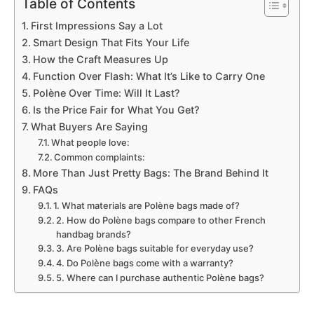
Table of Contents
First Impressions Say a Lot
Smart Design That Fits Your Life
How the Craft Measures Up
Function Over Flash: What It’s Like to Carry One
Polène Over Time: Will It Last?
Is the Price Fair for What You Get?
What Buyers Are Saying
What people love:
Common complaints:
More Than Just Pretty Bags: The Brand Behind It
FAQs
1. What materials are Polène bags made of?
2. How do Polène bags compare to other French
handbag brands?
3. Are Polène bags suitable for everyday use?
4. Do Polène bags come with a warranty?
5. Where can I purchase authentic Polène bags?