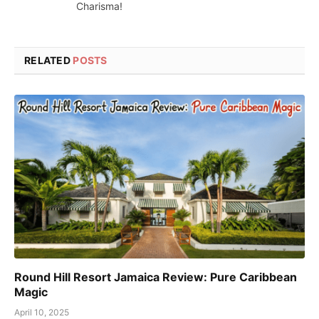
Charisma!
RELATED
POSTS
Round Hill Resort Jamaica Review: Pure Caribbean
Magic
April 10, 2025