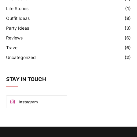
Life Stories
(1)
Outfit Ideas
(8)
Party Ideas
(3)
Reviews
(6)
Travel
(6)
Uncategorized
(2)
STAY IN TOUCH
Instagram