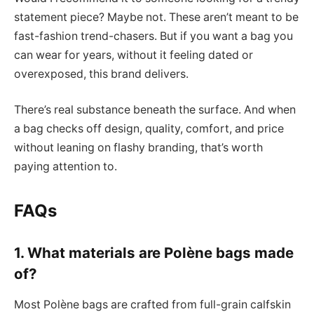
statement piece? Maybe not. These aren’t meant to be
fast-fashion trend-chasers. But if you want a bag you
can wear for years, without it feeling dated or
overexposed, this brand delivers.
There’s real substance beneath the surface. And when
a bag checks off design, quality, comfort, and price
without leaning on flashy branding, that’s worth
paying attention to.
FAQs
1. What materials are Polène bags made
of?
Most Polène bags are crafted from full-grain calfskin