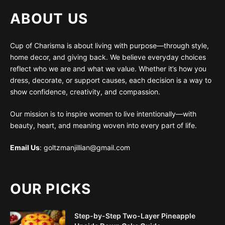
ABOUT US
Cup of Charisma is about living with purpose—through style,
home decor, and giving back. We believe everyday choices
reflect who we are and what we value. Whether it’s how you
dress, decorate, or support causes, each decision is a way to
show confidence, creativity, and compassion.
Our mission is to inspire women to live intentionally—with
beauty, heart, and meaning woven into every part of life.
Email Us
: goltzmanjillian@gmail.com
OUR PICKS
Step-by-Step Two-Layer Pineapple