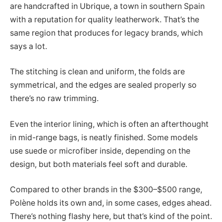
are handcrafted in Ubrique, a town in southern Spain
with a reputation for quality leatherwork. That’s the
same region that produces for legacy brands, which
says a lot.
The stitching is clean and uniform, the folds are
symmetrical, and the edges are sealed properly so
there’s no raw trimming.
Even the interior lining, which is often an afterthought
in mid-range bags, is neatly finished. Some models
use suede or microfiber inside, depending on the
design, but both materials feel soft and durable.
Compared to other brands in the $300–$500 range,
Polène holds its own and, in some cases, edges ahead.
There’s nothing flashy here, but that’s kind of the point.