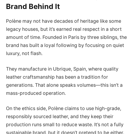
Brand Behind It
Polène may not have decades of heritage like some
legacy houses, but it’s earned real respect in a short
amount of time. Founded in Paris by three siblings, the
brand has built a loyal following by focusing on quiet
luxury, not flash.
They manufacture in Ubrique, Spain, where quality
leather craftsmanship has been a tradition for
generations. That alone speaks volumes—this isn’t a
mass-produced operation.
On the ethics side, Polène claims to use high-grade,
responsibly sourced leather, and they keep their
production runs small to reduce waste. It’s not a fully
sustainable brand, but it doesn’t pretend to be either.