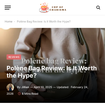
Home
-
Polène Bag Review: Is It Worth the Hype?
REVIEWS
Polène Bag Review: Is It Worth
the Hype?
By
Jillian
April 10, 2025
Updated:
February 24,
2026
8 Mins Read