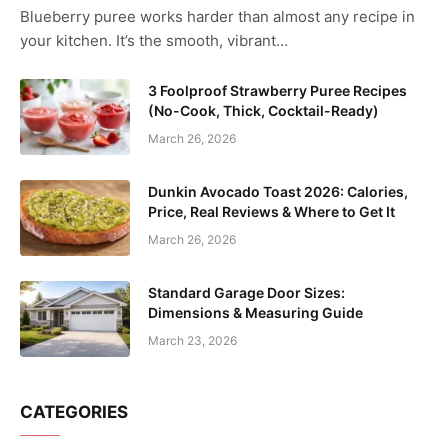
Blueberry puree works harder than almost any recipe in
your kitchen. It’s the smooth, vibrant…
3 Foolproof Strawberry Puree Recipes
(No-Cook, Thick, Cocktail-Ready)
March 26, 2026
Dunkin Avocado Toast 2026: Calories,
Price, Real Reviews & Where to Get It
March 26, 2026
Standard Garage Door Sizes:
Dimensions & Measuring Guide
March 23, 2026
CATEGORIES