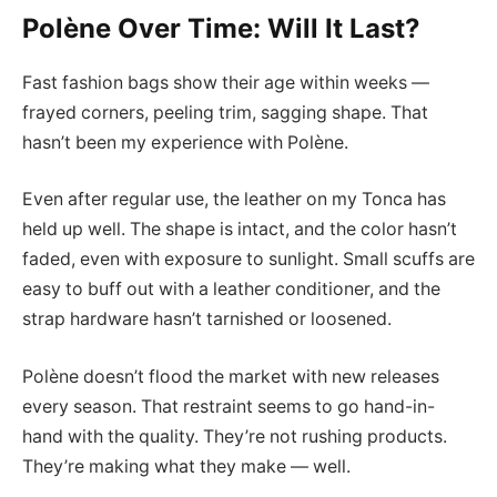
Polène Over Time: Will It Last?
Fast fashion bags show their age within weeks —
frayed corners, peeling trim, sagging shape. That
hasn’t been my experience with Polène.
Even after regular use, the leather on my Tonca has
held up well. The shape is intact, and the color hasn’t
faded, even with exposure to sunlight. Small scuffs are
easy to buff out with a leather conditioner, and the
strap hardware hasn’t tarnished or loosened.
Polène doesn’t flood the market with new releases
every season. That restraint seems to go hand-in-
hand with the quality. They’re not rushing products.
They’re making what they make — well.