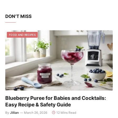
DON'T MISS
FOOD AND RECIPES
Blueberry Puree for Babies and Cocktails:
Easy Recipe & Safety Guide
By
Jillian
March 26, 2026
12 Mins Read