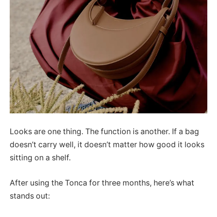
Looks are one thing. The function is another. If a bag
doesn’t carry well, it doesn’t matter how good it looks
sitting on a shelf.
After using the Tonca for three months, here’s what
stands out: