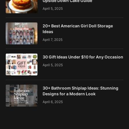
Upside Down Cake Guide
April 5, 2025
20+ Best American Girl Doll Storage
Ideas
April 7, 2025
30 Gift Ideas Under $10 for Any Occasion
April 5, 2025
30+ Bathroom Shiplap Ideas: Stunning
Designs for a Modern Look
April 6, 2025