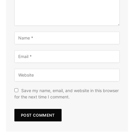
Save my name, email, and website in this browser
for the next time I comment.