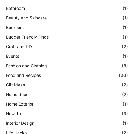
Bathroom
(1)
Beauty and Skincare
(1)
Bedroom
(1)
Budget Friendly Finds
(1)
Craft and DIY
(2)
Events
(1)
Fashion and Clothing
(8)
Food and Recipes
(20)
Gift Ideas
(2)
Home decor
(7)
Home Exterior
(1)
How-To
(3)
Interior Design
(1)
Life Hacks
(2)