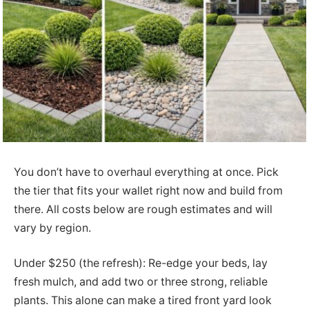
You don’t have to overhaul everything at once. Pick
the tier that fits your wallet right now and build from
there. All costs below are rough estimates and will
vary by region.
Under $250 (the refresh): Re-edge your beds, lay
fresh mulch, and add two or three strong, reliable
plants. This alone can make a tired front yard look