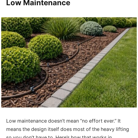
Low Maintenance
Low maintenance doesn’t mean “no effort ever.” It
means the design itself does most of the heavy lifting
so you don’t have to. Here’s how that works in