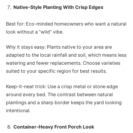
Native-Style Planting With Crisp Edges
Best for: Eco-minded homeowners who want a natural
look without a “wild” vibe.
Why it stays easy: Plants native to your area are
adapted to the local rainfall and soil, which means less
watering and fewer replacements. Choose varieties
suited to your specific region for best results.
Keep-it-neat trick: Use a crisp metal or stone edge
around every bed. The contrast between natural
plantings and a sharp border keeps the yard looking
intentional.
Container-Heavy Front Porch Look