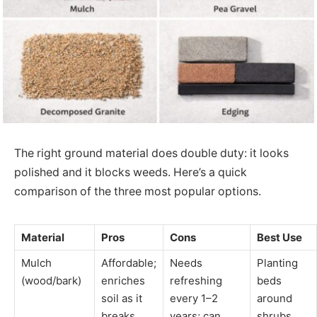
The right ground material does double duty: it looks
polished and it blocks weeds. Here’s a quick
comparison of the three most popular options.
Material
Pros
Cons
Best Use
Mulch
Affordable;
Needs
Planting
(wood/bark)
enriches
refreshing
beds
soil as it
every 1–2
around
breaks
years; can
shrubs