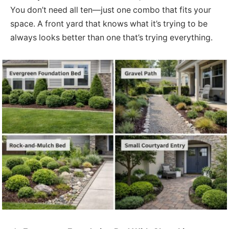
You don’t need all ten—just one combo that fits your
space. A front yard that knows what it’s trying to be
always looks better than one that’s trying everything.