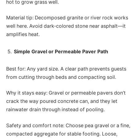
hot to grow grass well.
Material tip: Decomposed granite or river rock works
well here. Avoid dark-colored stone near asphalt—it
amplifies heat.
Simple Gravel or Permeable Paver Path
Best for: Any yard size. A clear path prevents guests
from cutting through beds and compacting soil.
Why it stays easy: Gravel or permeable pavers don’t
crack the way poured concrete can, and they let
rainwater drain through instead of pooling.
Safety and comfort note: Choose pea gravel or a fine,
compacted aggregate for stable footing. Loose,