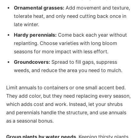
Ornamental grasses:
Add movement and texture,
tolerate heat, and only need cutting back once in
late winter.
Hardy perennials:
Come back each year without
replanting. Choose varieties with long bloom
seasons for more impact with less effort.
Groundcovers:
Spread to fill gaps, suppress
weeds, and reduce the area you need to mulch.
Limit annuals to containers or one small accent bed.
They add color, but they need replacing every season,
which adds cost and work. Instead, let your shrubs
and perennials handle the structure, and use annuals
as a seasonal bonus.
Group plants by water needs.
Keeping thirsty plants