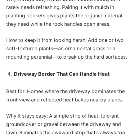
rarely needs refreshing. Pairing it with mulch in
planting pockets gives plants the organic material
they need while the rock handles open areas.
How to keep it from looking harsh: Add one or two
soft-textured plants—an ornamental grass or a
mounding perennial—to break up the hard surfaces.
Driveway Border That Can Handle Heat
Best for: Homes where the driveway dominates the
front view and reflected heat bakes nearby plants.
Why it stays easy: A simple strip of heat-tolerant
groundcover or gravel between the driveway and
lawn eliminates the awkward strip that’s always too