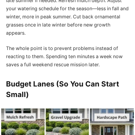
late summer if needed. Refresh mulch depth. Adjust
your watering schedule for the season—less in fall and
winter, more in peak summer. Cut back ornamental
grasses once in late winter before new growth
appears.
The whole point is to prevent problems instead of
reacting to them. Spending ten minutes a week now
saves a full weekend rescue mission later.
Budget Lanes (So You Can Start
Small)