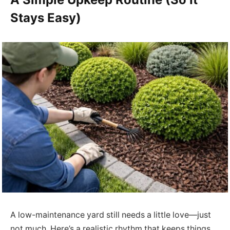
Stays Easy)
A low-maintenance yard still needs a little love—just
not much. Here’s a realistic rhythm that keeps things