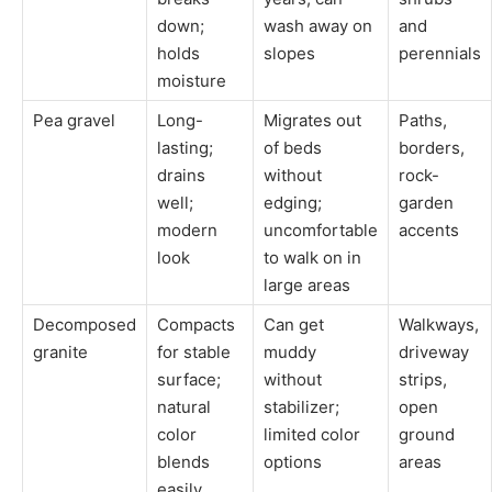
down;
wash away on
and
holds
slopes
perennials
moisture
Pea gravel
Long-
Migrates out
Paths,
lasting;
of beds
borders,
drains
without
rock-
well;
edging;
garden
modern
uncomfortable
accents
look
to walk on in
large areas
Decomposed
Compacts
Can get
Walkways,
granite
for stable
muddy
driveway
surface;
without
strips,
natural
stabilizer;
open
color
limited color
ground
blends
options
areas
easily