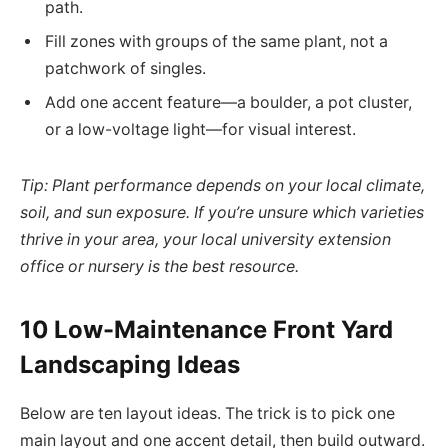
path.
Fill zones with groups of the same plant, not a
patchwork of singles.
Add one accent feature—a boulder, a pot cluster,
or a low-voltage light—for visual interest.
Tip: Plant performance depends on your local climate,
soil, and sun exposure. If you’re unsure which varieties
thrive in your area, your local university extension
office or nursery is the best resource.
10 Low-Maintenance Front Yard
Landscaping Ideas
Below are ten layout ideas. The trick is to pick one
main layout and one accent detail, then build outward.