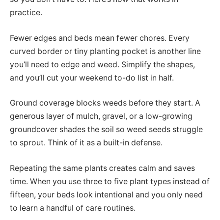
practice.
Fewer edges and beds mean fewer chores. Every
curved border or tiny planting pocket is another line
you’ll need to edge and weed. Simplify the shapes,
and you’ll cut your weekend to-do list in half.
Ground coverage blocks weeds before they start. A
generous layer of mulch, gravel, or a low-growing
groundcover shades the soil so weed seeds struggle
to sprout. Think of it as a built-in defense.
Repeating the same plants creates calm and saves
time. When you use three to five plant types instead of
fifteen, your beds look intentional and you only need
to learn a handful of care routines.