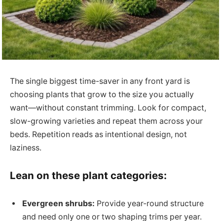
The single biggest time-saver in any front yard is
choosing plants that grow to the size you actually
want—without constant trimming. Look for compact,
slow-growing varieties and repeat them across your
beds. Repetition reads as intentional design, not
laziness.
Lean on these plant categories:
Evergreen shrubs:
Provide year-round structure
and need only one or two shaping trims per year.