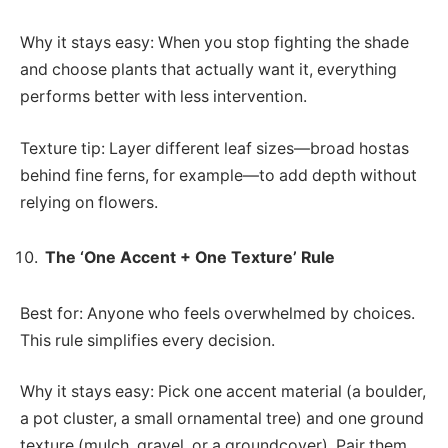
Why it stays easy: When you stop fighting the shade
and choose plants that actually want it, everything
performs better with less intervention.
Texture tip: Layer different leaf sizes—broad hostas
behind fine ferns, for example—to add depth without
relying on flowers.
The ‘One Accent + One Texture’ Rule
Best for: Anyone who feels overwhelmed by choices.
This rule simplifies every decision.
Why it stays easy: Pick one accent material (a boulder,
a pot cluster, a small ornamental tree) and one ground
texture (mulch, gravel, or a groundcover). Pair them