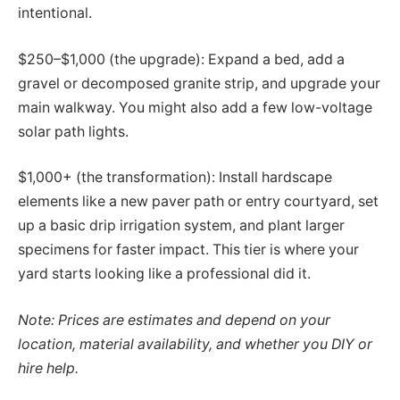
intentional.
$250–$1,000 (the upgrade): Expand a bed, add a
gravel or decomposed granite strip, and upgrade your
main walkway. You might also add a few low-voltage
solar path lights.
$1,000+ (the transformation): Install hardscape
elements like a new paver path or entry courtyard, set
up a basic drip irrigation system, and plant larger
specimens for faster impact. This tier is where your
yard starts looking like a professional did it.
Note: Prices are estimates and depend on your
location, material availability, and whether you DIY or
hire help.