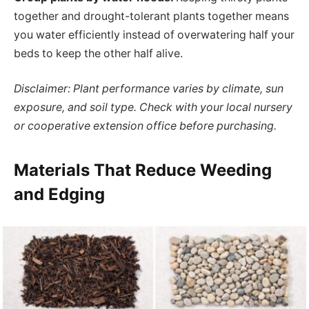
together and drought-tolerant plants together means
you water efficiently instead of overwatering half your
beds to keep the other half alive.
Disclaimer: Plant performance varies by climate, sun
exposure, and soil type. Check with your local nursery
or cooperative extension office before purchasing.
Materials That Reduce Weeding
and Edging