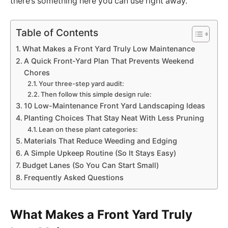
there’s something here you can use right away.
Table of Contents
What Makes a Front Yard Truly Low Maintenance
A Quick Front-Yard Plan That Prevents Weekend
Chores
Your three-step yard audit:
Then follow this simple design rule:
10 Low-Maintenance Front Yard Landscaping Ideas
Planting Choices That Stay Neat With Less Pruning
Lean on these plant categories:
Materials That Reduce Weeding and Edging
A Simple Upkeep Routine (So It Stays Easy)
Budget Lanes (So You Can Start Small)
Frequently Asked Questions
What Makes a Front Yard Truly