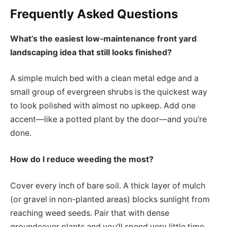
Frequently Asked Questions
What’s the easiest low-maintenance front yard
landscaping idea that still looks finished?
A simple mulch bed with a clean metal edge and a
small group of evergreen shrubs is the quickest way
to look polished with almost no upkeep. Add one
accent—like a potted plant by the door—and you’re
done.
How do I reduce weeding the most?
Cover every inch of bare soil. A thick layer of mulch
(or gravel in non-planted areas) blocks sunlight from
reaching weed seeds. Pair that with dense
groundcover plants and you’ll spend very little time