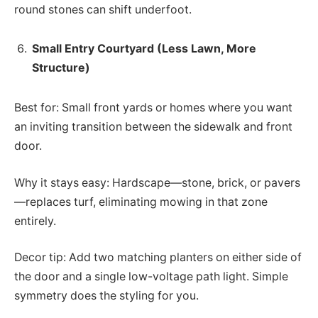
round stones can shift underfoot.
Small Entry Courtyard (Less Lawn, More
Structure)
Best for: Small front yards or homes where you want
an inviting transition between the sidewalk and front
door.
Why it stays easy: Hardscape—stone, brick, or pavers
—replaces turf, eliminating mowing in that zone
entirely.
Decor tip: Add two matching planters on either side of
the door and a single low-voltage path light. Simple
symmetry does the styling for you.