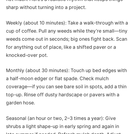
sharp without turning into a project.
Weekly (about 10 minutes): Take a walk-through with a
cup of coffee. Pull any weeds while they’re small—tiny
weeds come out in seconds; big ones fight back. Scan
for anything out of place, like a shifted paver or a
knocked-over pot.
Monthly (about 30 minutes): Touch up bed edges with
a half-moon edger or flat spade. Check mulch
coverage—if you can see bare soil in spots, add a thin
top-up. Rinse off dusty hardscape or pavers with a
garden hose.
Seasonal (an hour or two, 2–3 times a year): Give
shrubs a light shape-up in early spring and again in