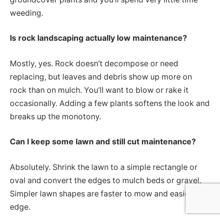
weeding.
Is rock landscaping actually low maintenance?
Mostly, yes. Rock doesn’t decompose or need
replacing, but leaves and debris show up more on
rock than on mulch. You’ll want to blow or rake it
occasionally. Adding a few plants softens the look and
breaks up the monotony.
Can I keep some lawn and still cut maintenance?
Absolutely. Shrink the lawn to a simple rectangle or
oval and convert the edges to mulch beds or gravel.
Simpler lawn shapes are faster to mow and easier to
edge.