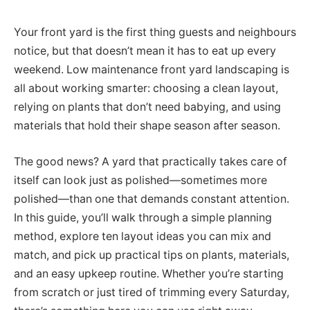
Your front yard is the first thing guests and neighbours
notice, but that doesn’t mean it has to eat up every
weekend. Low maintenance front yard landscaping is
all about working smarter: choosing a clean layout,
relying on plants that don’t need babying, and using
materials that hold their shape season after season.
The good news? A yard that practically takes care of
itself can look just as polished—sometimes more
polished—than one that demands constant attention.
In this guide, you’ll walk through a simple planning
method, explore ten layout ideas you can mix and
match, and pick up practical tips on plants, materials,
and an easy upkeep routine. Whether you’re starting
from scratch or just tired of trimming every Saturday,