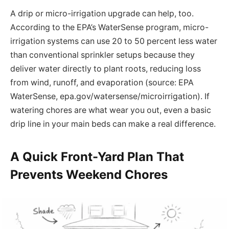
A drip or micro-irrigation upgrade can help, too.
According to the EPA’s WaterSense program, micro-
irrigation systems can use 20 to 50 percent less water
than conventional sprinkler setups because they
deliver water directly to plant roots, reducing loss
from wind, runoff, and evaporation (source: EPA
WaterSense, epa.gov/watersense/microirrigation). If
watering chores are what wear you out, even a basic
drip line in your main beds can make a real difference.
A Quick Front-Yard Plan That
Prevents Weekend Chores