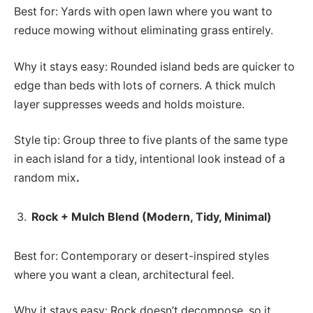
Best for: Yards with open lawn where you want to
reduce mowing without eliminating grass entirely.
Why it stays easy: Rounded island beds are quicker to
edge than beds with lots of corners. A thick mulch
layer suppresses weeds and holds moisture.
Style tip: Group three to five plants of the same type
in each island for a tidy, intentional look instead of a
random mix
.
Rock + Mulch Blend (Modern, Tidy, Minimal)
Best for: Contemporary or desert-inspired styles
where you want a clean, architectural feel.
Why it stays easy: Rock doesn’t decompose, so it