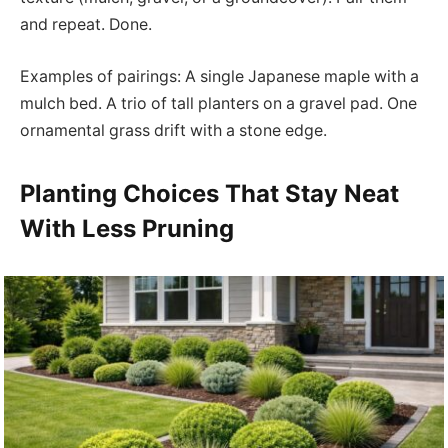
and repeat. Done.
Examples of pairings: A single Japanese maple with a
mulch bed. A trio of tall planters on a gravel pad. One
ornamental grass drift with a stone edge.
Planting Choices That Stay Neat
With Less Pruning