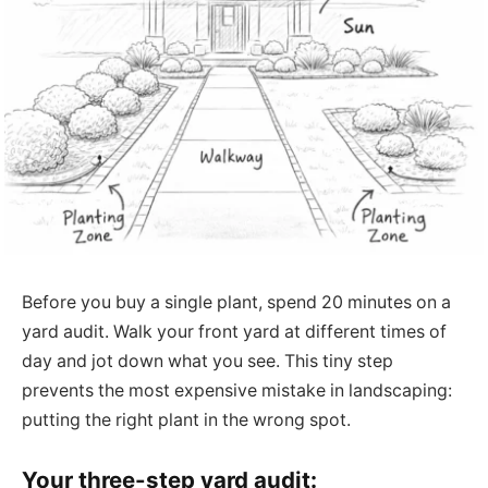
Before you buy a single plant, spend 20 minutes on a
yard audit. Walk your front yard at different times of
day and jot down what you see. This tiny step
prevents the most expensive mistake in landscaping:
putting the right plant in the wrong spot.
Your three-step yard audit: