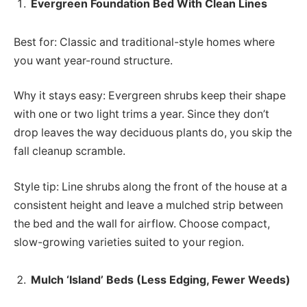
Evergreen Foundation Bed With Clean Lines
Best for: Classic and traditional-style homes where
you want year-round structure.
Why it stays easy: Evergreen shrubs keep their shape
with one or two light trims a year. Since they don’t
drop leaves the way deciduous plants do, you skip the
fall cleanup scramble.
Style tip: Line shrubs along the front of the house at a
consistent height and leave a mulched strip between
the bed and the wall for airflow. Choose compact,
slow-growing varieties suited to your region.
Mulch ‘Island’ Beds (Less Edging, Fewer Weeds)