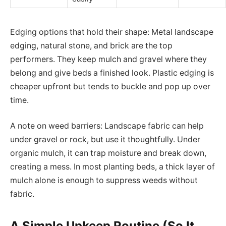
Edging options that hold their shape: Metal landscape
edging, natural stone, and brick are the top
performers. They keep mulch and gravel where they
belong and give beds a finished look. Plastic edging is
cheaper upfront but tends to buckle and pop up over
time.
A note on weed barriers: Landscape fabric can help
under gravel or rock, but use it thoughtfully. Under
organic mulch, it can trap moisture and break down,
creating a mess. In most planting beds, a thick layer of
mulch alone is enough to suppress weeds without
fabric.
A Simple Upkeep Routine (So It