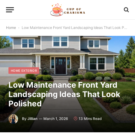
Home
-
Low Maintenance Front Yard Landscaping Ideas That Look Polished
HOME EXTERIOR
Low Maintenance Front Yard
Landscaping Ideas That Look
Polished
By
Jillian
March 1, 2026
13 Mins Read