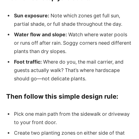
Sun exposure:
Note which zones get full sun,
partial shade, or full shade throughout the day.
Water flow and slope:
Watch where water pools
or runs off after rain. Soggy corners need different
plants than dry slopes.
Foot traffic:
Where do you, the mail carrier, and
guests actually walk? That’s where hardscape
should go—not delicate plants.
Then follow this simple design rule:
Pick one main path from the sidewalk or driveway
to your front door.
Create two planting zones on either side of that