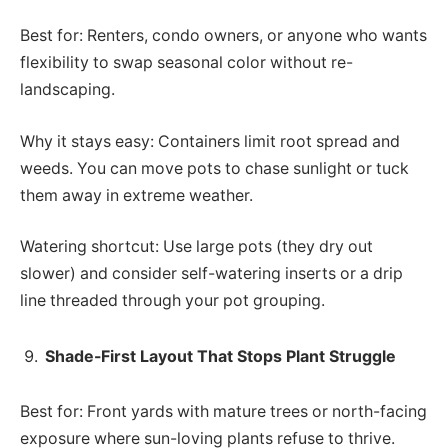
Best for: Renters, condo owners, or anyone who wants
flexibility to swap seasonal color without re-
landscaping.
Why it stays easy: Containers limit root spread and
weeds. You can move pots to chase sunlight or tuck
them away in extreme weather.
Watering shortcut: Use large pots (they dry out
slower) and consider self-watering inserts or a drip
line threaded through your pot grouping.
Shade-First Layout That Stops Plant Struggle
Best for: Front yards with mature trees or north-facing
exposure where sun-loving plants refuse to thrive.