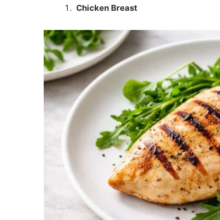
Chicken Breast