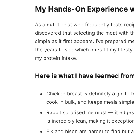
My Hands-On Experience w
As a nutritionist who frequently tests rec
discovered that selecting the meat with th
simple as it first appears. I’ve prepared m
the years to see which ones fit my lifes
my protein intake.
Here is what I have learned fro
Chicken breast is definitely a go-to 
cook in bulk, and keeps meals simple
Rabbit surprised me most — it edges 
is incredibly lean, making it exceptio
Elk and bison are harder to find but 