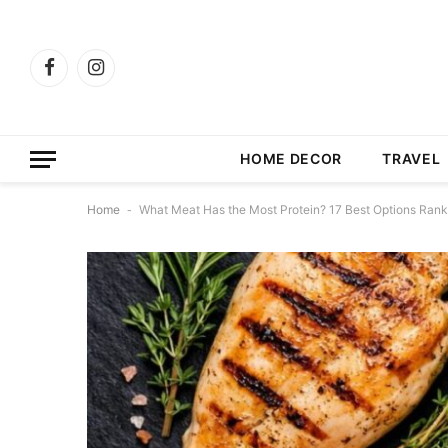
Facebook
Instagram
HOME DECOR
TRAVEL
Home
-
What Meat Has the Most Protein? 17 Best Options Ran