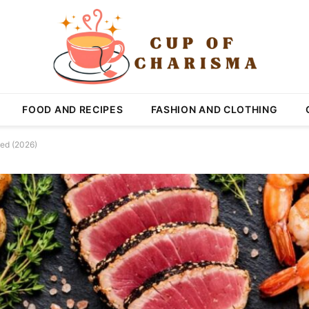
FOOD AND RECIPES
FASHION AND CLOTHING
ked (2026)