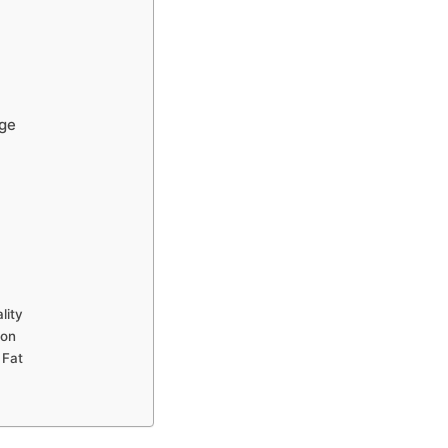
nge
lity
ion
 Fat