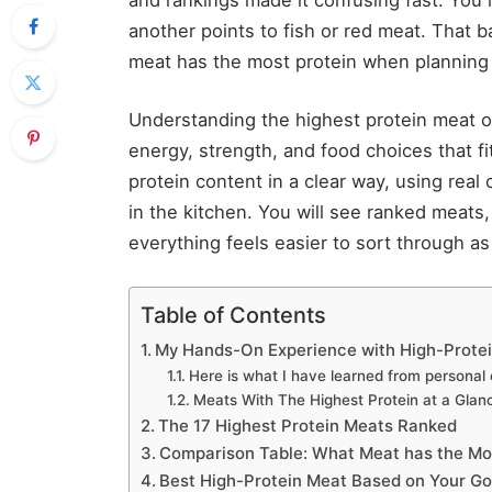
another points to fish or red meat. That
meat has the most protein when planning
Understanding the highest protein meat o
energy, strength, and food choices that fi
protein content in a clear way, using real
in the kitchen. You will see ranked meats
everything feels easier to sort through as
Table of Contents
My Hands-On Experience with High-Prote
Here is what I have learned from personal
Meats With The Highest Protein at a Glan
The 17 Highest Protein Meats Ranked
Comparison Table: What Meat has the Most
Best High-Protein Meat Based on Your Go