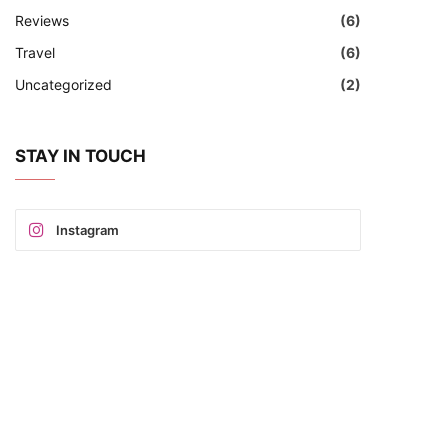
Reviews
(6)
Travel
(6)
Uncategorized
(2)
STAY IN TOUCH
Instagram