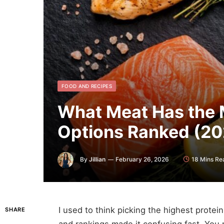
FOOD AND RECIPES
What Meat Has the M
Options Ranked (20
By
Jillian
February 26, 2026
18 Mins Re
I used to think picking the highest protein
SHARE
and rankings made it confusing fast. You 