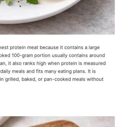
hest protein meat because it contains a large
 cooked 100-gram portion usually contains around
ean, it also ranks high when protein is measured
daily meals and fits many eating plans. It is
 in grilled, baked, or pan-cooked meals without