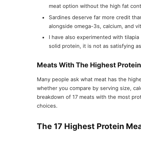
meat option without the high fat cont
Sardines deserve far more credit tha
alongside omega-3s, calcium, and vit
I have also experimented with tilapia 
solid protein, it is not as satisfying 
Meats With The Highest Protein
Many people ask what meat has the highe
whether you compare by serving size, calo
breakdown of 17 meats with the most prote
choices.
The 17 Highest Protein Me