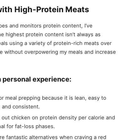
ith High-Protein Meats
ipes and monitors protein content, I’ve
e highest protein content isn’t always as
eals using a variety of protein-rich meats over
tyle without overpowering my meals and increase
m personal experience:
for meal prepping because it is lean, easy to
 and consistent.
out chicken on protein density per calorie and
nal for fat-loss phases.
are fantastic alternatives when craving a red