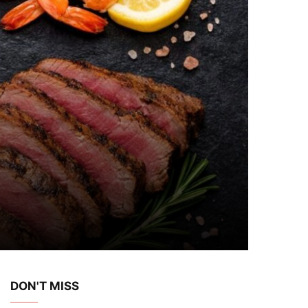
DON'T MISS