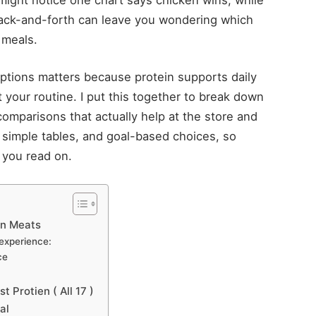
 back-and-forth can leave you wondering which
 meals.
ptions matters because protein supports daily
t your routine. I put this together to break down
 comparisons that actually help at the store and
, simple tables, and goal-based choices, so
 you read on.
in Meats
 experience:
ce
 Protien ( All 17 )
al