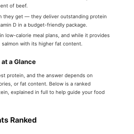
ent of beef.
n they get — they deliver outstanding protein
amin D in a budget-friendly package.
in low-calorie meal plans, and while it provides
as salmon with its higher fat content.
 at a Glance
st protein, and the answer depends on
ries, or fat content. Below is a ranked
in, explained in full to help guide your food
ats Ranked