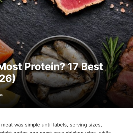
ost Protein? 17 Best
26)
ad
 meat was simple until labels, serving sizes,
might notice one chart says chicken wins, while