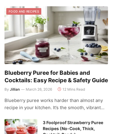
FOOD AND RECIPES
Blueberry Puree for Babies and
Cocktails: Easy Recipe & Safety Guide
By
Jillian
March 26, 2026
12 Mins Read
Blueberry puree works harder than almost any
recipe in your kitchen. It’s the smooth, vibrant…
3 Foolproof Strawberry Puree
Recipes (No-Cook, Thick,