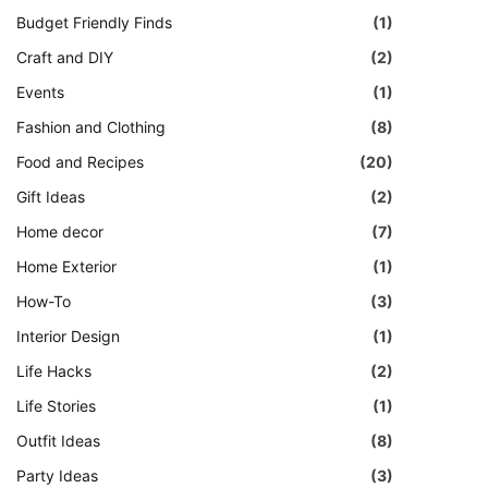
Budget Friendly Finds
(1)
Craft and DIY
(2)
Events
(1)
Fashion and Clothing
(8)
Food and Recipes
(20)
Gift Ideas
(2)
Home decor
(7)
Home Exterior
(1)
How-To
(3)
Interior Design
(1)
Life Hacks
(2)
Life Stories
(1)
Outfit Ideas
(8)
Party Ideas
(3)