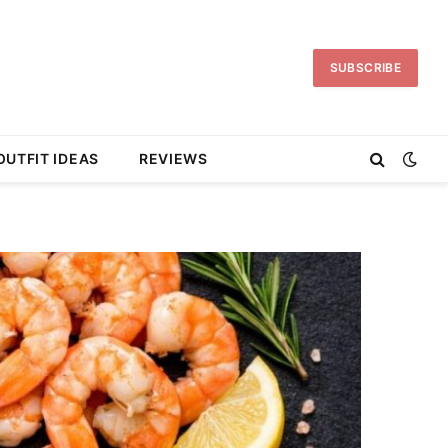
SUBSCRIBE
OUTFIT IDEAS
REVIEWS