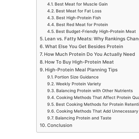
Best Meat for Muscle Gain
Best Meat for Fat Loss
Best High-Protein Fish
Best Red Meat for Protein
Best Budget-Friendly High-Protein Meat
Lean vs. Fatty Meats: Why Rankings Cha
What Else You Get Besides Protein
How Much Protein Do You Actually Need
How To Buy High-Protein Meat
High-Protein Meal Planning Tips
Portion Size Guidance
Weekly Protein Variety
Balancing Protein with Other Nutrients
Cooking Methods That Affect Protein Qua
Best Cooking Methods for Protein Retent
Cooking Methods That Add Unnecessary
Balancing Protein and Taste
Conclusion