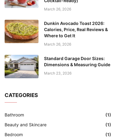
Cocktail-Ready)
March 26, 2026
Dunkin Avocado Toast 2026:
Calories, Price, Real Reviews &
Where to Get It
March 26, 2026
Standard Garage Door Sizes:
Dimensions & Measuring Guide
March 23, 2026
CATEGORIES
Bathroom
(1)
Beauty and Skincare
(1)
Bedroom
(1)