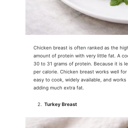
Chicken breast is often ranked as the hig
amount of protein with very little fat. A
30 to 31 grams of protein. Because it is l
per calorie. Chicken breast works well for 
easy to cook, widely available, and works
adding much extra fat.
Turkey Breast