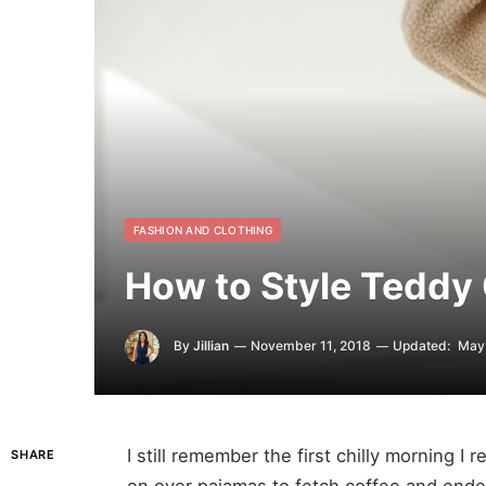
FASHION AND CLOTHING
How to Style Teddy
By
Jillian
November 11, 2018
Updated:
May 
I still remember the first chilly morning I
SHARE
on over pajamas to fetch coffee and end