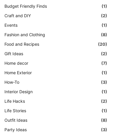
Budget Friendly Finds
(1)
Craft and DIY
(2)
Events
(1)
Fashion and Clothing
(8)
Food and Recipes
(20)
Gift Ideas
(2)
Home decor
(7)
Home Exterior
(1)
How-To
(3)
Interior Design
(1)
Life Hacks
(2)
Life Stories
(1)
Outfit Ideas
(8)
Party Ideas
(3)