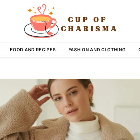
FOOD AND RECIPES
FASHION AND CLOTHING