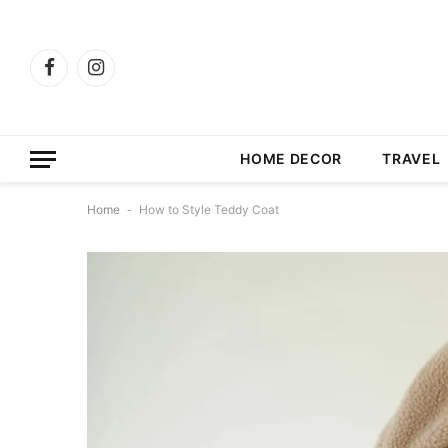
Facebook
Instagram
HOME DECOR
TRAVEL
Home
-
How to Style Teddy Coat