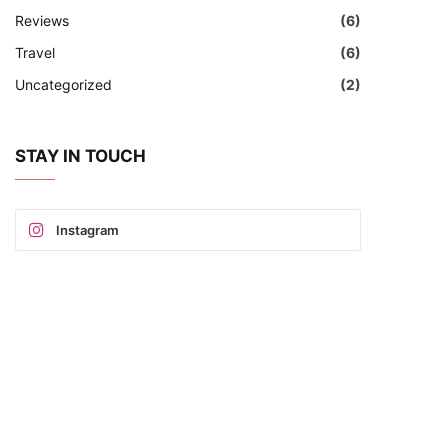
Reviews
(6)
Travel
(6)
Uncategorized
(2)
STAY IN TOUCH
Instagram