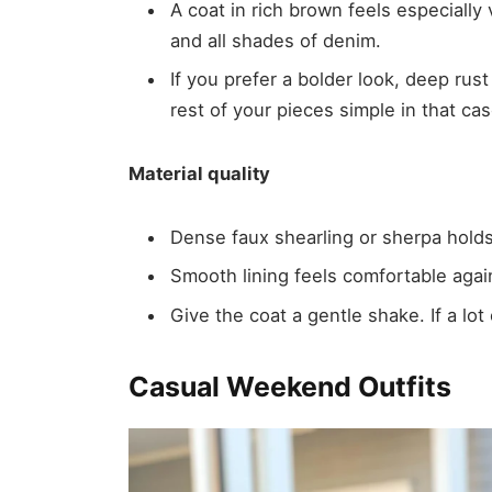
A coat in rich brown feels especially v
and all shades of denim.
If you prefer a bolder look, deep ru
rest of your pieces simple in that cas
Material quality
Dense faux shearling or sherpa holds
Smooth lining feels comfortable agai
Give the coat a gentle shake. If a lot 
Casual Weekend Outfits