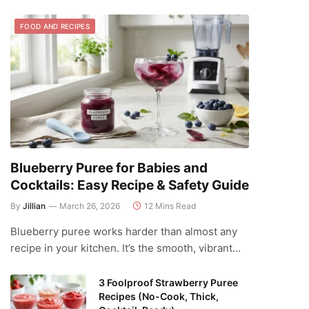
FOOD AND RECIPES
Blueberry Puree for Babies and
Cocktails: Easy Recipe & Safety Guide
By
Jillian
March 26, 2026
12 Mins Read
Blueberry puree works harder than almost any
recipe in your kitchen. It’s the smooth, vibrant…
3 Foolproof Strawberry Puree
Recipes (No-Cook, Thick,