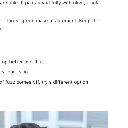
ersatile. It pairs beautifully with olive, black
st or forest green make a statement. Keep the
e.
 up better over time.
nst bare skin.
of fuzz comes off, try a different option.