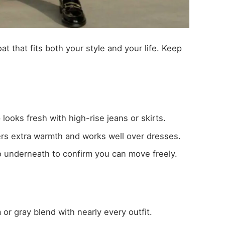
oat that fits both your style and your life. Keep
 looks fresh with high-rise jeans or skirts.
ers extra warmth and works well over dresses.
wo underneath to confirm you can move freely.
or gray blend with nearly every outfit.