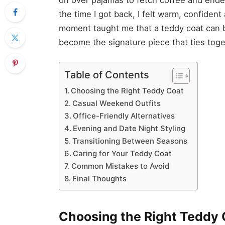
the time I got back, I felt warm, confide
moment taught me that a teddy coat can be
become the signature piece that ties tog
Table of Contents
Choosing the Right Teddy Coat
Casual Weekend Outfits
Office-Friendly Alternatives
Evening and Date Night Styling
Transitioning Between Seasons
Caring for Your Teddy Coat
Common Mistakes to Avoid
Final Thoughts
Choosing the Right Teddy 