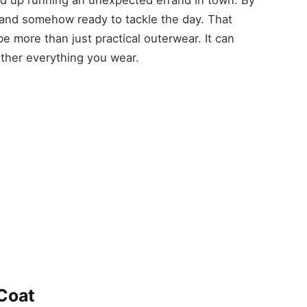
nt and somehow ready to tackle the day. That
 more than just practical outerwear. It can
ether everything you wear.
Coat