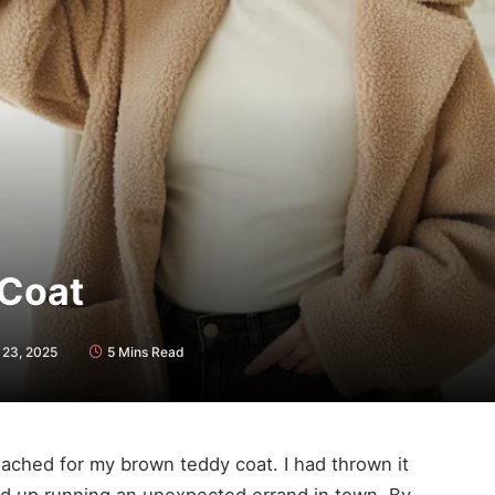
 Coat
23, 2025
5 Mins Read
 reached for my brown teddy coat. I had thrown it
ed up running an unexpected errand in town. By