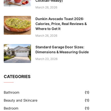
Cocktail-Ready)
March 26, 2026
Dunkin Avocado Toast 2026:
Calories, Price, Real Reviews &
Where to Get It
March 26, 2026
Standard Garage Door Sizes:
Dimensions & Measuring Guide
March 23, 2026
CATEGORIES
Bathroom
(1)
Beauty and Skincare
(1)
Bedroom
(1)