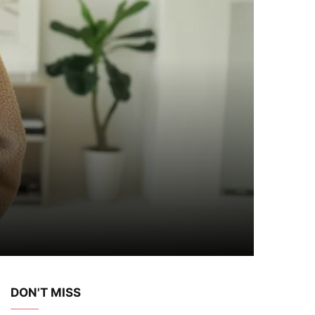
DON'T MISS