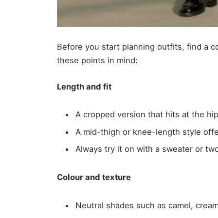
Before you start planning outfits, find a c
these points in mind:
Length and fit
A cropped version that hits at the hip
A mid-thigh or knee-length style off
Always try it on with a sweater or t
Colour and texture
Neutral shades such as camel, cream 