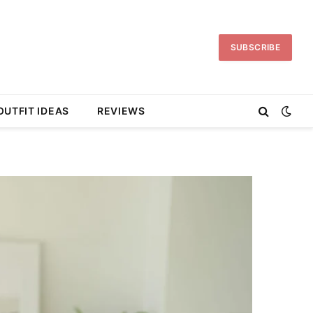
SUBSCRIBE
OUTFIT IDEAS
REVIEWS