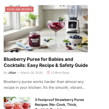
FOOD AND RECIPES
Blueberry Puree for Babies and
Cocktails: Easy Recipe & Safety Guide
By
Jillian
March 26, 2026
12 Mins Read
Blueberry puree works harder than almost any
recipe in your kitchen. It’s the smooth, vibrant…
3 Foolproof Strawberry Puree
Recipes (No-Cook, Thick,