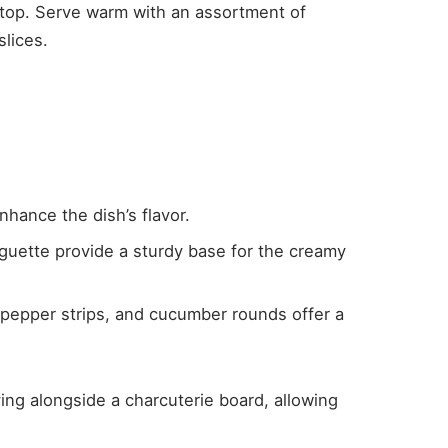
 top. Serve warm with an assortment of
slices.
enhance the dish’s flavor.
guette provide a sturdy base for the creamy
l pepper strips, and cucumber rounds offer a
ing alongside a charcuterie board, allowing