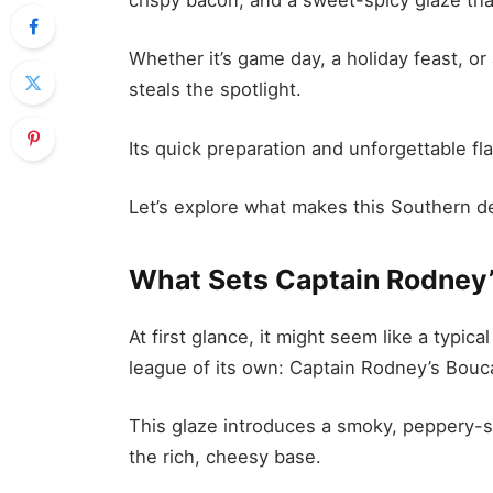
Whether it’s game day, a holiday feast, or
steals the spotlight.
Its quick preparation and unforgettable fl
Let’s explore what makes this Southern de
What Sets Captain Rodney
At first glance, it might seem like a typica
league of its own: Captain Rodney’s Bouc
This glaze introduces a smoky, peppery-
the rich, cheesy base.