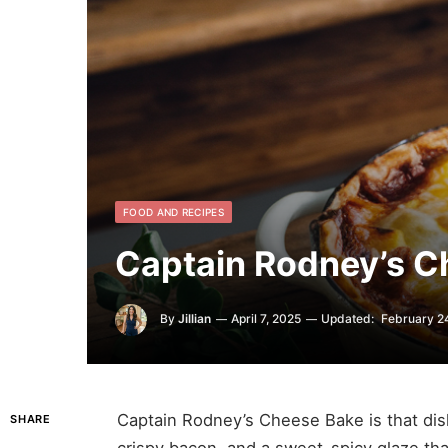
FOOD AND RECIPES
Captain Rodney’s C
By
Jillian
April 7, 2025
Updated:
February 2
Captain Rodney’s Cheese Bake is that d
SHARE
crispy bacon, and a sweet-spicy glaze th