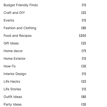
Budget Friendly Finds
(1)
Craft and DIY
(2)
Events
(1)
Fashion and Clothing
(8)
Food and Recipes
(20)
Gift Ideas
(2)
Home decor
(7)
Home Exterior
(1)
How-To
(3)
Interior Design
(1)
Life Hacks
(2)
Life Stories
(1)
Outfit Ideas
(8)
Party Ideas
(3)