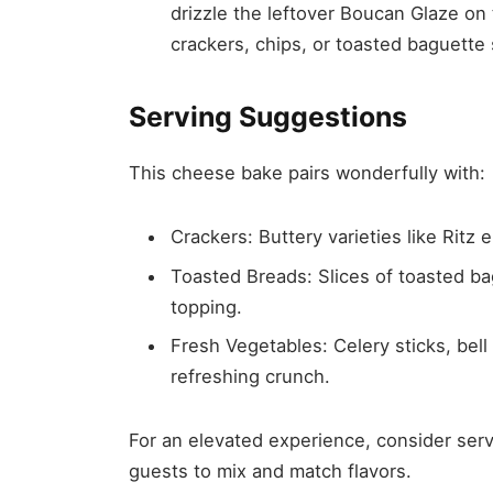
drizzle the leftover Boucan Glaze on
crackers, chips, or toasted baguette 
Serving Suggestions
This cheese bake pairs wonderfully with:
Crackers: Buttery varieties like Ritz 
Toasted Breads: Slices of toasted ba
topping.
Fresh Vegetables: Celery sticks, bel
refreshing crunch.
For an elevated experience, consider serv
guests to mix and match flavors.