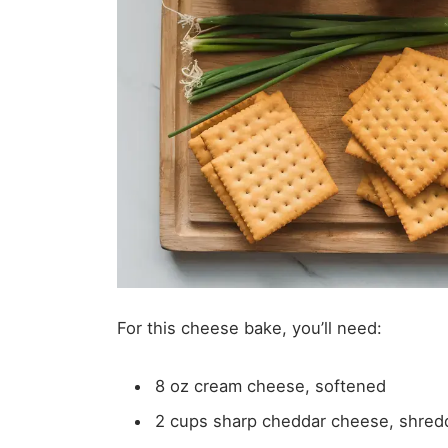
For this cheese bake, you’ll need:
8 oz cream cheese, softened
2 cups sharp cheddar cheese, shre