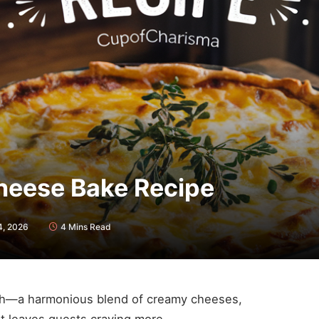
heese Bake Recipe
4, 2026
4 Mins Read
ish—a harmonious blend of creamy cheeses,
at leaves guests craving more.