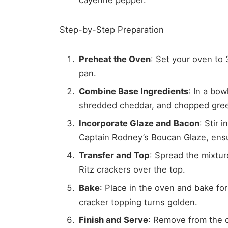
Step-by-Step Preparation
Preheat the Oven
: Set your oven to 
pan.
Combine Base Ingredients
: In a bo
shredded cheddar, and chopped green
Incorporate Glaze and Bacon
: Stir 
Captain Rodney’s Boucan Glaze, ensur
Transfer and Top
: Spread the mixtur
Ritz crackers over the top.
Bake
: Place in the oven and bake for
cracker topping turns golden.
Finish and Serve
: Remove from the o