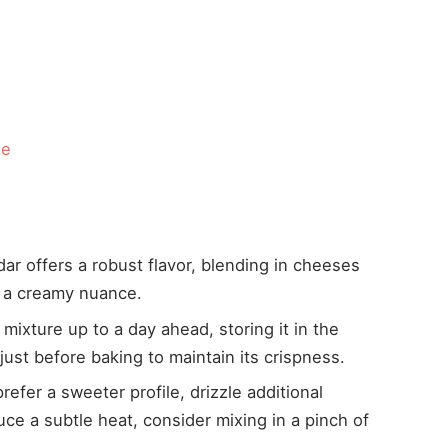
d
ze
r offers a robust flavor, blending in cheeses
 a creamy nuance.
ixture up to a day ahead, storing it in the
just before baking to maintain its crispness.
efer a sweeter profile, drizzle additional
ce a subtle heat, consider mixing in a pinch of