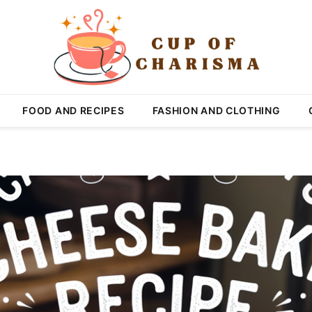
FOOD AND RECIPES
FASHION AND CLOTHING