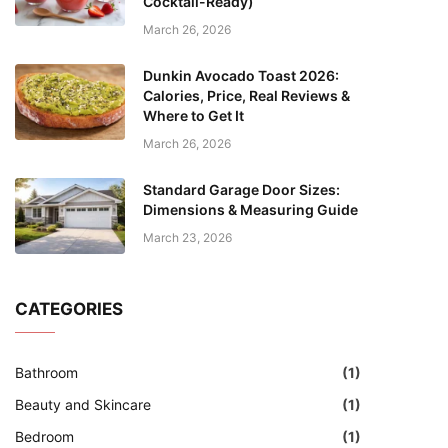
Cocktail-Ready)
March 26, 2026
Dunkin Avocado Toast 2026:
Calories, Price, Real Reviews &
Where to Get It
March 26, 2026
Standard Garage Door Sizes:
Dimensions & Measuring Guide
March 23, 2026
CATEGORIES
Bathroom
(1)
Beauty and Skincare
(1)
Bedroom
(1)