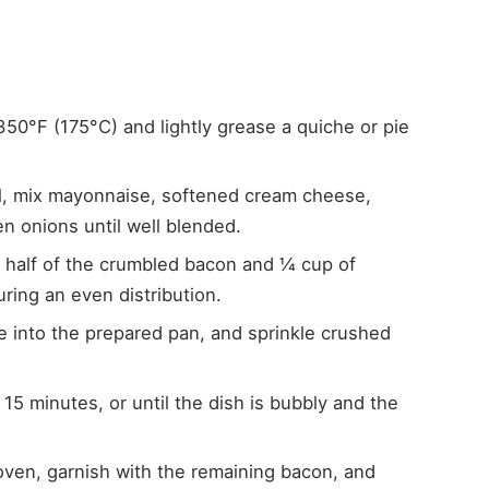
350°F (175°C) and lightly grease a quiche or pie
wl, mix mayonnaise, softened cream cheese,
 onions until well blended.
in half of the crumbled bacon and ¼ cup of
ing an even distribution.
e into the prepared pan, and sprinkle crushed
 15 minutes, or until the dish is bubbly and the
ven, garnish with the remaining bacon, and