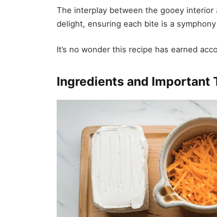
The interplay between the gooey interior 
delight, ensuring each bite is a symphony
It’s no wonder this recipe has earned acco
Ingredients and Important 