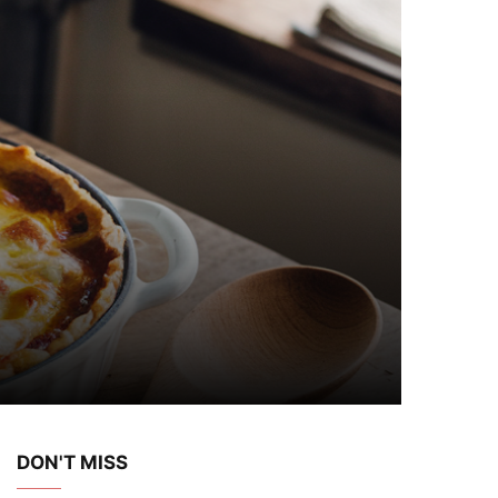
DON'T MISS