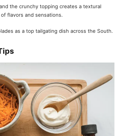
and the crunchy topping creates a textural
 of flavors and sensations.
lades as a top tailgating dish across the South.
Tips