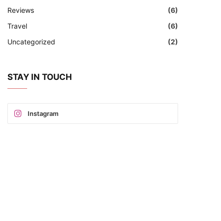
Reviews
(6)
Travel
(6)
Uncategorized
(2)
STAY IN TOUCH
Instagram