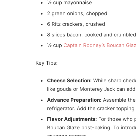
½ cup mayonnaise
2 green onions, chopped
6 Ritz crackers, crushed
8 slices bacon, cooked and crumble
½ cup
Captain Rodney’s Boucan Gla
Key Tips:
Cheese Selection:
While sharp chedda
like gouda or Monterey Jack can add
Advance Preparation:
Assemble the m
refrigerator. Add the cracker topping 
Flavor Adjustments:
For those who pr
Boucan Glaze post-baking. To introdu
cayenne pepper.