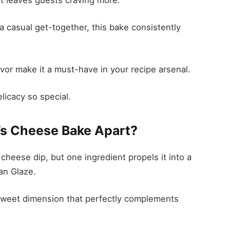
 a casual get-together, this bake consistently
avor make it a must-have in your recipe arsenal.
licacy so special.
’s Cheese Bake Apart?
l cheese dip, but one ingredient propels it into a
an Glaze.
sweet dimension that perfectly complements