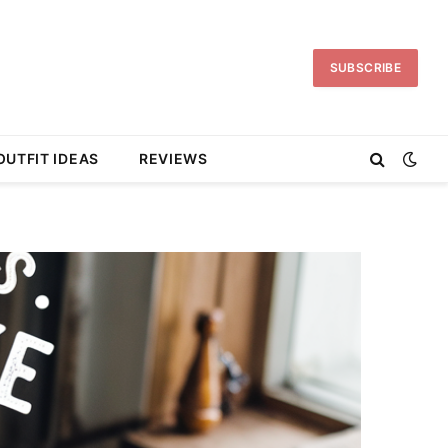
SUBSCRIBE
OUTFIT IDEAS
REVIEWS