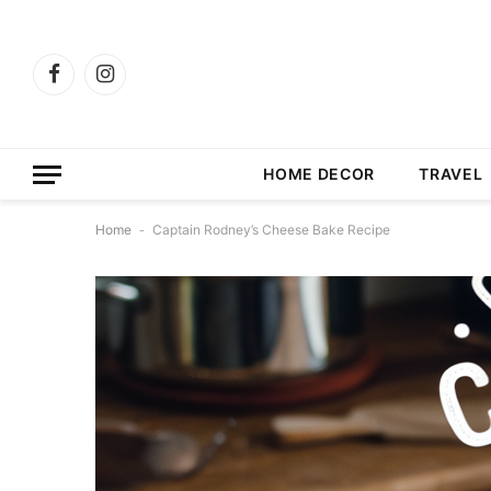
Facebook
Instagram
HOME DECOR
TRAVEL
Home
-
Captain Rodney’s Cheese Bake Recipe