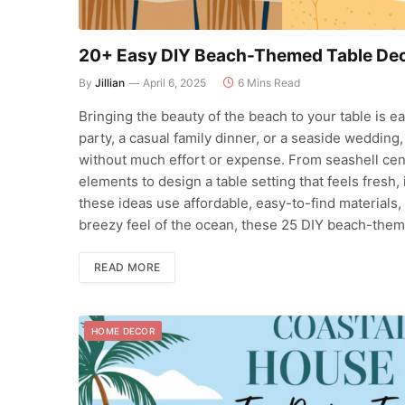
20+ Easy DIY Beach-Themed Table Deco
By
Jillian
April 6, 2025
6 Mins Read
Bringing the beauty of the beach to your table is 
party, a casual family dinner, or a seaside wedding
without much effort or expense. From seashell cen
elements to design a table setting that feels fresh,
these ideas use affordable, easy-to-find materials,
breezy feel of the ocean, these 25 DIY beach-them
READ MORE
HOME DECOR