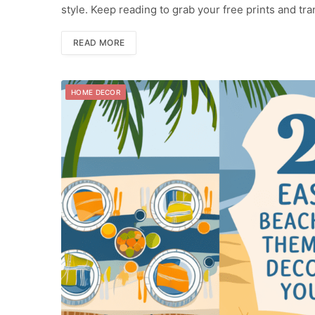
style. Keep reading to grab your free prints and t
READ MORE
HOME DECOR