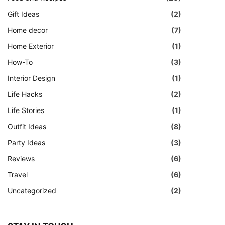
Gift Ideas
(2)
Home decor
(7)
Home Exterior
(1)
How-To
(3)
Interior Design
(1)
Life Hacks
(2)
Life Stories
(1)
Outfit Ideas
(8)
Party Ideas
(3)
Reviews
(6)
Travel
(6)
Uncategorized
(2)