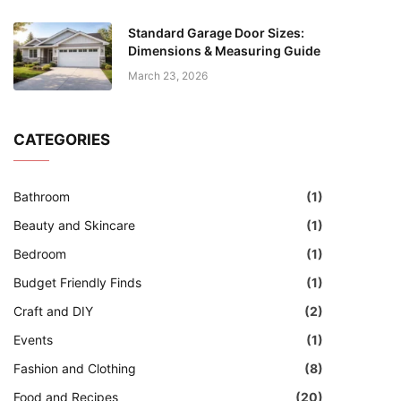
Standard Garage Door Sizes:
Dimensions & Measuring Guide
March 23, 2026
CATEGORIES
Bathroom
(1)
Beauty and Skincare
(1)
Bedroom
(1)
Budget Friendly Finds
(1)
Craft and DIY
(2)
Events
(1)
Fashion and Clothing
(8)
Food and Recipes
(20)