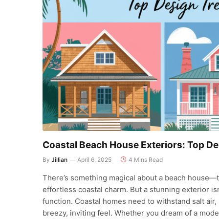
Coastal Beach House Exteriors: Top De
By
Jillian
April 6, 2025
4 Mins Read
There’s something magical about a beach house—th
effortless coastal charm. But a stunning exterior isn
function. Coastal homes need to withstand salt air, 
breezy, inviting feel. Whether you dream of a mode