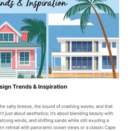
sign Trends & Inspiration
e salty breeze, the sound of crashing waves, and that
’t just about aesthetics; it’s about blending beauty with
strong winds, and shifting sands while still exuding a
rn retreat with panoramic ocean views or a classic Cape