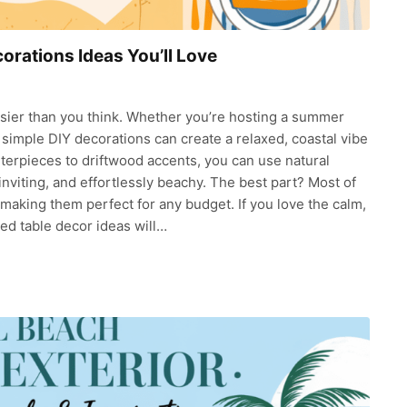
rations Ideas You’ll Love
easier than you think. Whether you’re hosting a summer
, simple DIY decorations can create a relaxed, coastal vibe
terpieces to driftwood accents, you can use natural
 inviting, and effortlessly beachy. The best part? Most of
 making them perfect for any budget. If you love the calm,
ed table decor ideas will…