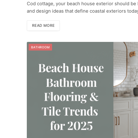
Cod cottage, your beach house exterior should be bot
and design ideas that define coastal exteriors tod
READ MORE
BATHROOM