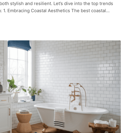
h stylish and resilient. Let’s dive into the top trends
ay. 1. Embracing Coastal Aesthetics The best coastal…