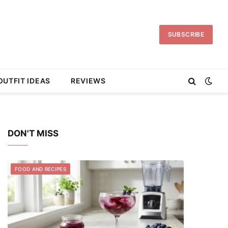
SUBSCRIBE
OUTFIT IDEAS
REVIEWS
DON'T MISS
FOOD AND RECIPES