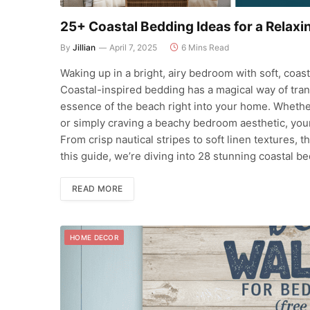
25+ Coastal Bedding Ideas for a Relax
By
Jillian
April 7, 2025
6 Mins Read
Waking up in a bright, airy bedroom with soft, coas
Coastal-inspired bedding has a magical way of tran
essence of the beach right into your home. Whether
or simply craving a beachy bedroom aesthetic, your 
From crisp nautical stripes to soft linen textures, 
this guide, we’re diving into 28 stunning coastal b
READ MORE
HOME DECOR