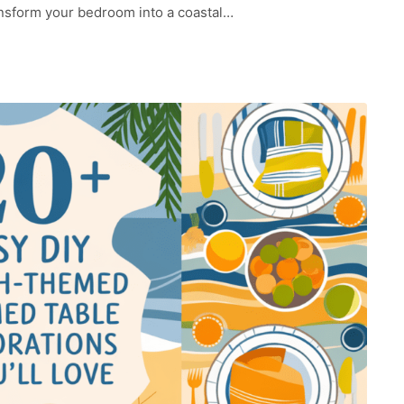
ransform your bedroom into a coastal…