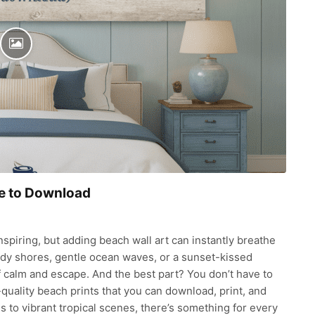
ee to Download
nspiring, but adding beach wall art can instantly breathe
ndy shores, gentle ocean waves, or a sunset-kissed
f calm and escape. And the best part? You don’t have to
-quality beach prints that you can download, print, and
s to vibrant tropical scenes, there’s something for every