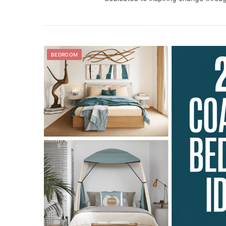
BEDROOM