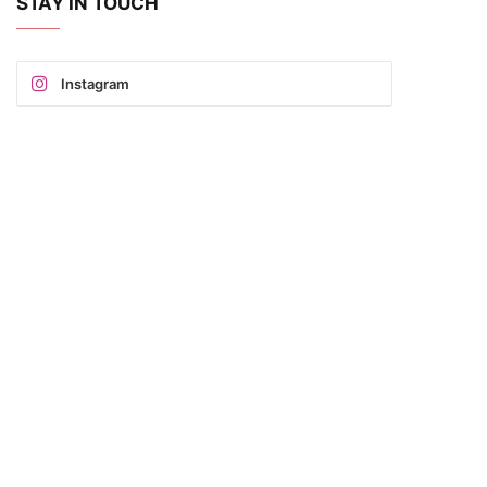
STAY IN TOUCH
Instagram