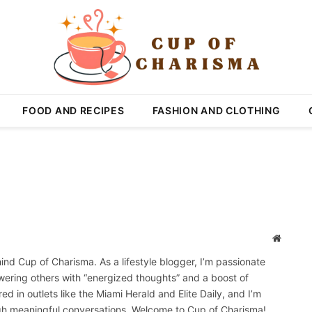
FOOD AND RECIPES
FASHION AND CLOTHING
Website
ehind Cup of Charisma. As a lifestyle blogger, I’m passionate
wering others with “energized thoughts” and a boost of
 in outlets like the Miami Herald and Elite Daily, and I’m
gh meaningful conversations. Welcome to Cup of Charisma!