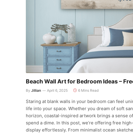
Beach Wall Art for Bedroom Ideas – Fr
By
Jillian
April 6, 2025
6 Mins Read
Staring at blank walls in your bedroom can feel uni
life into your space. Whether you dream of soft sa
horizon, coastal-inspired artwork brings a sense o
spend a dime. In this post, we’re offering free high
display effortlessly. From minimalist ocean sketche