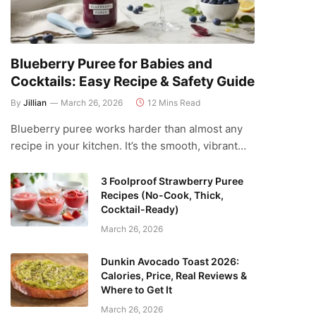
Blueberry Puree for Babies and
Cocktails: Easy Recipe & Safety Guide
By
Jillian
March 26, 2026
12 Mins Read
Blueberry puree works harder than almost any
recipe in your kitchen. It’s the smooth, vibrant…
3 Foolproof Strawberry Puree
Recipes (No-Cook, Thick,
Cocktail-Ready)
March 26, 2026
Dunkin Avocado Toast 2026:
Calories, Price, Real Reviews &
Where to Get It
March 26, 2026