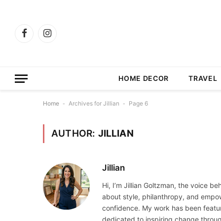
Facebook
Instagram
HOME DECOR
TRAVEL
Home
-
Archives for Jillian
-
Page 6
AUTHOR:
JILLIAN
Jillian
Hi, I’m Jillian Goltzman, the voice b
about style, philanthropy, and empo
confidence. My work has been featured
dedicated to inspiring change throu