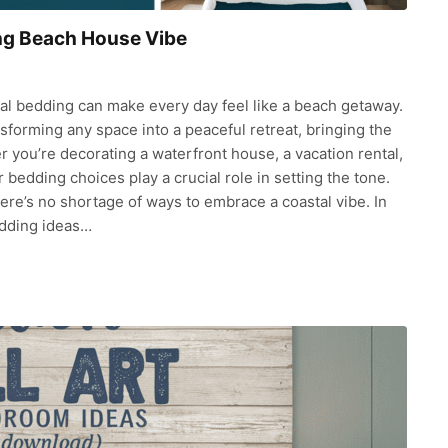
ing Beach House Vibe
tal bedding can make every day feel like a beach getaway.
sforming any space into a peaceful retreat, bringing the
 you’re decorating a waterfront house, a vacation rental,
bedding choices play a crucial role in setting the tone.
there’s no shortage of ways to embrace a coastal vibe. In
edding ideas…