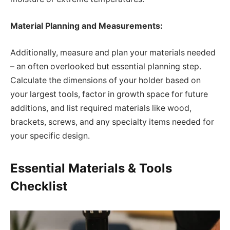
Material Planning and Measurements:
Additionally, measure and plan your materials needed
– an often overlooked but essential planning step.
Calculate the dimensions of your holder based on
your largest tools, factor in growth space for future
additions, and list required materials like wood,
brackets, screws, and any specialty items needed for
your specific design.
Essential Materials & Tools
Checklist