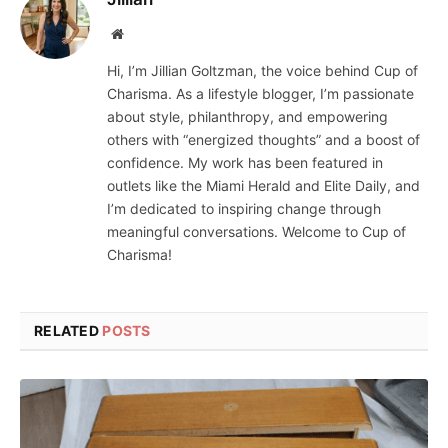
Website
Hi, I’m Jillian Goltzman, the voice behind Cup of
Charisma. As a lifestyle blogger, I’m passionate
about style, philanthropy, and empowering
others with “energized thoughts” and a boost of
confidence. My work has been featured in
outlets like the Miami Herald and Elite Daily, and
I’m dedicated to inspiring change through
meaningful conversations. Welcome to Cup of
Charisma!
RELATED
POSTS