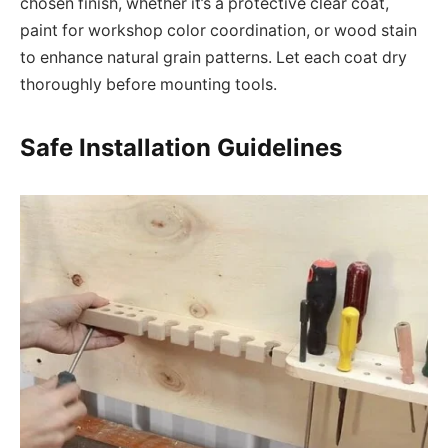
chosen finish, whether it’s a protective clear coat,
paint for workshop color coordination, or wood stain
to enhance natural grain patterns. Let each coat dry
thoroughly before mounting tools.
Safe Installation Guidelines