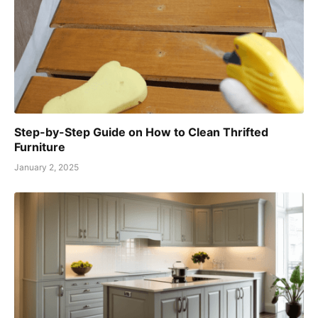
Step-by-Step Guide on How to Clean Thrifted
Furniture
January 2, 2025