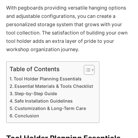
With pegboards providing versatile hanging options
and adjustable configurations, you can create a
personalized storage system that grows with your
tool collection. The satisfaction of building your own
tool holder adds an extra layer of pride to your
workshop organization journey.
Table of Contents
Tool Holder Planning Essentials
Essential Materials & Tools Checklist
Step-by-Step Guide
Safe Installation Guidelines
Customization & Long-Term Care
Conclusion