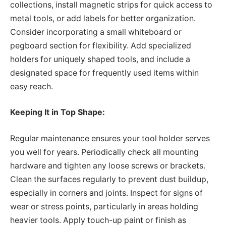
collections, install magnetic strips for quick access to
metal tools, or add labels for better organization.
Consider incorporating a small whiteboard or
pegboard section for flexibility. Add specialized
holders for uniquely shaped tools, and include a
designated space for frequently used items within
easy reach.
Keeping It in Top Shape:
Regular maintenance ensures your tool holder serves
you well for years. Periodically check all mounting
hardware and tighten any loose screws or brackets.
Clean the surfaces regularly to prevent dust buildup,
especially in corners and joints. Inspect for signs of
wear or stress points, particularly in areas holding
heavier tools. Apply touch-up paint or finish as