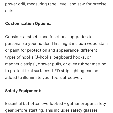
power drill, measuring tape, level, and saw for precise
cuts.
Customization Options:
Consider aesthetic and functional upgrades to
personalize your holder. This might include wood stain
or paint for protection and appearance, different
types of hooks (J-hooks, pegboard hooks, or
magnetic strips), drawer pulls, or even rubber matting
to protect tool surfaces. LED strip lighting can be
added to illuminate your tools effectively.
Safety Equipment:
Essential but often overlooked – gather proper safety
gear before starting. This includes safety glasses,