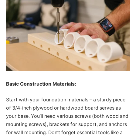
Basic Construction Materials:
Start with your foundation materials – a sturdy piece
of 3/4-inch plywood or hardwood board serves as
your base. You’ll need various screws (both wood and
mounting screws), brackets for support, and anchors
for wall mounting. Don’t forget essential tools like a