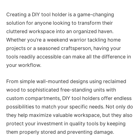
Creating a DIY tool holder is a game-changing
solution for anyone looking to transform their
cluttered workspace into an organized haven.
Whether you’re a weekend warrior tackling home
projects or a seasoned craftsperson, having your
tools readily accessible can make all the difference in
your workflow.
From simple wall-mounted designs using reclaimed
wood to sophisticated free-standing units with
custom compartments, DIY tool holders offer endless
possibilities to match your specific needs. Not only do
they help maximize valuable workspace, but they also
protect your investment in quality tools by keeping
them properly stored and preventing damage.