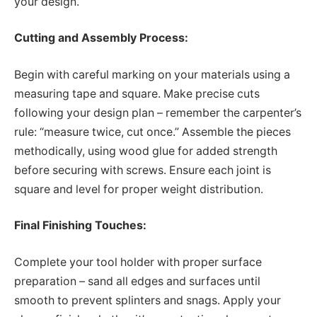
your design.
Cutting and Assembly Process:
Begin with careful marking on your materials using a
measuring tape and square. Make precise cuts
following your design plan – remember the carpenter’s
rule: “measure twice, cut once.” Assemble the pieces
methodically, using wood glue for added strength
before securing with screws. Ensure each joint is
square and level for proper weight distribution.
Final Finishing Touches:
Complete your tool holder with proper surface
preparation – sand all edges and surfaces until
smooth to prevent splinters and snags. Apply your