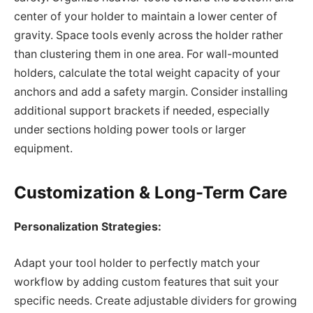
center of your holder to maintain a lower center of
gravity. Space tools evenly across the holder rather
than clustering them in one area. For wall-mounted
holders, calculate the total weight capacity of your
anchors and add a safety margin. Consider installing
additional support brackets if needed, especially
under sections holding power tools or larger
equipment.
Customization & Long-Term Care
Personalization Strategies:
Adapt your tool holder to perfectly match your
workflow by adding custom features that suit your
specific needs. Create adjustable dividers for growing