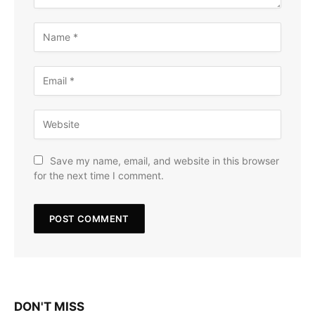
Save my name, email, and website in this browser
for the next time I comment.
DON'T MISS