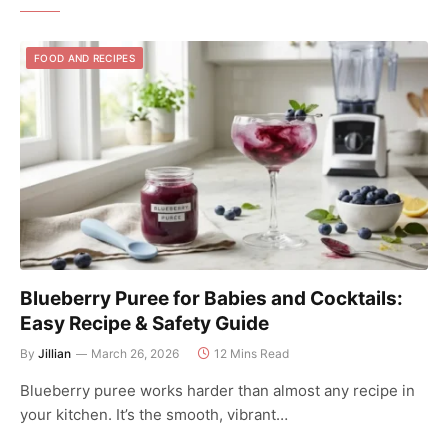
FOOD AND RECIPES
Blueberry Puree for Babies and Cocktails:
Easy Recipe & Safety Guide
By
Jillian
March 26, 2026
12 Mins Read
Blueberry puree works harder than almost any recipe in
your kitchen. It’s the smooth, vibrant…