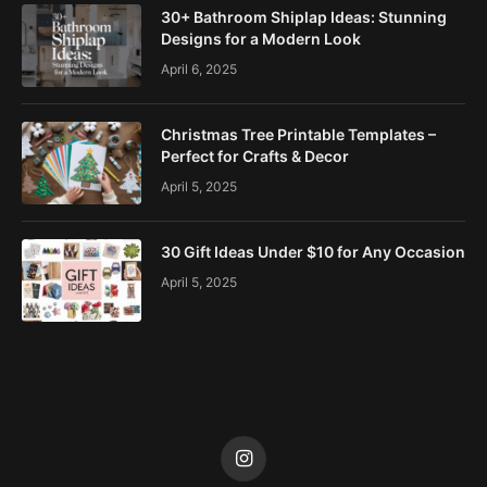
30+ Bathroom Shiplap Ideas: Stunning
Designs for a Modern Look
April 6, 2025
Christmas Tree Printable Templates –
Perfect for Crafts & Decor
April 5, 2025
30 Gift Ideas Under $10 for Any Occasion
April 5, 2025
Instagram