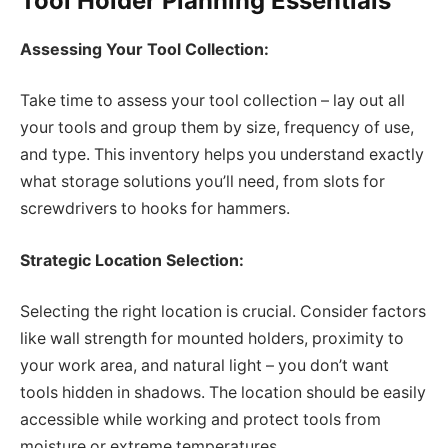
Tool Holder Planning Essentials
Assessing Your Tool Collection:
Take time to assess your tool collection – lay out all
your tools and group them by size, frequency of use,
and type. This inventory helps you understand exactly
what storage solutions you’ll need, from slots for
screwdrivers to hooks for hammers.
Strategic Location Selection:
Selecting the right location is crucial. Consider factors
like wall strength for mounted holders, proximity to
your work area, and natural light – you don’t want
tools hidden in shadows. The location should be easily
accessible while working and protect tools from
moisture or extreme temperatures.