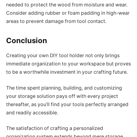
needed to protect the wood from moisture and wear.
Consider adding rubber or foam padding in high-wear
areas to prevent damage from tool contact.
Conclusion
Creating your own DIY tool holder not only brings
immediate organization to your workspace but proves
to be a worthwhile investment in your crafting future.
The time spent planning, building, and customizing
your storage solution pays off with every project
thereafter, as you’ll find your tools perfectly arranged
and readily accessible.
The satisfaction of crafting a personalized
organization system extends beyond mere storage,