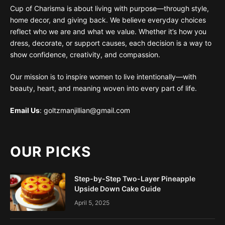
Cup of Charisma is about living with purpose—through style,
home decor, and giving back. We believe everyday choices
reflect who we are and what we value. Whether it’s how you
dress, decorate, or support causes, each decision is a way to
show confidence, creativity, and compassion.
Our mission is to inspire women to live intentionally—with
beauty, heart, and meaning woven into every part of life.
Email Us
: goltzmanjillian@gmail.com
OUR PICKS
Step-by-Step Two-Layer Pineapple
Upside Down Cake Guide
April 5, 2025