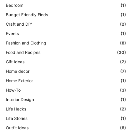
Bedroom
(1)
Budget Friendly Finds
(1)
Craft and DIY
(2)
Events
(1)
Fashion and Clothing
(8)
Food and Recipes
(20)
Gift Ideas
(2)
Home decor
(7)
Home Exterior
(1)
How-To
(3)
Interior Design
(1)
Life Hacks
(2)
Life Stories
(1)
Outfit Ideas
(8)