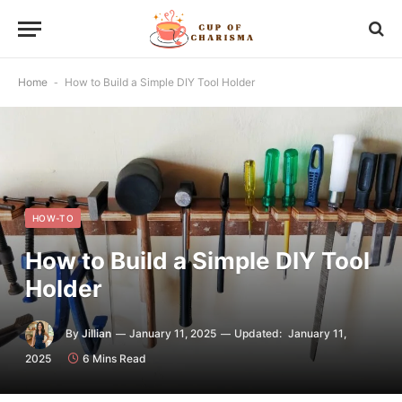
Home
-
How to Build a Simple DIY Tool Holder
HOW-TO
How to Build a Simple DIY Tool
Holder
By
Jillian
January 11, 2025
Updated:
January 11,
2025
6 Mins Read