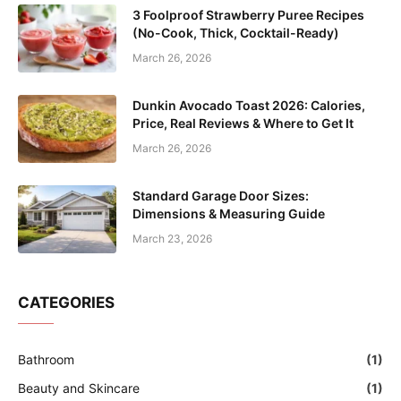
3 Foolproof Strawberry Puree Recipes
(No-Cook, Thick, Cocktail-Ready)
March 26, 2026
Dunkin Avocado Toast 2026: Calories,
Price, Real Reviews & Where to Get It
March 26, 2026
Standard Garage Door Sizes:
Dimensions & Measuring Guide
March 23, 2026
CATEGORIES
Bathroom
(1)
Beauty and Skincare
(1)