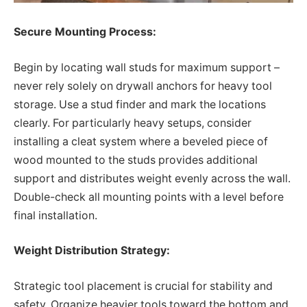
Secure Mounting Process:
Begin by locating wall studs for maximum support –
never rely solely on drywall anchors for heavy tool
storage. Use a stud finder and mark the locations
clearly. For particularly heavy setups, consider
installing a cleat system where a beveled piece of
wood mounted to the studs provides additional
support and distributes weight evenly across the wall.
Double-check all mounting points with a level before
final installation.
Weight Distribution Strategy:
Strategic tool placement is crucial for stability and
safety. Organize heavier tools toward the bottom and