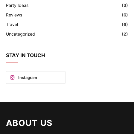
Party Ideas
(3)
Reviews
(6)
Travel
(6)
Uncategorized
(2)
STAY IN TOUCH
Instagram
ABOUT US