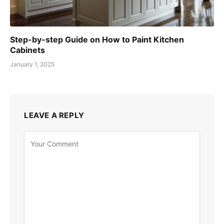
Step-by-step Guide on How to Paint Kitchen
Cabinets
January 1, 2025
LEAVE A REPLY