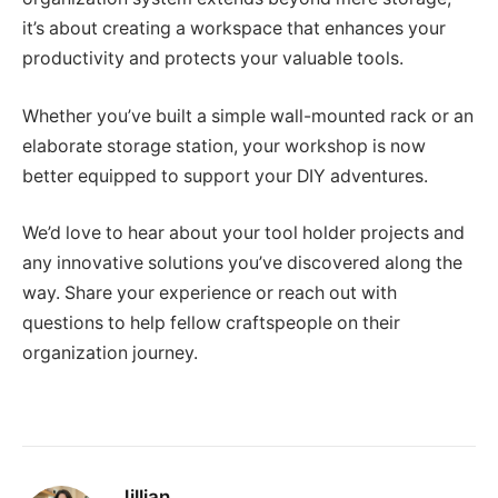
it’s about creating a workspace that enhances your
productivity and protects your valuable tools.
Whether you’ve built a simple wall-mounted rack or an
elaborate storage station, your workshop is now
better equipped to support your DIY adventures.
We’d love to hear about your tool holder projects and
any innovative solutions you’ve discovered along the
way. Share your experience or reach out with
questions to help fellow craftspeople on their
organization journey.
Jillian