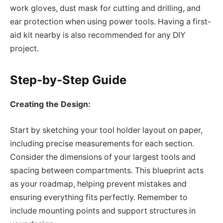
work gloves, dust mask for cutting and drilling, and
ear protection when using power tools. Having a first-
aid kit nearby is also recommended for any DIY
project.
Step-by-Step Guide
Creating the Design:
Start by sketching your tool holder layout on paper,
including precise measurements for each section.
Consider the dimensions of your largest tools and
spacing between compartments. This blueprint acts
as your roadmap, helping prevent mistakes and
ensuring everything fits perfectly. Remember to
include mounting points and support structures in