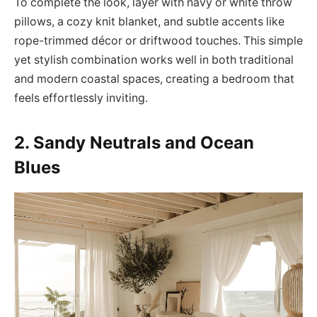
To complete the look, layer with navy or white throw
pillows, a cozy knit blanket, and subtle accents like
rope-trimmed décor or driftwood touches. This simple
yet stylish combination works well in both traditional
and modern coastal spaces, creating a bedroom that
feels effortlessly inviting.
2. Sandy Neutrals and Ocean
Blues