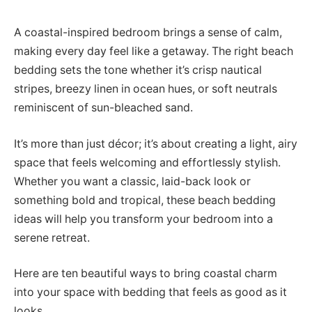
A coastal-inspired bedroom brings a sense of calm,
making every day feel like a getaway. The right beach
bedding sets the tone whether it’s crisp nautical
stripes, breezy linen in ocean hues, or soft neutrals
reminiscent of sun-bleached sand.
It’s more than just décor; it’s about creating a light, airy
space that feels welcoming and effortlessly stylish.
Whether you want a classic, laid-back look or
something bold and tropical, these beach bedding
ideas will help you transform your bedroom into a
serene retreat.
Here are ten beautiful ways to bring coastal charm
into your space with bedding that feels as good as it
looks.