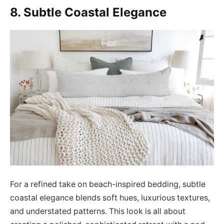
8. Subtle Coastal Elegance
For a refined take on beach-inspired bedding, subtle
coastal elegance blends soft hues, luxurious textures,
and understated patterns. This look is all about