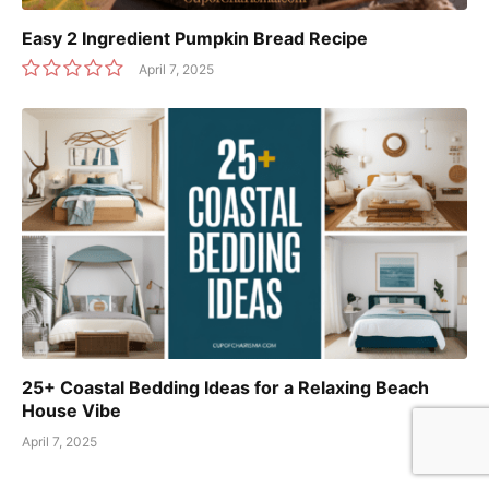
Easy 2 Ingredient Pumpkin Bread Recipe
April 7, 2025
25+ Coastal Bedding Ideas for a Relaxing Beach
House Vibe
April 7, 2025