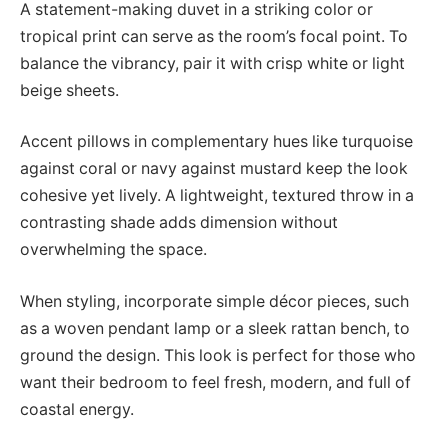
A statement-making duvet in a striking color or
tropical print can serve as the room’s focal point. To
balance the vibrancy, pair it with crisp white or light
beige sheets.
Accent pillows in complementary hues like turquoise
against coral or navy against mustard keep the look
cohesive yet lively. A lightweight, textured throw in a
contrasting shade adds dimension without
overwhelming the space.
When styling, incorporate simple décor pieces, such
as a woven pendant lamp or a sleek rattan bench, to
ground the design. This look is perfect for those who
want their bedroom to feel fresh, modern, and full of
coastal energy.