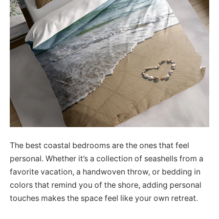
The best coastal bedrooms are the ones that feel
personal. Whether it’s a collection of seashells from a
favorite vacation, a handwoven throw, or bedding in
colors that remind you of the shore, adding personal
touches makes the space feel like your own retreat.