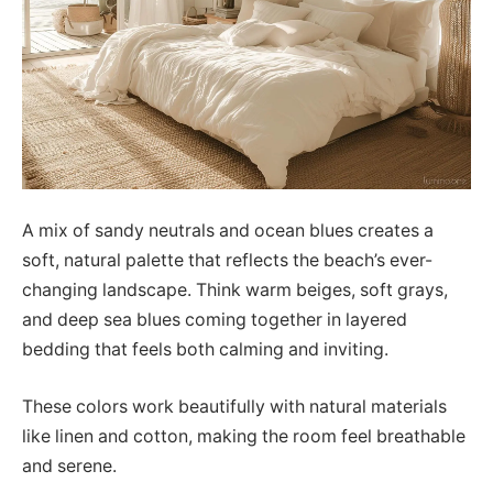
A mix of sandy neutrals and ocean blues creates a
soft, natural palette that reflects the beach’s ever-
changing landscape. Think warm beiges, soft grays,
and deep sea blues coming together in layered
bedding that feels both calming and inviting.
These colors work beautifully with natural materials
like linen and cotton, making the room feel breathable
and serene.