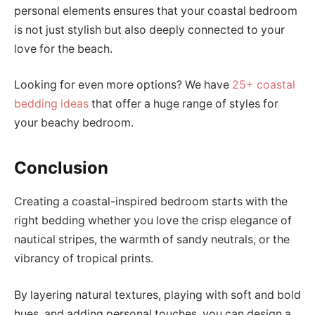
personal elements ensures that your coastal bedroom
is not just stylish but also deeply connected to your
love for the beach.
Looking for even more options? We have
25+ coastal
bedding ideas
that offer a huge range of styles for
your beachy bedroom.
Conclusion
Creating a coastal-inspired bedroom starts with the
right bedding whether you love the crisp elegance of
nautical stripes, the warmth of sandy neutrals, or the
vibrancy of tropical prints.
By layering natural textures, playing with soft and bold
hues, and adding personal touches, you can design a