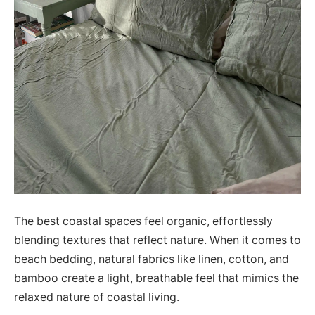
The best coastal spaces feel organic, effortlessly
blending textures that reflect nature. When it comes to
beach bedding, natural fabrics like linen, cotton, and
bamboo create a light, breathable feel that mimics the
relaxed nature of coastal living.