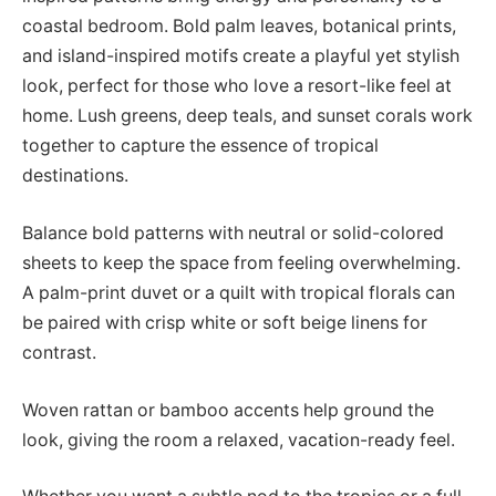
coastal bedroom. Bold palm leaves, botanical prints,
and island-inspired motifs create a playful yet stylish
look, perfect for those who love a resort-like feel at
home. Lush greens, deep teals, and sunset corals work
together to capture the essence of tropical
destinations.
Balance bold patterns with neutral or solid-colored
sheets to keep the space from feeling overwhelming.
A palm-print duvet or a quilt with tropical florals can
be paired with crisp white or soft beige linens for
contrast.
Woven rattan or bamboo accents help ground the
look, giving the room a relaxed, vacation-ready feel.