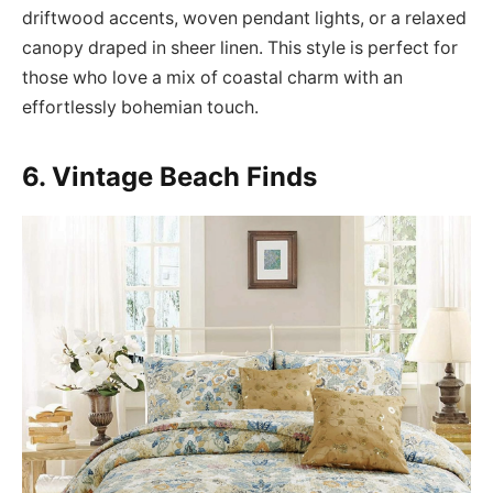
driftwood accents, woven pendant lights, or a relaxed
canopy draped in sheer linen. This style is perfect for
those who love a mix of coastal charm with an
effortlessly bohemian touch.
6. Vintage Beach Finds