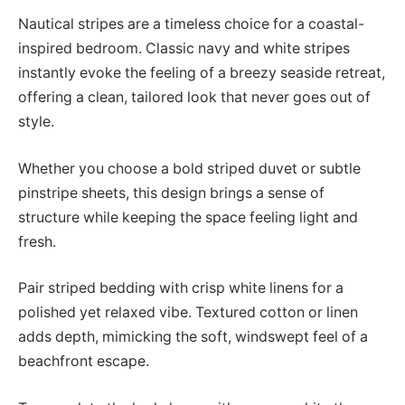
Nautical stripes are a timeless choice for a coastal-
inspired bedroom. Classic navy and white stripes
instantly evoke the feeling of a breezy seaside retreat,
offering a clean, tailored look that never goes out of
style.
Whether you choose a bold striped duvet or subtle
pinstripe sheets, this design brings a sense of
structure while keeping the space feeling light and
fresh.
Pair striped bedding with crisp white linens for a
polished yet relaxed vibe. Textured cotton or linen
adds depth, mimicking the soft, windswept feel of a
beachfront escape.