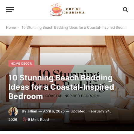
Home
-
10 Stunning Beach Bedding Ideas for a Coastal-Inspired Bedroom
HOME DECOR
10 Stunning Beach Bedding
Ideas for a Coastal-Inspired
Bedroom
By
Jillian
April 6, 2025
Updated:
February 24,
2026
9 Mins Read