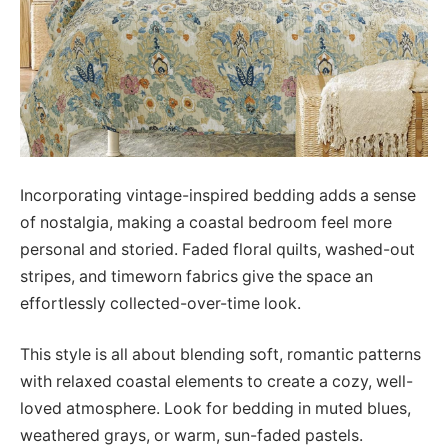
Incorporating vintage-inspired bedding adds a sense
of nostalgia, making a coastal bedroom feel more
personal and storied. Faded floral quilts, washed-out
stripes, and timeworn fabrics give the space an
effortlessly collected-over-time look.
This style is all about blending soft, romantic patterns
with relaxed coastal elements to create a cozy, well-
loved atmosphere. Look for bedding in muted blues,
weathered grays, or warm, sun-faded pastels.