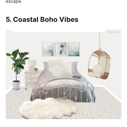
escape.
5. Coastal Boho Vibes