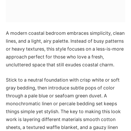
A modern coastal bedroom embraces simplicity, clean
lines, and a light, airy palette. Instead of busy patterns
or heavy textures, this style focuses on a less-is-more
approach perfect for those who love a fresh,
uncluttered space that still exudes coastal charm.
Stick to a neutral foundation with crisp white or soft
gray bedding, then introduce subtle pops of color
through a pale blue or seafoam green duvet. A
monochromatic linen or percale bedding set keeps
things simple yet stylish. The key to making this look
work is layering different materials smooth cotton
sheets, a textured waffle blanket, and a gauzy linen