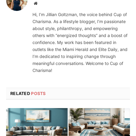
Website
Hi, I’m Jillian Goltzman, the voice behind Cup of
Charisma. As a lifestyle blogger, I’m passionate
about style, philanthropy, and empowering
others with “energized thoughts” and a boost of
confidence. My work has been featured in
outlets like the Miami Herald and Elite Daily, and
I’m dedicated to inspiring change through
meaningful conversations. Welcome to Cup of
Charisma!
RELATED
POSTS