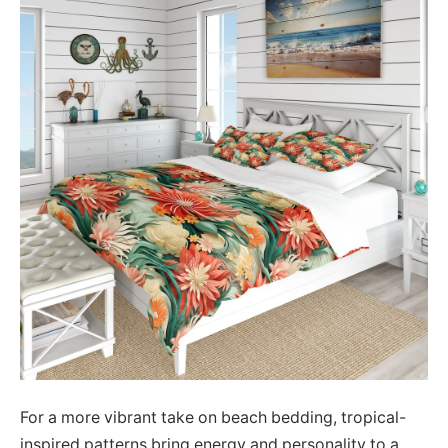
For a more vibrant take on beach bedding, tropical-
inspired patterns bring energy and personality to a