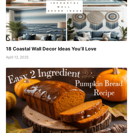
18 Coastal Wall Decor Ideas You’ll Love
April 12, 2025