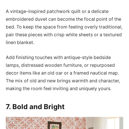
A vintage-inspired patchwork quilt or a delicate
embroidered duvet can become the focal point of the
bed. To keep the space from feeling overly traditional,
pair these pieces with crisp white sheets or a textured
linen blanket.
Add finishing touches with antique-style bedside
lamps, distressed wooden furniture, or repurposed
decor items like an old oar or a framed nautical map.
The mix of old and new brings warmth and character,
making the room feel inviting and uniquely yours.
7. Bold and Bright