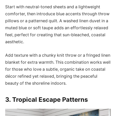
Start with neutral-toned sheets and a lightweight
comforter, then introduce blue accents through throw
pillows or a patterned quilt. A washed linen duvet in a
muted blue or soft taupe adds an effortlessly relaxed
feel, perfect for creating that sun-bleached, coastal
aesthetic.
Add texture with a chunky knit throw or a fringed linen
blanket for extra warmth. This combination works well
for those who love a subtle, organic take on coastal
décor refined yet relaxed, bringing the peaceful
beauty of the shoreline indoors.
3. Tropical Escape Patterns