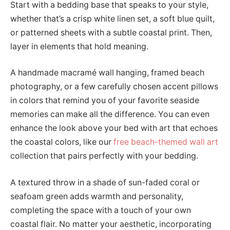
Start with a bedding base that speaks to your style,
whether that’s a crisp white linen set, a soft blue quilt,
or patterned sheets with a subtle coastal print. Then,
layer in elements that hold meaning.
A handmade macramé wall hanging, framed beach
photography, or a few carefully chosen accent pillows
in colors that remind you of your favorite seaside
memories can make all the difference. You can even
enhance the look above your bed with art that echoes
the coastal colors, like our
free beach-themed wall art
collection that pairs perfectly with your bedding.
A textured throw in a shade of sun-faded coral or
seafoam green adds warmth and personality,
completing the space with a touch of your own
coastal flair. No matter your aesthetic, incorporating