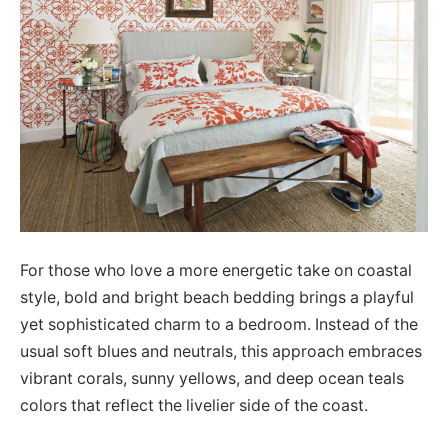
For those who love a more energetic take on coastal
style, bold and bright beach bedding brings a playful
yet sophisticated charm to a bedroom. Instead of the
usual soft blues and neutrals, this approach embraces
vibrant corals, sunny yellows, and deep ocean teals
colors that reflect the livelier side of the coast.