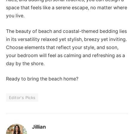
space that feels like a serene escape, no matter where
you live.
The beauty of beach and coastal-themed bedding lies
in its versatility relaxed yet stylish, breezy yet inviting.
Choose elements that reflect your style, and soon,
your bedroom will feel as calming and refreshing as a
day by the shore.
Ready to bring the beach home?
Editor's Picks
Jillian