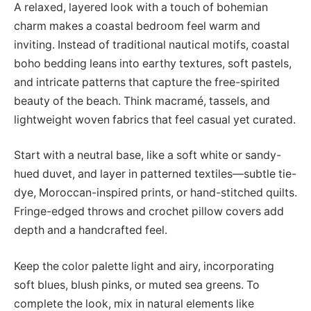
A relaxed, layered look with a touch of bohemian
charm makes a coastal bedroom feel warm and
inviting. Instead of traditional nautical motifs, coastal
boho bedding leans into earthy textures, soft pastels,
and intricate patterns that capture the free-spirited
beauty of the beach. Think macramé, tassels, and
lightweight woven fabrics that feel casual yet curated.
Start with a neutral base, like a soft white or sandy-
hued duvet, and layer in patterned textiles—subtle tie-
dye, Moroccan-inspired prints, or hand-stitched quilts.
Fringe-edged throws and crochet pillow covers add
depth and a handcrafted feel.
Keep the color palette light and airy, incorporating
soft blues, blush pinks, or muted sea greens. To
complete the look, mix in natural elements like