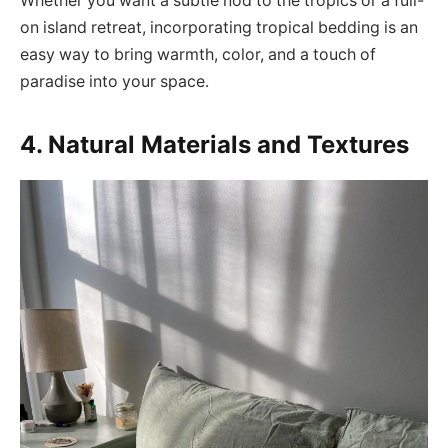
Whether you want a subtle nod to the tropics or a full-
on island retreat, incorporating tropical bedding is an
easy way to bring warmth, color, and a touch of
paradise into your space.
4. Natural Materials and Textures