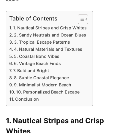
Table of Contents
1. Nautical Stripes and Crisp Whites
2. Sandy Neutrals and Ocean Blues
3. Tropical Escape Patterns
4. Natural Materials and Textures
5. Coastal Boho Vibes
6. Vintage Beach Finds
7. Bold and Bright
8. Subtle Coastal Elegance
9. Minimalist Modern Beach
10. Personalized Beach Escape
Conclusion
1. Nautical Stripes and Crisp
Whites