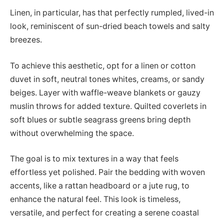
Linen, in particular, has that perfectly rumpled, lived-in
look, reminiscent of sun-dried beach towels and salty
breezes.
To achieve this aesthetic, opt for a linen or cotton
duvet in soft, neutral tones whites, creams, or sandy
beiges. Layer with waffle-weave blankets or gauzy
muslin throws for added texture. Quilted coverlets in
soft blues or subtle seagrass greens bring depth
without overwhelming the space.
The goal is to mix textures in a way that feels
effortless yet polished. Pair the bedding with woven
accents, like a rattan headboard or a jute rug, to
enhance the natural feel. This look is timeless,
versatile, and perfect for creating a serene coastal