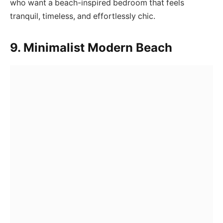
who want a beach-inspired bedroom that feels
tranquil, timeless, and effortlessly chic.
9. Minimalist Modern Beach