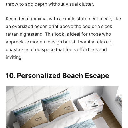
throw to add depth without visual clutter.
Keep decor minimal with a single statement piece, like
an oversized ocean print above the bed or a sleek,
rattan nightstand. This look is ideal for those who
appreciate modern design but still want a relaxed,
coastal-inspired space that feels effortless and
inviting.
10. Personalized Beach Escape