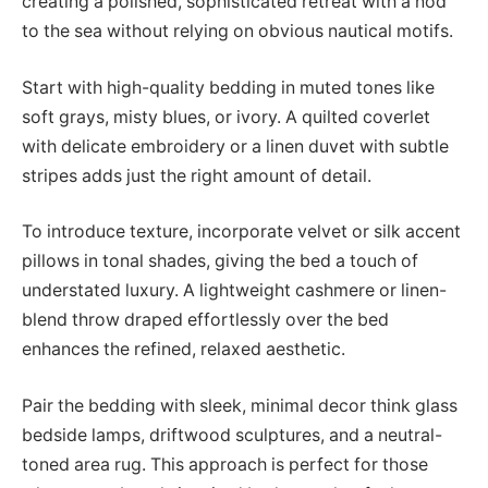
creating a polished, sophisticated retreat with a nod
to the sea without relying on obvious nautical motifs.
Start with high-quality bedding in muted tones like
soft grays, misty blues, or ivory. A quilted coverlet
with delicate embroidery or a linen duvet with subtle
stripes adds just the right amount of detail.
To introduce texture, incorporate velvet or silk accent
pillows in tonal shades, giving the bed a touch of
understated luxury. A lightweight cashmere or linen-
blend throw draped effortlessly over the bed
enhances the refined, relaxed aesthetic.
Pair the bedding with sleek, minimal decor think glass
bedside lamps, driftwood sculptures, and a neutral-
toned area rug. This approach is perfect for those