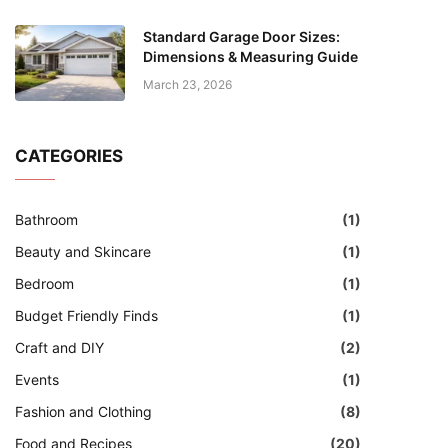
Standard Garage Door Sizes:
Dimensions & Measuring Guide
March 23, 2026
CATEGORIES
Bathroom
(1)
Beauty and Skincare
(1)
Bedroom
(1)
Budget Friendly Finds
(1)
Craft and DIY
(2)
Events
(1)
Fashion and Clothing
(8)
Food and Recipes
(20)