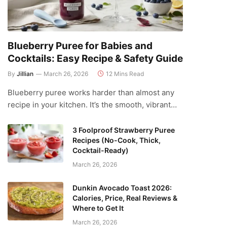
Blueberry Puree for Babies and
Cocktails: Easy Recipe & Safety Guide
By
Jillian
March 26, 2026
12 Mins Read
Blueberry puree works harder than almost any
recipe in your kitchen. It’s the smooth, vibrant…
3 Foolproof Strawberry Puree
Recipes (No-Cook, Thick,
Cocktail-Ready)
March 26, 2026
Dunkin Avocado Toast 2026:
Calories, Price, Real Reviews &
Where to Get It
March 26, 2026