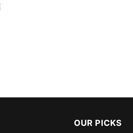
OUR PICKS