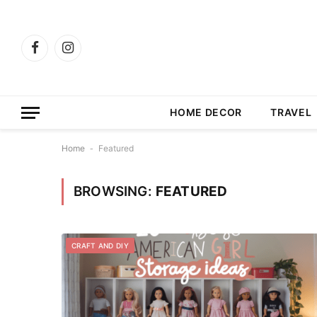
Facebook
Instagram
HOME DECOR
TRAVEL
Home
-
Featured
BROWSING:
FEATURED
CRAFT AND DIY