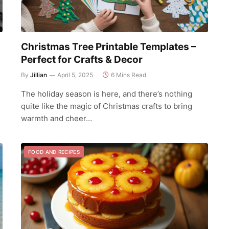
Christmas Tree Printable Templates –
Perfect for Crafts & Decor
By
Jillian
April 5, 2025
6 Mins Read
The holiday season is here, and there’s nothing
d
quite like the magic of Christmas crafts to bring
warmth and cheer…
FOOD AND RECIPES