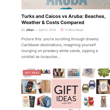
Turks and Caicos vs Aruba: Beaches,
Weather & Costs Compared
By
Jillian
April 5, 2025
12 Mins Read
Picture this: you’re scrolling through dreamy
Caribbean destinations, imagining yourself
lounging on powdery white sands, sipping a
cocktail as turquoise…
GIFT IDEAS