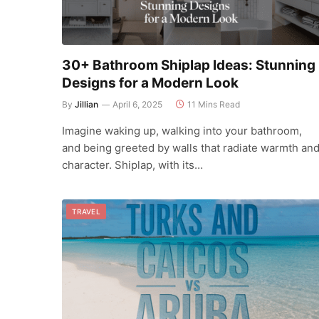
30+ Bathroom Shiplap Ideas: Stunning
Designs for a Modern Look
By
Jillian
April 6, 2025
11 Mins Read
Imagine waking up, walking into your bathroom,
and being greeted by walls that radiate warmth an
character. Shiplap, with its…
TRAVEL