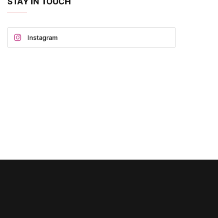
STAY IN TOUCH
Instagram