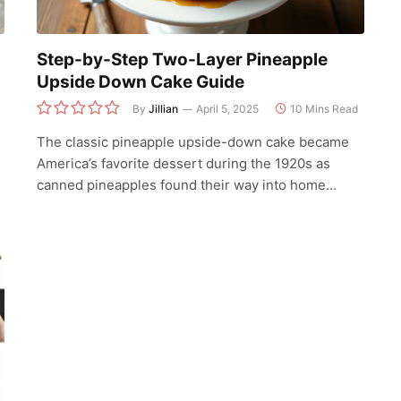
Step-by-Step Two-Layer Pineapple
Upside Down Cake Guide
By
Jillian
April 5, 2025
10 Mins Read
The classic pineapple upside-down cake became
America’s favorite dessert during the 1920s as
canned pineapples found their way into home…