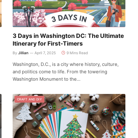
3 Days in Washington DC: The Ultimate
Itinerary for First-Timers
By
Jillian
April 7, 2025
9 Mins Read
Washington, D.C., is a city where history, culture,
and politics come to life. From the towering
Washington Monument to the…
CRAFT AND DIY