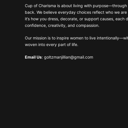
Cup of Charisma is about living with purpose—through 
back. We believe everyday choices reflect who we are
it’s how you dress, decorate, or support causes, each 
confidence, creativity, and compassion.
Our mission is to inspire women to live intentionally—w
woven into every part of life.
Email Us
: goltzmanjillian@gmail.com