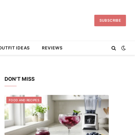
SUBSCRIBE
OUTFIT IDEAS
REVIEWS
DON'T MISS
FOOD AND RECIPES