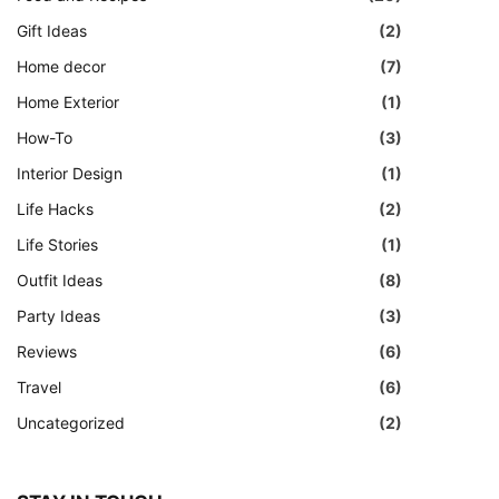
Gift Ideas
(2)
Home decor
(7)
Home Exterior
(1)
How-To
(3)
Interior Design
(1)
Life Hacks
(2)
Life Stories
(1)
Outfit Ideas
(8)
Party Ideas
(3)
Reviews
(6)
Travel
(6)
Uncategorized
(2)