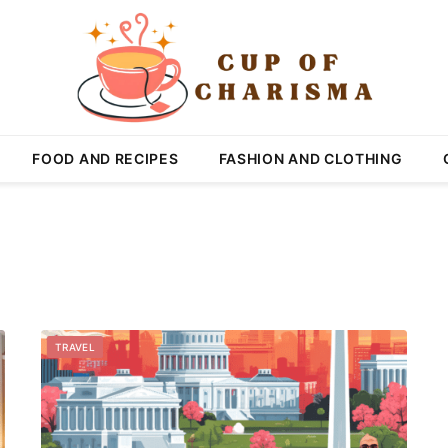
FOOD AND RECIPES
FASHION AND CLOTHING
TRAVEL