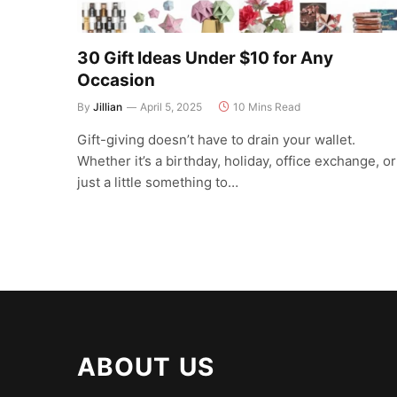
30 Gift Ideas Under $10 for Any
Occasion
By
Jillian
April 5, 2025
10 Mins Read
Gift-giving doesn’t have to drain your wallet.
Whether it’s a birthday, holiday, office exchange, or
just a little something to…
ABOUT US