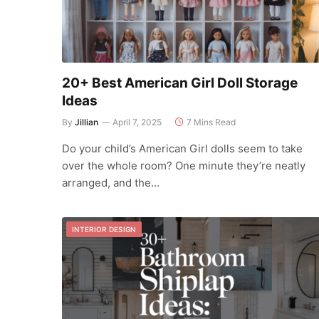
20+ Best American Girl Doll Storage
Ideas
By
Jillian
April 7, 2025
7 Mins Read
Do your child’s American Girl dolls seem to take
over the whole room? One minute they’re neatly
arranged, and the…
INTERIOR DESIGN