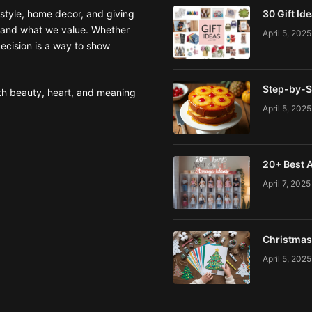
style, home decor, and giving
30 Gift Id
 and what we value. Whether
April 5, 2025
decision is a way to show
Step-by-S
ith beauty, heart, and meaning
April 5, 2025
20+ Best A
April 7, 2025
Christmas 
April 5, 2025