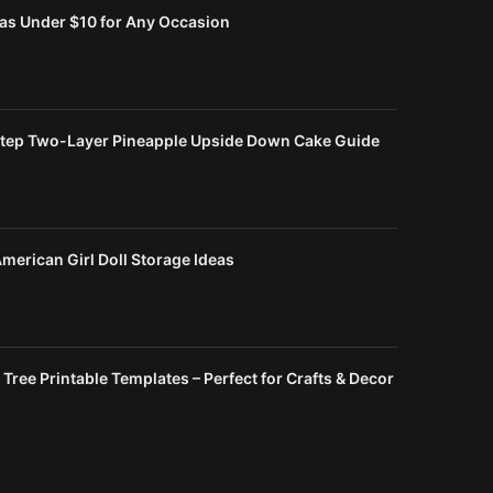
eas Under $10 for Any Occasion
tep Two-Layer Pineapple Upside Down Cake Guide
merican Girl Doll Storage Ideas
Tree Printable Templates – Perfect for Crafts & Decor